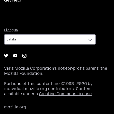
Get Help
Llengua
Llengua
Visit
Mozilla Corporation's
not-for-profit parent, the
Mozilla Foundation
.
Portions of this content are ©1998–2026 by
individual mozilla.org contributors. Content
available under a
Creative Commons license
.
mozilla.org