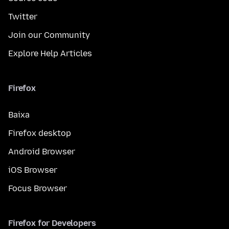
Twitter
Join our Community
Explore Help Articles
Firefox
Baixa
Firefox desktop
Android Browser
iOS Browser
Focus Browser
Firefox for Developers