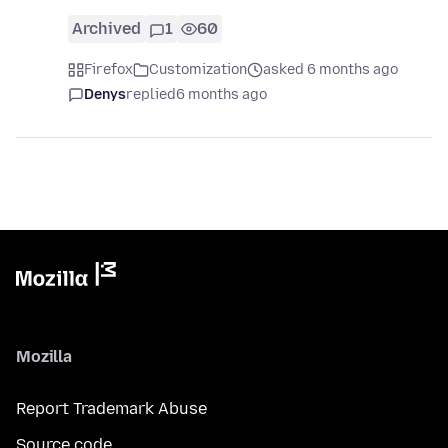
Archived
1
60
Firefox
Customization
asked 6 months ago
Denys
replied
6 months ago
Mozilla
Report Trademark Abuse
Source code