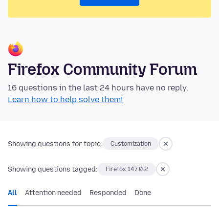
Firefox Community Forum
16 questions in the last 24 hours have no reply.
Learn how to help solve them!
Showing questions for topic:
Customization
Showing questions tagged:
Firefox 147.0.2
All
Attention needed
Responded
Done