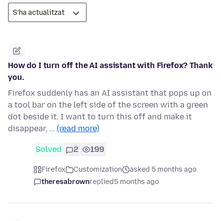
How do I turn off the AI assistant with Firefox? Thank
you.
Firefox suddenly has an AI assistant that pops up on
a tool bar on the left side of the screen with a green
dot beside it. I want to turn this off and make it
disappear, …
(read more)
Solved
2
199
Firefox
Customization
asked 5 months ago
theresabrown
replied
5 months ago