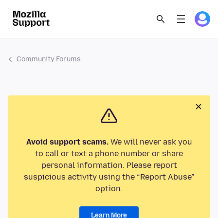
Community Forums
Avoid support scams.
We will never ask you
to call or text a phone number or share
personal information. Please report
suspicious activity using the “Report Abuse”
option.
Learn More