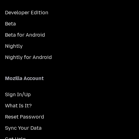
Developer Edition
Beta
Beta for Android
Nightly
Nightly for Android
Mozilla Account
Sign In/Up
What Is It?
Reset Password
Sync Your Data