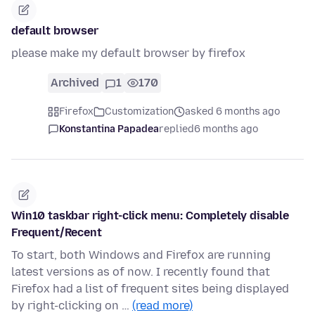
default browser
please make my default browser by firefox
Archived
1
170
Firefox
Customization
asked 6 months ago
Konstantina Papadea
replied
6 months ago
Win10 taskbar right-click menu: Completely disable
Frequent/Recent
To start, both Windows and Firefox are running
latest versions as of now. I recently found that
Firefox had a list of frequent sites being displayed
by right-clicking on …
(read more)