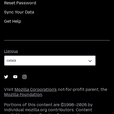
Reset Password
Sync Your Data
Get Help
Llengua
Llengua
Visit
Mozilla Corporation's
not-for-profit parent, the
Mozilla Foundation
.
Portions of this content are ©1998–2026 by
individual mozilla.org contributors. Content