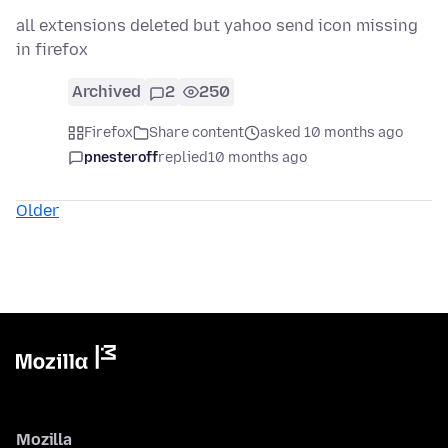
all extensions deleted but yahoo send icon missing
in firefox
Archived
2
250
Firefox
Share content
asked 10 months ago
pnesteroff
replied
10 months ago
Older
Mozilla