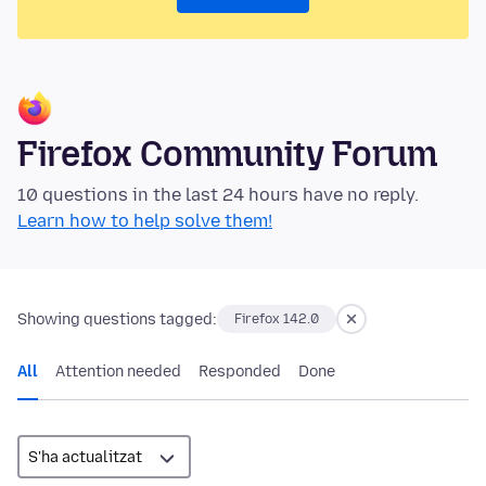
Firefox Community Forum
10 questions in the last 24 hours have no reply.
Learn how to help solve them!
Showing questions tagged:
Firefox 142.0
All
Attention needed
Responded
Done