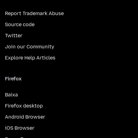
Report Trademark Abuse
Source code
Twitter
Join our Community
Explore Help Articles
Firefox
Baixa
Firefox desktop
Android Browser
iOS Browser