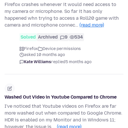
Firefox crashes whenever it would need access to
my camera or microphone. So far it has only
happened whn trying to access a Roll20 game with
camera and microphone connec…
(read more)
Solved
Archived
9
534
Firefox
Device permissions
asked 10 months ago
Kate Williams
replied
5 months ago
Washed Out Video in Youtube Compared to Chrome
I've noticed that Youtube videos on Firefox are far
more washed out when compared to Google Chrome.
HDR is enabled on my Monitor and in Windows 11;
however, the issue is …
(read more)