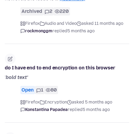
Archived
2
220
Firefox
Audio and Video
asked 11 months ago
rockmonggm
replied
5 months ago
do I have end to end encryption on this browser
'
bold text'
Open
1
80
Firefox
Encryption
asked 5 months ago
Konstantina Papadea
replied
5 months ago