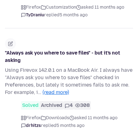
Firefox
Customization
asked 11 months ago
TyDraniu
replied
5 months ago
"Always ask you where to save files" - but it's not
asking
Using Firevox 142.0.1 on a MacBook Air. I always have
"Always ask you where to save files" checked in
Preferences, but lately it sometimes fails to ask me.
For example, i…
(read more)
Solved
Archived
4
308
Firefox
Downloads
asked 11 months ago
drhitzs
replied
5 months ago