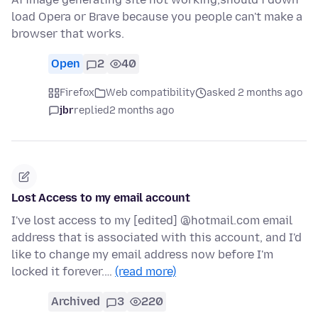
load Opera or Brave because you people can't make a
browser that works.
Open
2
40
Firefox
Web compatibility
asked 2 months ago
jbr
replied
2 months ago
Lost Access to my email account
I've lost access to my [edited] @hotmail.com email
address that is associated with this account, and I'd
like to change my email address now before I'm
locked it forever.…
(read more)
Archived
3
220