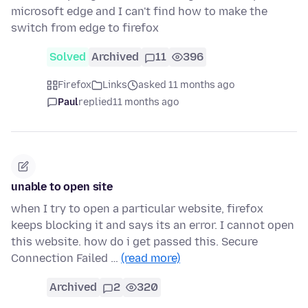
microsoft edge and I can't find how to make the
switch from edge to firefox
Solved
Archived
11
396
Firefox
Links
asked 11 months ago
Paul
replied
11 months ago
unable to open site
when I try to open a particular website, firefox
keeps blocking it and says its an error. I cannot open
this website. how do i get passed this. Secure
Connection Failed …
(read more)
Archived
2
320