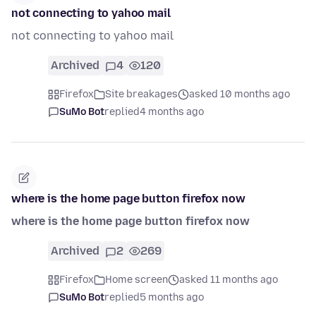
not connecting to yahoo mail
not connecting to yahoo mail
Archived
4
120
Firefox
Site breakages
asked 10 months ago
SuMo Bot
replied
4 months ago
where is the home page button firefox now
where is the home page button firefox now
Archived
2
269
Firefox
Home screen
asked 11 months ago
SuMo Bot
replied
5 months ago