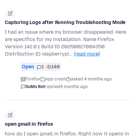
Capturing Logs after Running Troublshooting Mode
I had an issue where my browser disappeared. Here
are specifics for my installation. Name Firefox
Version 142.0.1 Build ID 20250827004350
Distribution ID raspberrypi…
(read more)
Open
1
140
Firefox
App crash
asked 4 months ago
SuMo Bot
replied
4 months ago
open gmail in firefox
how do I open gmail in firefox. Right now it opens in