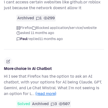
i cant access certain websites like github,or roblox
just because the network doesnt allow it
Archived
1
299
Firefox
Blocked application/service/website
asked 11 months ago
Paul
replied
11 months ago
More choice in Ai Chatbot
Hi I see that Firefox has the option to ask an AI
chatbot, with your options for AI being Claude, GPT,
Gemini, and Le Chat Mistral. What I'm not seeing is
an option for L…
(read more)
Solved
Archived
3
507