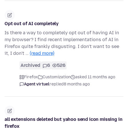
Opt out of AI completely
Is there a way to completely opt out of having AI in
my browser? I find recent implementations of AI in
Firefox quite frankly disgusting. I don't want to see
it, I don't …
(read more)
Archived
6
526
Firefox
Customization
asked 11 months ago
Agent virtuel
replied
8 months ago
all extensions deleted but yahoo send icon missing in
firefox