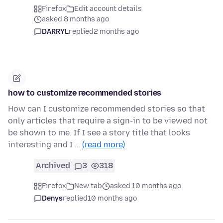
Firefox
Edit account details
asked 8 months ago
DARRYL
replied
2 months ago
how to customize recommended stories
How can I customize recommended stories so that
only articles that require a sign-in to be viewed not
be shown to me. If I see a story title that looks
interesting and I …
(read more)
Archived
3
318
Firefox
New tab
asked 10 months ago
Denys
replied
10 months ago