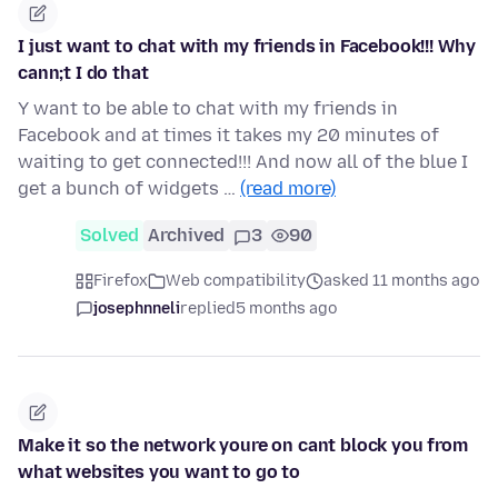
I just want to chat with my friends in Facebook!!! Why
cann;t I do that
Y want to be able to chat with my friends in
Facebook and at times it takes my 20 minutes of
waiting to get connected!!! And now all of the blue I
get a bunch of widgets …
(read more)
Solved
Archived
3
90
Firefox
Web compatibility
asked 11 months ago
josephnneli
replied
5 months ago
Make it so the network youre on cant block you from
what websites you want to go to