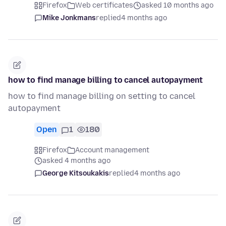
Firefox
Web certificates
asked 10 months ago
Mike Jonkmans
replied
4 months ago
how to find manage billing to cancel autopayment
how to find manage billing on setting to cancel
autopayment
Open
1
180
Firefox
Account management
asked 4 months ago
George Kitsoukakis
replied
4 months ago