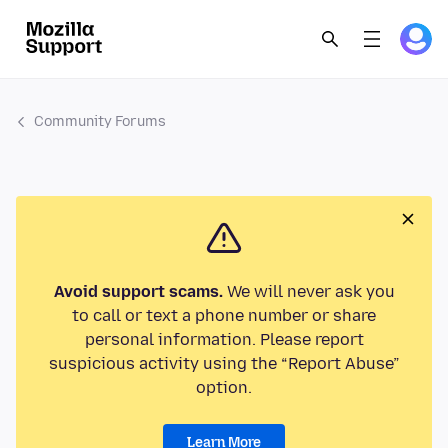
Community Forums
Avoid support scams.
We will never ask you
to call or text a phone number or share
personal information. Please report
suspicious activity using the “Report Abuse”
option.
Learn More