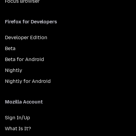
Focus Browser
Firefox for Developers
Developer Edition
Beta
Beta for Android
Nightly
Nightly for Android
Mozilla Account
Sign In/Up
What Is It?