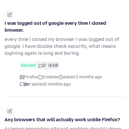
i was logged out of google every time i closed
browser.
every time i closed my browser i was logged out of
google. i have double check security, what means
logining again is long and boring
Solved
2
10
Firefox
Cookies
asked 2 months ago
jbr
replied
2 months ago
Any browsers that will actually work unkile Firefox?
Ai image generating site not working,should i down