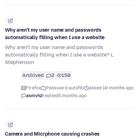
Why aren't my user name and passwords
automatically filling when I use a website
Why aren't my user name and passwords
automatically filling when I use a website? L
Stephenson
Archived
2
150
Firefox
Password autofill
asked 10 months ago
asmvh2
replied
5 months ago
Camera and Micrphone causing crashes