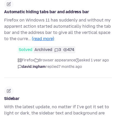
Automatic hiding tabs bar and address bar
Firefox on Windows 11 has suddenly and without my
apparent action started automatically hiding the tab
bar and the address bar to give all the vertical space
to the curre…
(read more)
Solved
Archived
3
474
Firefox
Browser appearance
asked 1 year ago
david.ingham
replied
7 months ago
Sidebar
With the latest update, no matter if I've got it set to
light or dark, the sidebar text and background are