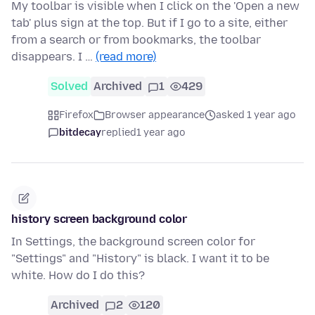
My toolbar is visible when I click on the 'Open a new
tab' plus sign at the top. But if I go to a site, either
from a search or from bookmarks, the toolbar
disappears. I …
(read more)
Solved
Archived
1
429
Firefox
Browser appearance
asked 1 year ago
bitdecay
replied
1 year ago
history screen background color
In Settings, the background screen color for
"Settings" and "History" is black. I want it to be
white. How do I do this?
Archived
2
120