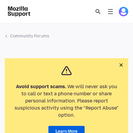
Community Forums
Avoid support scams.
We will never ask you
to call or text a phone number or share
personal information. Please report
suspicious activity using the “Report Abuse”
option.
Learn More