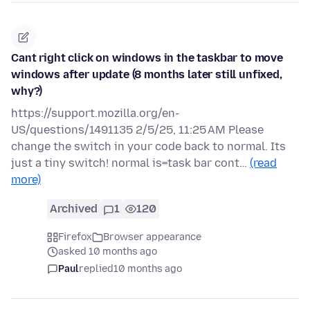
Cant right click on windows in the taskbar to move
windows after update (8 months later still unfixed,
why?)
https://support.mozilla.org/en-
US/questions/1491135 2/5/25, 11:25 AM Please
change the switch in your code back to normal. Its
just a tiny switch! normal is=task bar cont…
(read
more)
Archived
1
120
Firefox
Browser appearance
asked 10 months ago
Paul
replied
10 months ago