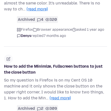
almost the same color. It's unreadable. There is no
way to ch…
(read more)
Archived
4
320
Firefox
Browser appearance
asked 1 year ago
Denys
replied
7 months ago
How to add the Minimize, Fullscreen buttons to just
the close button
So my question is Firefox is on my Cent OS 10
machine and it only shows the close button on the
upper right corner, I would like to know two things,
1. How to add the Min…
(read more)
Archived
2
309