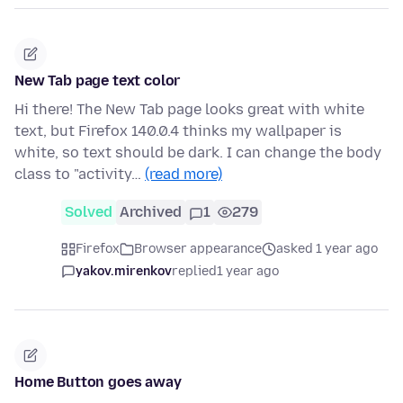
New Tab page text color
Hi there! The New Tab page looks great with white
text, but Firefox 140.0.4 thinks my wallpaper is
white, so text should be dark. I can change the body
class to "activity…
(read more)
Solved
Archived
1
279
Firefox
Browser appearance
asked 1 year ago
yakov.mirenkov
replied
1 year ago
Home Button goes away