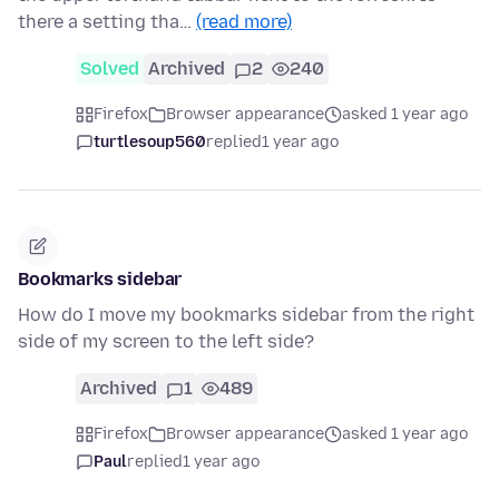
there a setting tha…
(read more)
Solved
Archived
2
240
Firefox
Browser appearance
asked 1 year ago
turtlesoup560
replied
1 year ago
Bookmarks sidebar
How do I move my bookmarks sidebar from the right
side of my screen to the left side?
Archived
1
489
Firefox
Browser appearance
asked 1 year ago
Paul
replied
1 year ago