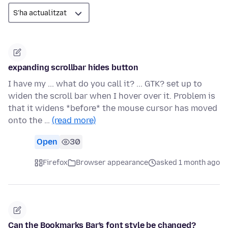
expanding scrollbar hides button
I have my ... what do you call it? ... GTK? set up to
widen the scroll bar when I hover over it. Problem is
that it widens *before* the mouse cursor has moved
onto the …
(read more)
Open
30
Firefox
Browser appearance
asked 1 month ago
Can the Bookmarks Bar's font style be changed?