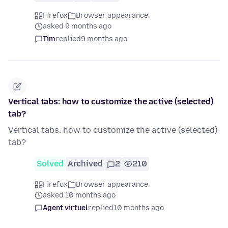
Firefox
Browser appearance
asked 9 months ago
Tim
replied
9 months ago
Vertical tabs: how to customize the active (selected)
tab?
Vertical tabs: how to customize the active (selected)
tab?
Solved
Archived
2
210
Firefox
Browser appearance
asked 10 months ago
Agent virtuel
replied
10 months ago