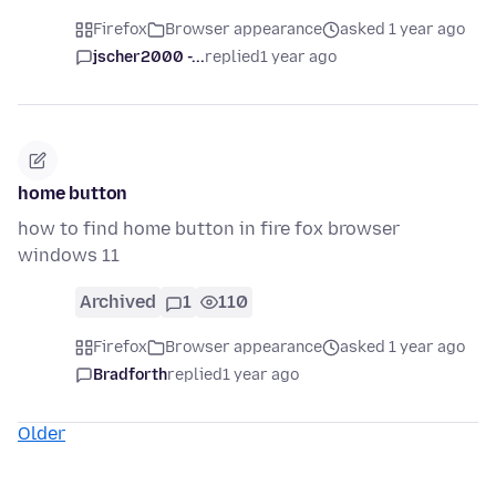
Firefox
Browser appearance
asked 1 year ago
jscher2000 -...
replied
1 year ago
home button
how to find home button in fire fox browser
windows 11
Archived
1
110
Firefox
Browser appearance
asked 1 year ago
Bradforth
replied
1 year ago
Older