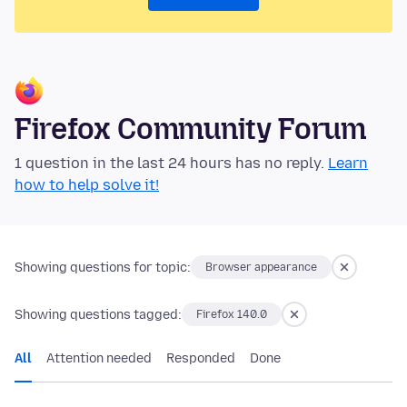
Firefox Community Forum
1 question in the last 24 hours has no reply.
Learn
how to help solve it!
Showing questions for topic:
Browser appearance
Showing questions tagged:
Firefox 140.0
All
Attention needed
Responded
Done