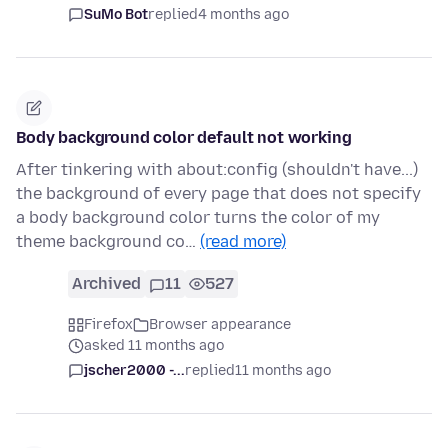
SuMo Bot
replied
4 months ago
Body background color default not working
After tinkering with about:config (shouldn't have...)
the background of every page that does not specify
a body background color turns the color of my
theme background co…
(read more)
Archived
11
527
Firefox
Browser appearance
asked 11 months ago
jscher2000 -...
replied
11 months ago