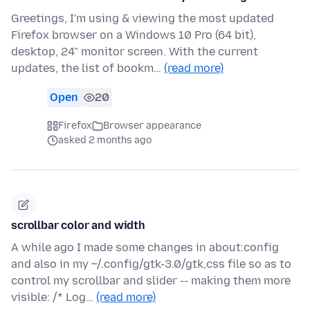
Greetings, I'm using & viewing the most updated
Firefox browser on a Windows 10 Pro (64 bit),
desktop, 24" monitor screen. With the current
updates, the list of bookm…
(read more)
Open
20
Firefox
Browser appearance
asked 2 months ago
scrollbar color and width
A while ago I made some changes in about:config
and also in my ~/.config/gtk-3.0/gtk,css file so as to
control my scrollbar and slider -- making them more
visible: /* Log…
(read more)