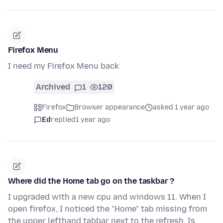
Firefox Menu
I need my Firefox Menu back
Archived
1
120
Firefox
Browser appearance
asked 1 year ago
Ed
replied
1 year ago
Where did the Home tab go on the taskbar ?
I upgraded with a new cpu and windows 11. When I
open firefox, I noticed the "Home" tab missing from
the upper lefthand tabbar next to the refresh. Is