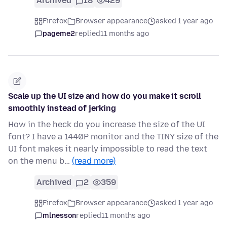
Archived
18
429
Firefox
Browser appearance
asked 1 year ago
pageme2
replied
11 months ago
Scale up the UI size and how do you make it scroll
smoothly instead of jerking
How in the heck do you increase the size of the UI
font? I have a 1440P monitor and the TINY size of the
UI font makes it nearly impossible to read the text
on the menu b…
(read more)
Archived
2
359
Firefox
Browser appearance
asked 1 year ago
mlnesson
replied
11 months ago