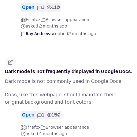
Open
1
110
Firefox
Browser appearance
asked 2 months ago
Ray Andrews
replied
2 months ago
Dark mode is not frequently displayed in Google Docs.
Dark mode is not commonly used in Google Docs.
Docs, like this webpage, should maintain their
original background and font colors.
Open
1
150
Firefox
Browser appearance
asked 4 months ago