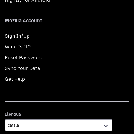
Nightly for Android
Mozilla Account
Sign In/Up
What Is It?
Reset Password
Sync Your Data
Get Help
Llengua
Llengua