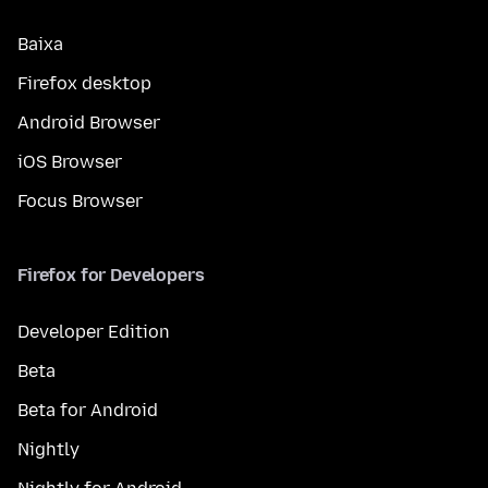
Baixa
Firefox desktop
Android Browser
iOS Browser
Focus Browser
Firefox for Developers
Developer Edition
Beta
Beta for Android
Nightly