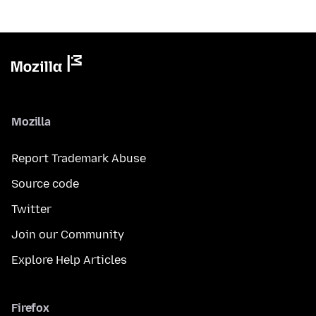
Mozilla
Report Trademark Abuse
Source code
Twitter
Join our Community
Explore Help Articles
Firefox