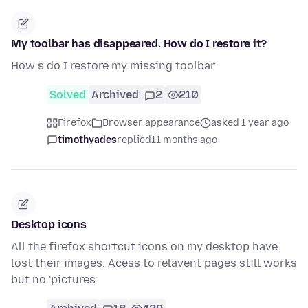
My toolbar has disappeared. How do I restore it?
How s do I restore my missing toolbar
Solved
Archived
2
210
Firefox
Browser appearance
asked 1 year ago
timothyades
replied
11 months ago
Desktop icons
All the firefox shortcut icons on my desktop have
lost their images. Acess to relavent pages still works
but no 'pictures'