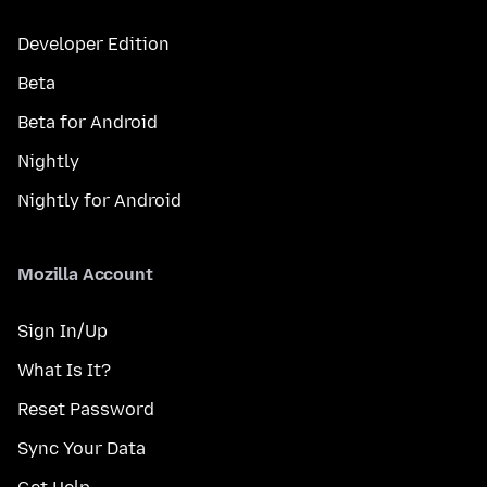
Developer Edition
Beta
Beta for Android
Nightly
Nightly for Android
Mozilla Account
Sign In/Up
What Is It?
Reset Password
Sync Your Data