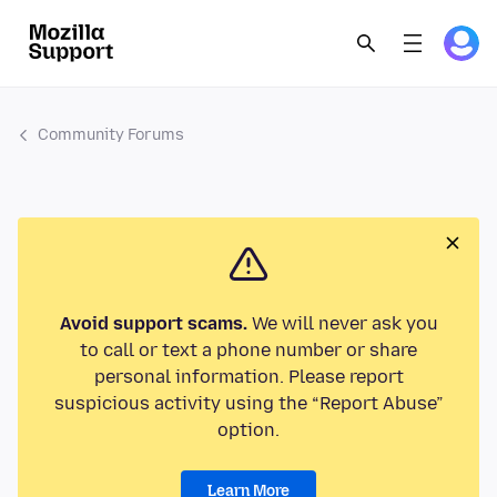
Community Forums
Avoid support scams.
We will never ask you
to call or text a phone number or share
personal information. Please report
suspicious activity using the “Report Abuse”
option.
Learn More