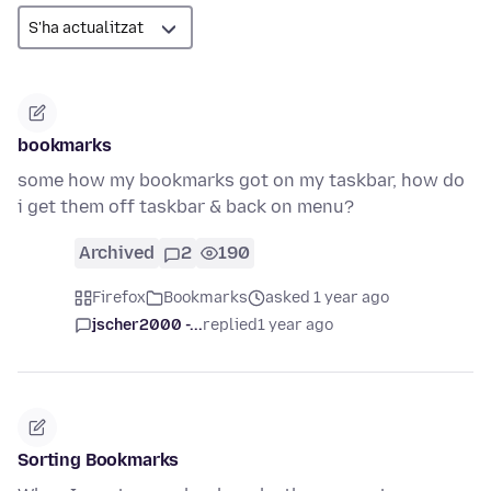
bookmarks
some how my bookmarks got on my taskbar, how do
i get them off taskbar & back on menu?
Archived
2
190
Firefox
Bookmarks
asked 1 year ago
jscher2000 -...
replied
1 year ago
Sorting Bookmarks