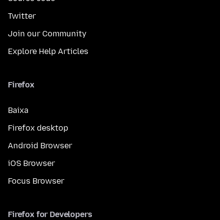
Twitter
Join our Community
Explore Help Articles
Firefox
Baixa
Firefox desktop
Android Browser
iOS Browser
Focus Browser
Firefox for Developers