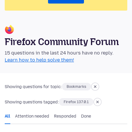
Firefox Community Forum
15 questions in the last 24 hours have no reply.
Learn how to help solve them!
Showing questions for topic:
Bookmarks
Showing questions tagged:
Firefox 137.0.1
All
Attention needed
Responded
Done