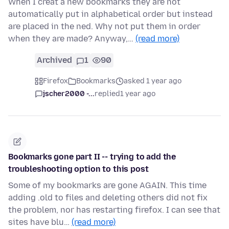
When I creat a new bookmarks they are not
automatically put in alphabetical order but instead
are placed in the ned. Why not put them in order
when they are made? Anyway,…
(read more)
Archived
1
90
Firefox
Bookmarks
asked 1 year ago
jscher2000 -...
replied
1 year ago
Bookmarks gone part II -- trying to add the
troubleshooting option to this post
Some of my bookmarks are gone AGAIN. This time
adding .old to files and deleting others did not fix
the problem, nor has restarting firefox. I can see that
sites have blu…
(read more)