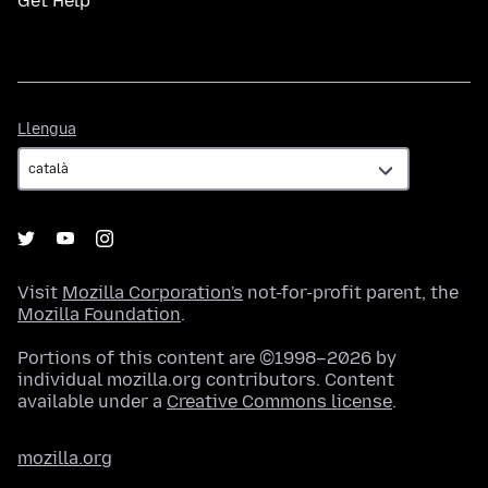
Get Help
Llengua
Llengua
Visit
Mozilla Corporation's
not-for-profit parent, the
Mozilla Foundation
.
Portions of this content are ©1998–2026 by
individual mozilla.org contributors. Content
available under a
Creative Commons license
.
mozilla.org