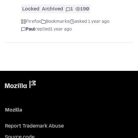
Locked
Archived
1
190
Firefox
Bookmarks
asked 1 year ago
Paul
replied
1 year ago
Mozilla
Report Trademark Abuse
Source code