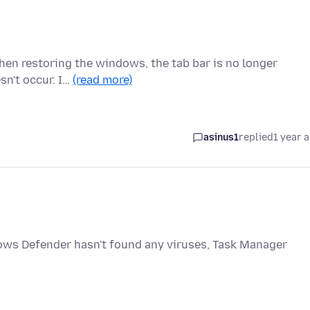
then restoring the windows, the tab bar is no longer
esn't occur. I…
(read more)
asinus1
replied
1 year 
ws Defender hasn't found any viruses, Task Manager