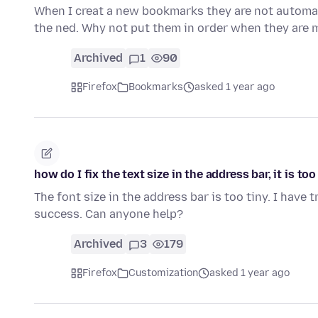
When I creat a new bookmarks they are not automati
the ned. Why not put them in order when they ar
Archived
1
90
Firefox
Bookmarks
asked 1 year ago
how do I fix the text size in the address bar, it is too
The font size in the address bar is too tiny. I have
success. Can anyone help?
Archived
3
179
Firefox
Customization
asked 1 year ago