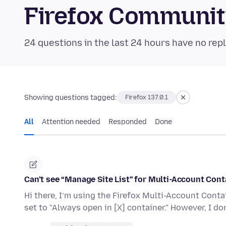
Firefox Communi
24 questions in the last 24 hours have no repl
Showing questions tagged:
Firefox 137.0.1
All
Attention needed
Responded
Done
Can’t see “Manage Site List” for Multi-Account Cont
Hi there, I’m using the Firefox Multi-Account Conta
set to "Always open in [X] container." However, I do