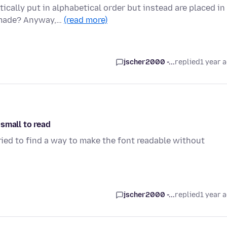
cally put in alphabetical order but instead are placed in
e made? Anyway,…
(read more)
jscher2000 -...
replied
1 year 
 small to read
 tried to find a way to make the font readable without
jscher2000 -...
replied
1 year 