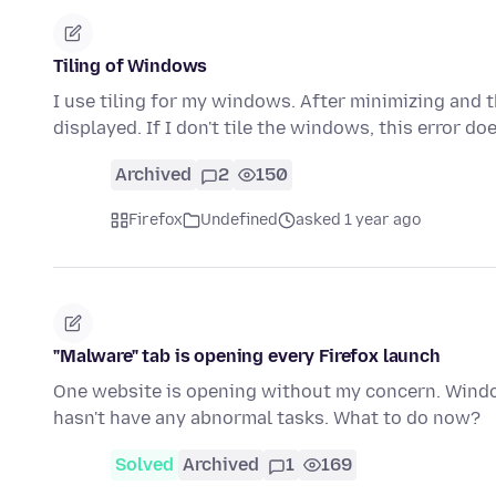
Tiling of Windows
I use tiling for my windows. After minimizing and 
displayed. If I don't tile the windows, this error do
Archived
2
150
Firefox
Undefined
asked 1 year ago
"Malware" tab is opening every Firefox launch
One website is opening without my concern. Windo
hasn't have any abnormal tasks. What to do now?
Solved
Archived
1
169