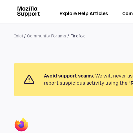
Explore Help Articles
Com
Inici
Community Forums
Firefox
Avoid support scams.
We will never as
report suspicious activity using the “