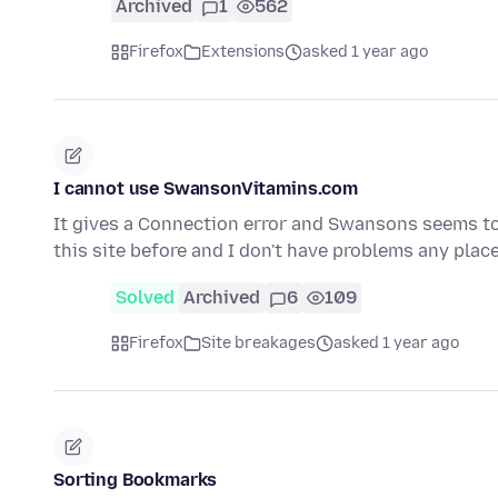
Archived
1
562
Firefox
Extensions
asked 1 year ago
I cannot use SwansonVitamins.com
It gives a Connection error and Swansons seems to 
this site before and I don't have problems any place
Solved
Archived
6
109
Firefox
Site breakages
asked 1 year ago
Sorting Bookmarks