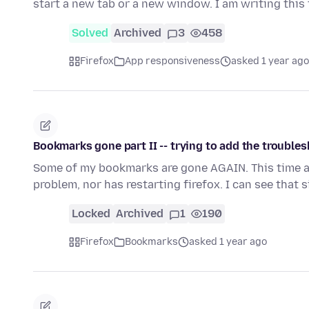
start a new tab or a new window. I am writing this
Solved
Archived
3
458
Firefox
App responsiveness
asked 1 year ago
Bookmarks gone part II -- trying to add the troubles
Some of my bookmarks are gone AGAIN. This time add
problem, nor has restarting firefox. I can see that 
Locked
Archived
1
190
Firefox
Bookmarks
asked 1 year ago