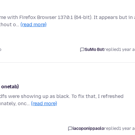
e with Firefox Browser 137.0.1 (64-bit). It appears but in 
ithout o…
(read more)
o
SuMo Bot
replied
1 year 
 onetab)
dfs were showing up as black. To fix that, I refreshed
tunately, onc…
(read more)
iacoponippaolo
replied
1 year 