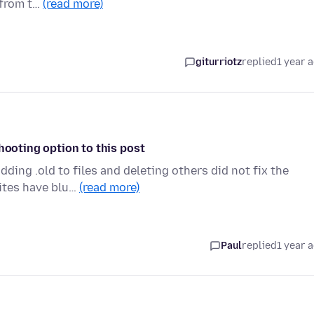
 from t…
(read more)
giturriotz
replied
1 year 
hooting option to this post
ing .old to files and deleting others did not fix the
sites have blu…
(read more)
Paul
replied
1 year 