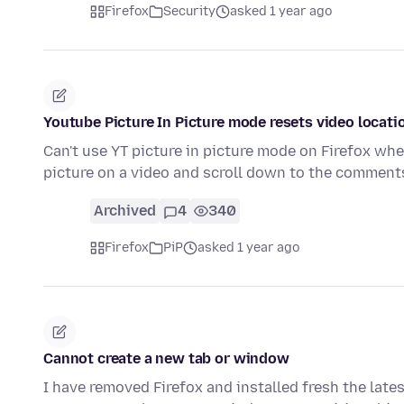
Firefox
Security
asked 1 year ago
Youtube Picture In Picture mode resets video locat
Can't use YT picture in picture mode on Firefox wh
picture on a video and scroll down to the comments
Archived
4
340
Firefox
PiP
asked 1 year ago
Cannot create a new tab or window
I have removed Firefox and installed fresh the lates