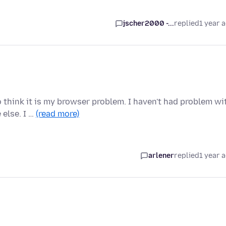
jscher2000 -...
replied
1 year 
think it is my browser problem. I haven't had problem wi
 else. I …
(read more)
arlener
replied
1 year 