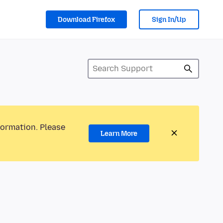
Download Firefox
Sign In/Up
formation. Please
Learn More