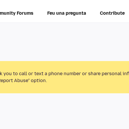
munity Forums
Feu una pregunta
Contribute
k you to call or text a phone number or share personal in
Report Abuse” option.