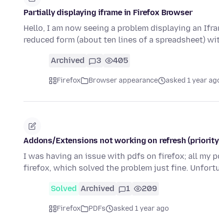
Partially displaying iframe in Firefox Browser
Hello, I am now seeing a problem displaying an Ifram
reduced form (about ten lines of a spreadsheet) w
Archived
3
405
Firefox
Browser appearance
asked 1 year ag
Addons/Extensions not working on refresh (priority
I was having an issue with pdfs on firefox; all my p
firefox, which solved the problem just fine. Unfor
Solved
Archived
1
209
Firefox
PDFs
asked 1 year ago