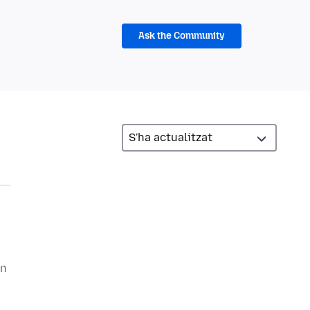
Ask the Community
en