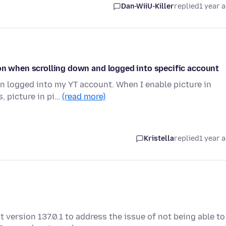
Dan-WiiU-Killer
replied
1 year 
ion when scrolling down and logged into specific account
en logged into my YT account. When I enable picture in
, picture in pi…
(read more)
Kristella
replied
1 year 
t version 137.0.1 to address the issue of not being able to