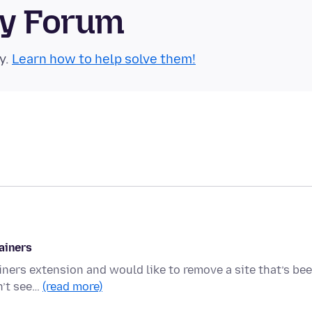
ty Forum
y.
Learn how to help solve them!
ainers
iners extension and would like to remove a site that’s be
n’t see…
(read more)