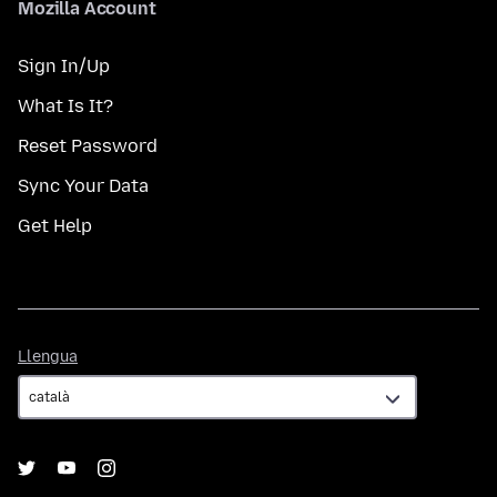
Mozilla Account
Sign In/Up
What Is It?
Reset Password
Sync Your Data
Get Help
Llengua
Llengua