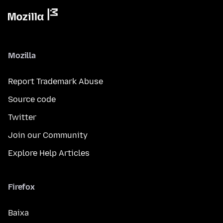
Mozilla
Report Trademark Abuse
Source code
Twitter
Join our Community
Explore Help Articles
Firefox
Baixa