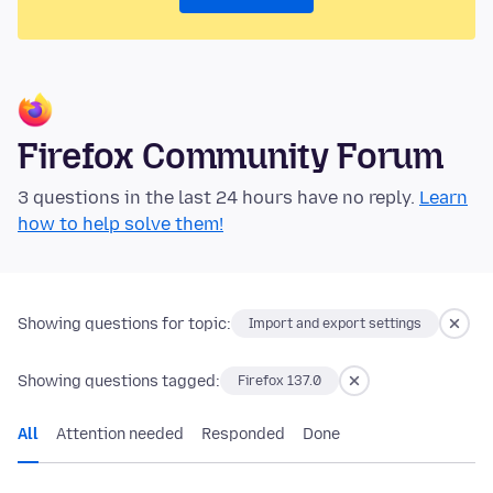
Firefox Community Forum
3 questions in the last 24 hours have no reply.
Learn
how to help solve them!
Showing questions for topic:
Import and export settings
Showing questions tagged:
Firefox 137.0
All
Attention needed
Responded
Done