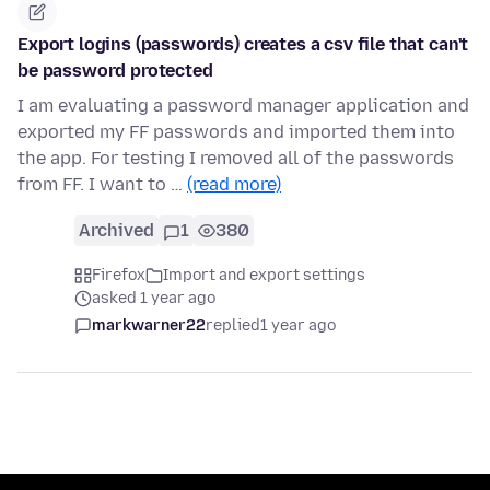
Export logins (passwords) creates a csv file that can't
be password protected
I am evaluating a password manager application and
exported my FF passwords and imported them into
the app. For testing I removed all of the passwords
from FF. I want to …
(read more)
Archived
1
380
Firefox
Import and export settings
asked 1 year ago
markwarner22
replied
1 year ago