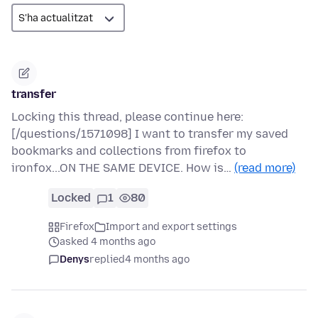
transfer
Locking this thread, please continue here:
[/questions/1571098] I want to transfer my saved
bookmarks and collections from firefox to
ironfox...ON THE SAME DEVICE. How is…
(read more)
Locked
1
80
Firefox
Import and export settings
asked 4 months ago
Denys
replied
4 months ago