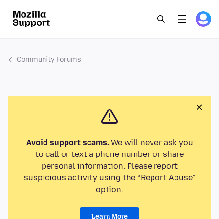
Community Forums
Avoid support scams.
We will never ask you
to call or text a phone number or share
personal information. Please report
suspicious activity using the “Report Abuse”
option.
Learn More