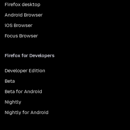
Firefox desktop
Android Browser
iOS Browser
Focus Browser
Firefox for Developers
Developer Edition
Beta
Beta for Android
Nightly
Nightly for Android