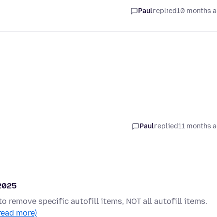
Paul
replied
10 months 
Paul
replied
11 months 
 2025
to remove specific autofill items, NOT all autofill items.
read more)