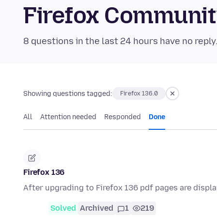
Firefox Communi
8 questions in the last 24 hours have no reply
Showing questions tagged:
Firefox 136.0
All
Attention needed
Responded
Done
Firefox 136
After upgrading to Firefox 136 pdf pages are displ
Solved
Archived
1
219