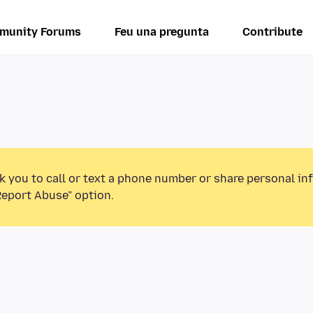
munity Forums
Feu una pregunta
Contribute
k you to call or text a phone number or share personal in
Report Abuse” option.