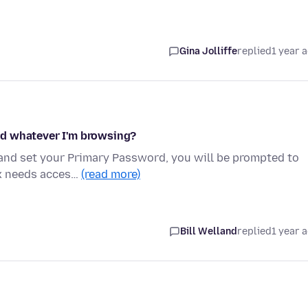
Gina Jolliffe
replied
1 year 
rd whatever I'm browsing?
 and set your Primary Password, you will be prompted to
ox needs acces…
(read more)
Bill Welland
replied
1 year 