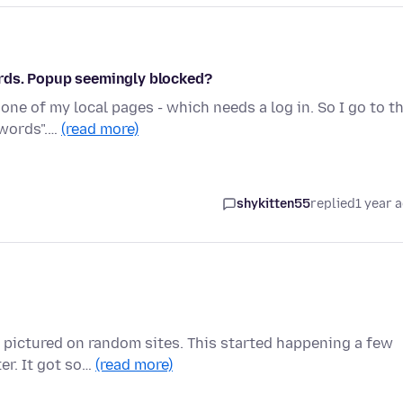
rds. Popup seemingly blocked?
one of my local pages - which needs a log in. So I go to t
swords".…
(read more)
shykitten55
replied
1 year 
or pictured on random sites. This started happening a few
r. It got so…
(read more)