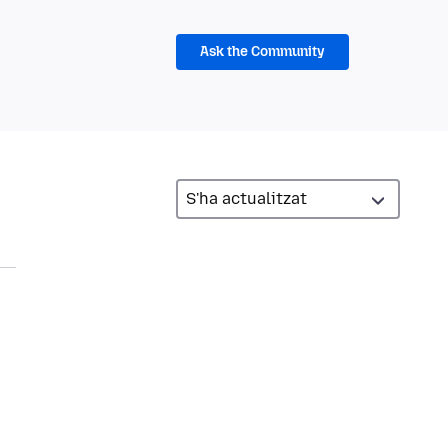
Ask the Community