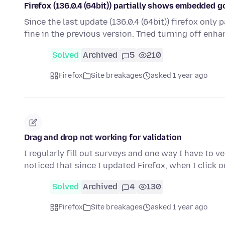
Firefox (136.0.4 (64bit)) partially shows embedded 
Since the last update (136.0.4 (64bit)) firefox onl
fine in the previous version. Tried turning off enh
Solved
Archived
5
210
Firefox
Site breakages
asked 1 year ago
Drag and drop not working for validation
I regularly fill out surveys and one way I have to v
noticed that since I updated Firefox, when I click 
Solved
Archived
4
130
Firefox
Site breakages
asked 1 year ago