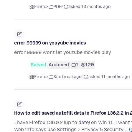
Firefox
PDFs
asked 10 months ago
error 99999 on youyube movies
error 99999 wont let youtube movies play
Solved
Archived
1
120
Firefox
Site breakages
asked 11 months ago
How to edit saved autofill data in Firefox 136.0.2 in
I have Firefox 136.0.2 (up to date) on Win 11. I want 
Web info says use Settings > Privacy & Security …
(