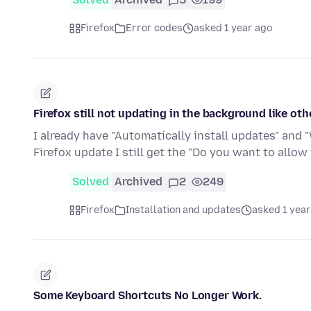
Firefox
Error codes
asked 1 year ago
Firefox still not updating in the background like ot
I already have "Automatically install updates" and 
Firefox update I still get the "Do you want to allow
Solved
Archived
2
249
Firefox
Installation and updates
asked 1 year
Some Keyboard Shortcuts No Longer Work.