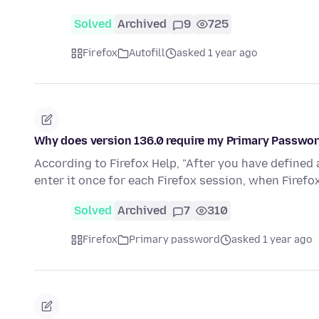
Solved
Archived
9
725
Firefox
Autofill
asked 1 year ago
Why does version 136.0 require my Primary Passwo
According to Firefox Help, "After you have defined
enter it once for each Firefox session, when Firef
Solved
Archived
7
310
Firefox
Primary password
asked 1 year ago