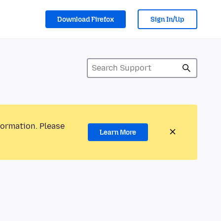
Download Firefox
Sign In/Up
formation. Please
Learn More