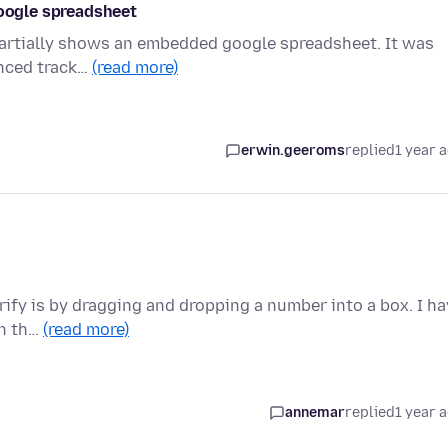
google spreadsheet
y partially shows an embedded google spreadsheet. It was
anced track…
(read more)
erwin.geeroms
replied
1 year 
erify is by dragging and dropping a number into a box. I h
on th…
(read more)
annemar
replied
1 year 