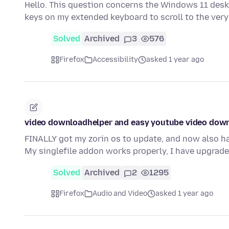
Hello. This question concerns the Windows 11 desk
keys on my extended keyboard to scroll to the very
Solved
Archived
3
576
Firefox
Accessibility
asked 1 year ago
video downloadhelper and easy youtube video dow
FINALLY got my zorin os to update, and now also h
My singlefile addon works properly, I have upgrad
Solved
Archived
2
1295
Firefox
Audio and Video
asked 1 year ago