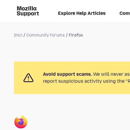
Explore Help Articles
Com
Inici
Community Forums
Firefox
Avoid support scams.
We will never as
report suspicious activity using the “