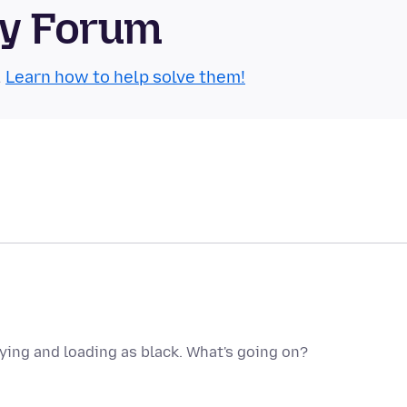
ty Forum
.
Learn how to help solve them!
aying and loading as black. What's going on?