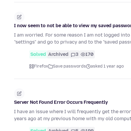
I now seem to not be able to view my saved passwo
I am worried. For some reason I am not logged into 
"settings" and go to privacy and to the "saved pas
Solved
Archived
3
170
Firefox
Save passwords
asked 1 year ago
Server Not Found Error Occurs Frequently
I have an issue where I will frequently get the err
years ago at my previous home with my old compute
Solved
Archived
5
199