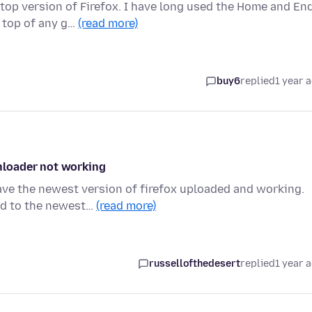
top version of Firefox. I have long used the Home and En
 top of any g…
(read more)
buy6
replied
1 year 
nloader not working
ave the newest version of firefox uploaded and working.
ed to the newest…
(read more)
russellofthedesert
replied
1 year 