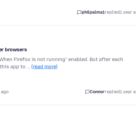
philpalma1
replied
1 year 
her browsers
"When Firefox is not running" enabled. But after each
 this app to …
(read more)
 ago
Connor
replied
1 year 