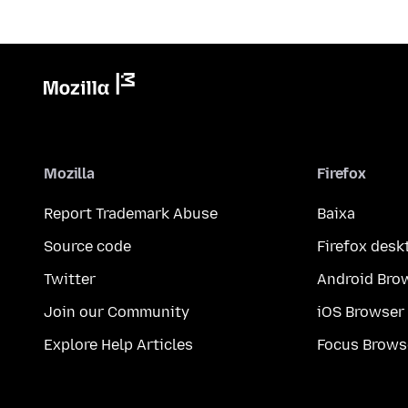
Mozilla
Firefox
Report Trademark Abuse
Baixa
Source code
Firefox desk
Twitter
Android Bro
Join our Community
iOS Browser
Explore Help Articles
Focus Brows