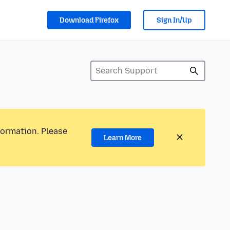
Download Firefox
Sign In/Up
formation. Please
Learn More