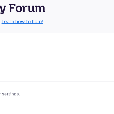
ty Forum
.
Learn how to help!
r settings.