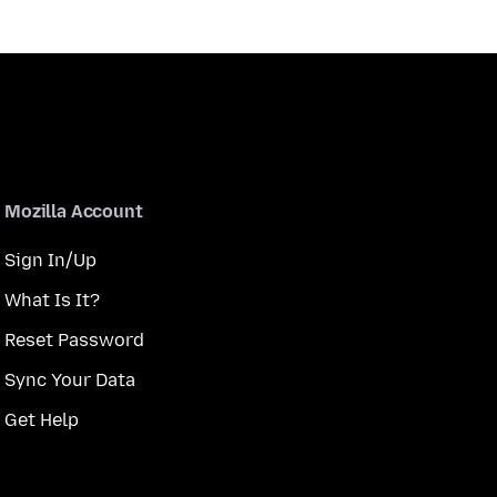
Mozilla Account
Sign In/Up
What Is It?
Reset Password
Sync Your Data
Get Help