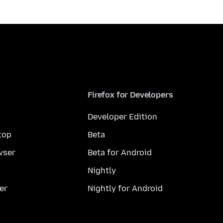
Firefox for Developers
Developer Edition
top
Beta
wser
Beta for Android
Nightly
er
Nightly for Android