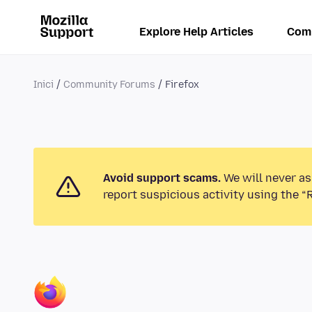
Explore Help Articles
Com
Inici
Community Forums
Firefox
Avoid support scams.
We will never as
report suspicious activity using the “