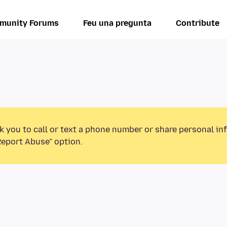
munity Forums
Feu una pregunta
Contribute
k you to call or text a phone number or share personal in
Report Abuse” option.