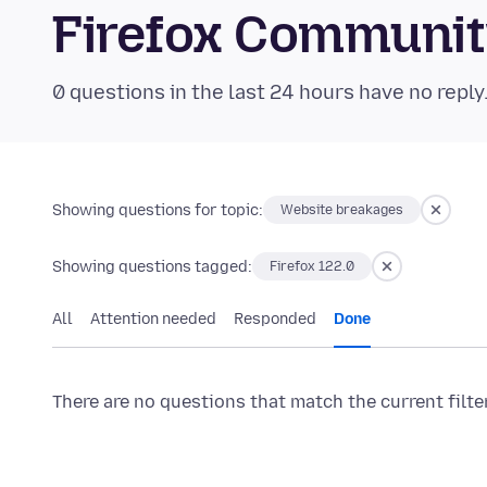
Firefox Communi
0 questions in the last 24 hours have no reply
Showing questions for topic:
Website breakages
Showing questions tagged:
Firefox 122.0
All
Attention needed
Responded
Done
There are no questions that match the current filte