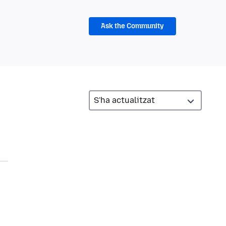
Ask the Community