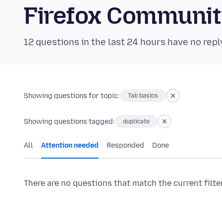
Firefox Communi
12 questions in the last 24 hours have no repl
Showing questions for topic:
Tab basics
Showing questions tagged:
duplicate
All
Attention needed
Responded
Done
There are no questions that match the current filte