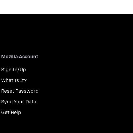
Mozilla Account
Sign In/Up
What Is It?
Reset Password
Sync Your Data
Get Help