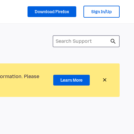
Download Firefox
Sign In/Up
formation. Please
Learn More