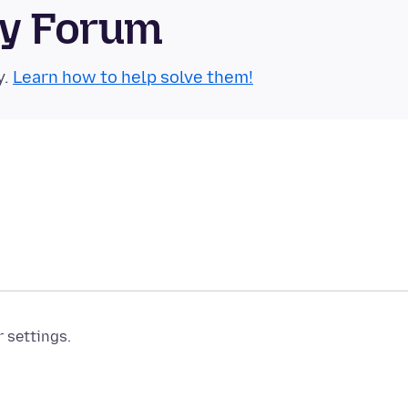
ty Forum
y.
Learn how to help solve them!
r settings.