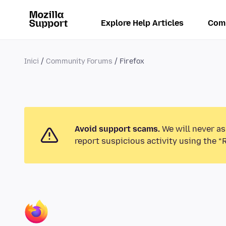
Explore Help Articles
Com
Inici
Community Forums
Firefox
Avoid support scams.
We will never as
report suspicious activity using the “