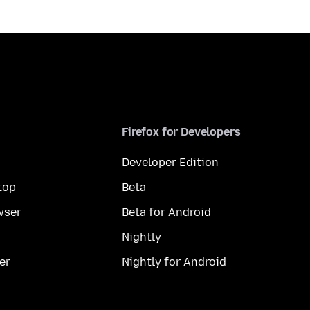
Firefox for Developers
Developer Edition
top
Beta
wser
Beta for Android
Nightly
er
Nightly for Android