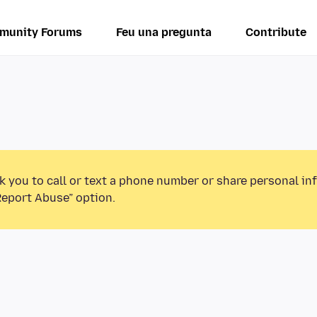
munity Forums
Feu una pregunta
Contribute
k you to call or text a phone number or share personal in
Report Abuse” option.