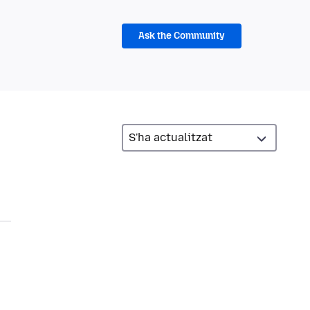
Ask the Community