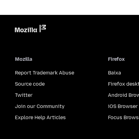
Mozilla
Firefox
Report Trademark Abuse
Baixa
Source code
Firefox desk
Twitter
Android Bro
Join our Community
iOS Browser
Explore Help Articles
Focus Brows