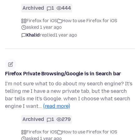
Archived
1
444
Firefox for iOS
How to use Firefox for iOS
asked 1 year ago
Khalid
replied
1 year ago
Firefox Private Browsing/Google is in Search bar
I'm not sure what to do about my search engine? It's
telling me I have a new private tab, but the search
bar tells me it's Google. when I choose what search
engine I want…
(read more)
Archived
1
279
Firefox for iOS
How to use Firefox for iOS
asked 1 year ago