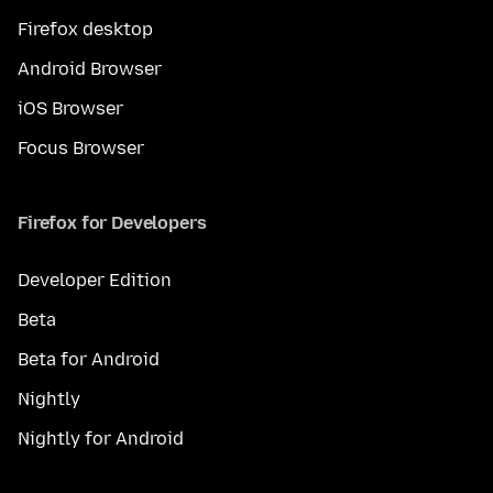
Firefox desktop
Android Browser
iOS Browser
Focus Browser
Firefox for Developers
Developer Edition
Beta
Beta for Android
Nightly
Nightly for Android