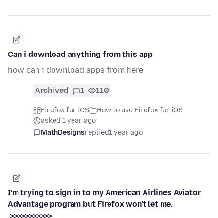
Can i download anything from this app
how can i download apps from here
Archived
1
110
Firefox for iOS
How to use Firefox for iOS
asked 1 year ago
MathDesigns
replied
1 year ago
I'm trying to sign in to my American Airlines Aviator
Advantage program but Firefox won't let me.
.>>>>>>>>>>>