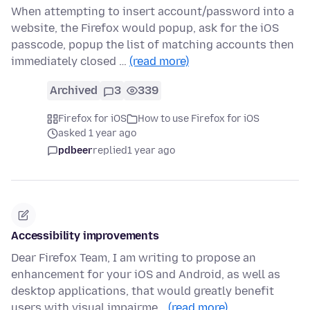
When attempting to insert account/password into a
website, the Firefox would popup, ask for the iOS
passcode, popup the list of matching accounts then
immediately closed …
(read more)
Archived
3
339
Firefox for iOS
How to use Firefox for iOS
asked 1 year ago
pdbeer
replied
1 year ago
Accessibility improvements
Dear Firefox Team, I am writing to propose an
enhancement for your iOS and Android, as well as
desktop applications, that would greatly benefit
users with visual impairme…
(read more)