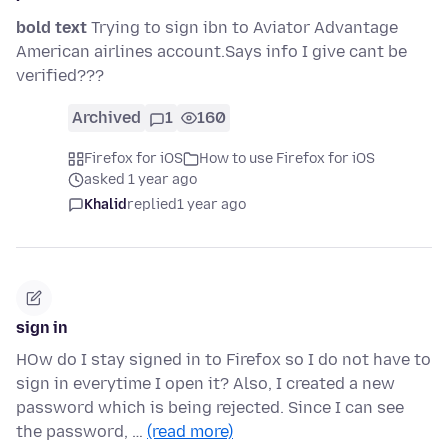
bold text
Trying to sign ibn to Aviator Advantage
American airlines account.Says info I give cant be
verified???
Archived
1
160
Firefox for iOS
How to use Firefox for iOS
asked 1 year ago
Khalid
replied
1 year ago
sign in
HOw do I stay signed in to Firefox so I do not have to
sign in everytime I open it? Also, I created a new
password which is being rejected. Since I can see
the password, …
(read more)