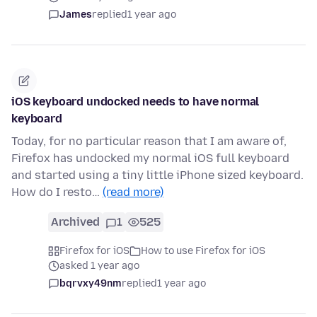
James
replied
1 year ago
iOS keyboard undocked needs to have normal
keyboard
Today, for no particular reason that I am aware of,
Firefox has undocked my normal iOS full keyboard
and started using a tiny little iPhone sized keyboard.
How do I resto…
(read more)
Archived
1
525
Firefox for iOS
How to use Firefox for iOS
asked 1 year ago
bqrvxy49nm
replied
1 year ago