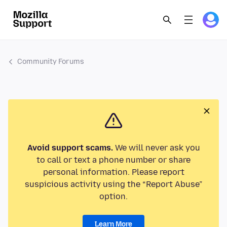
Community Forums
Avoid support scams.
We will never ask you
to call or text a phone number or share
personal information. Please report
suspicious activity using the “Report Abuse”
option.
Learn More