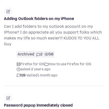
Adding Outlook folders on my iPhone
Can I add folders to my outlook account on my
iPhone? I do appreciate all you support folks which
makes my life so much easier!!! KUDOS TO YOU ALL
Guy
Archived
2
50
Firefox for iOS
How to use Firefox for iOS
asked 2 years ago
lOl
replied
1 month ago
Password popup immediately closed