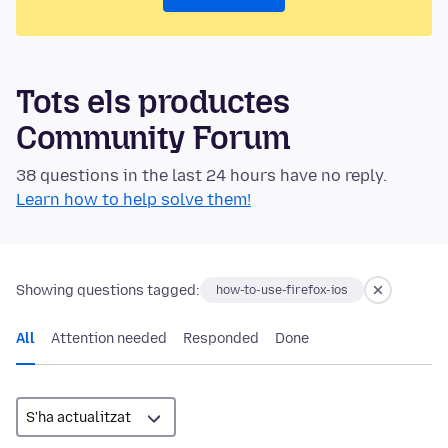
Tots els productes
Community Forum
38 questions in the last 24 hours have no reply.
Learn how to help solve them!
Showing questions tagged:
how-to-use-firefox-ios
All
Attention needed
Responded
Done