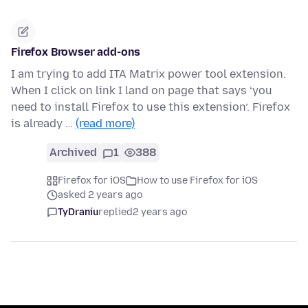
Firefox Browser add-ons
I am trying to add ITA Matrix power tool extension.
When I click on link I land on page that says ‘you
need to install Firefox to use this extension’. Firefox
is already …
(read more)
Archived
1
388
Firefox for iOS
How to use Firefox for iOS
asked 2 years ago
TyDraniu
replied
2 years ago