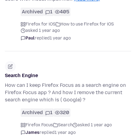
Archived
1
405
Firefox for iOS
How to use Firefox for iOS
asked 1 year ago
Paul
replied
1 year ago
Search Engine
How can I keep Firefox Focus as a search engine on
Firefox Focus app ? And how I remove the current
search engine which is ( Google) ?
Archived
1
320
Firefox Focus
Search
asked 1 year ago
James
replied
1 year ago