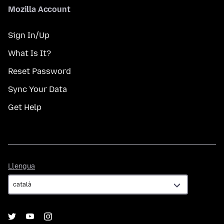
Mozilla Account
Sign In/Up
What Is It?
Reset Password
Sync Your Data
Get Help
Llengua
Llengua