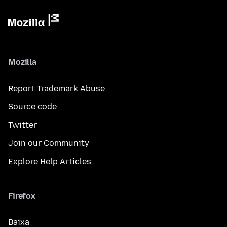
Mozilla
Report Trademark Abuse
Source code
Twitter
Join our Community
Explore Help Articles
Firefox
Baixa