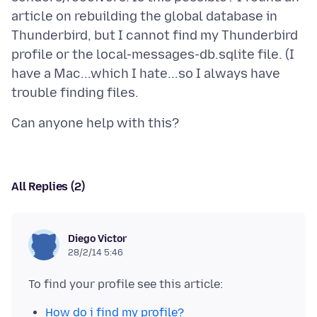
article on rebuilding the global database in
Thunderbird, but I cannot find my Thunderbird
profile or the local-messages-db.sqlite file. (I
have a Mac...which I hate...so I always have
All Replies (2)
Diego Victor
28/2/14 5:46
How do i find my profile?