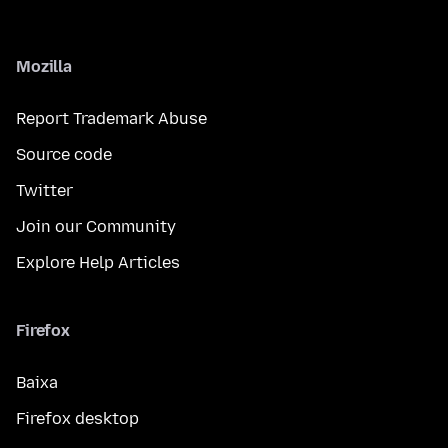
Mozilla
Report Trademark Abuse
Source code
Twitter
Join our Community
Explore Help Articles
Firefox
Baixa
Firefox desktop