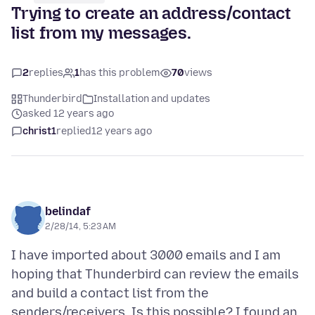
Trying to create an address/contact
list from my messages.
2
replies
1
has this problem
70
views
Thunderbird
Installation and updates
asked 12 years ago
christ1
replied
12 years ago
belindaf
2/28/14, 5:23 AM
I have imported about 3000 emails and I am
hoping that Thunderbird can review the emails
and build a contact list from the
senders/receivers. Is this possible? I found an