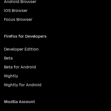
Android Browser
iOS Browser
Focus Browser
Firefox for Developers
Developer Edition
Beta
Beta for Android
Nightly
Nightly for Android
Mozilla Account