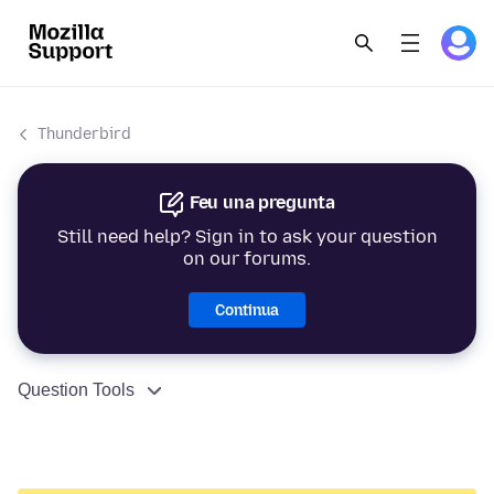
Thunderbird
Feu una pregunta
Still need help? Sign in to ask your question
on our forums.
Continua
Question Tools