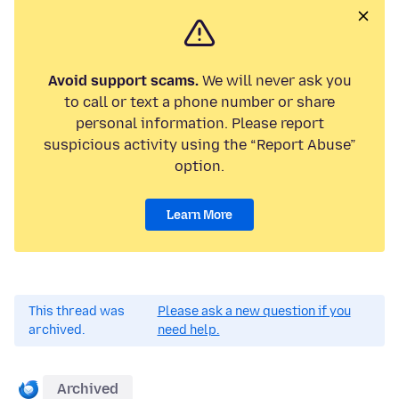
Avoid support scams.
We will never ask you
to call or text a phone number or share
personal information. Please report
suspicious activity using the “Report Abuse”
option.
Learn More
This thread was
Please ask a new question if you
archived.
need help.
Archived