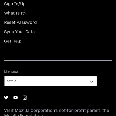
Sign In/Up
What Is It?
Reset Password
Sync Your Data
Get Help
Llengua
Llengua
Visit
Mozilla Corporation's
not-for-profit parent, the
Mozilla Foundation
.