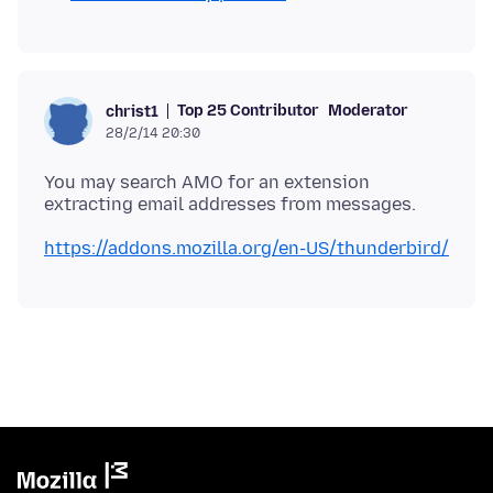
Top 25 Contributor
Moderator
christ1
28/2/14 20:30
You may search AMO for an extension
https://addons.mozilla.org/en-US/thunderbird/