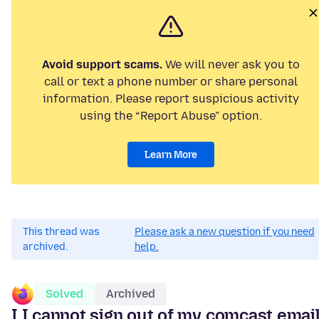
Avoid support scams.
We will never ask you to
call or text a phone number or share personal
information. Please report suspicious activity
using the “Report Abuse” option.
Learn More
This thread was
Please ask a new question if you need
archived.
help.
Solved
Archived
I I cannot sign out of my comcast emai