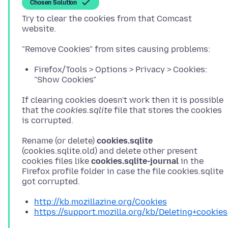
Chosen Solution
Try to clear the cookies from that Comcast
Firefox/Tools > Options > Privacy > Cookies:
"Show Cookies"
If clearing cookies doesn't work then it is possible
that the
cookies.sqlite
file that stores the cookies
Rename (or delete)
cookies.sqlite
(cookies.sqlite.old) and delete other present
cookies files like
cookies.sqlite-journal
in the
Firefox profile folder in case the file cookies.sqlite
http://kb.mozillazine.org/Cookies
https://support.mozilla.org/kb/Deleting+cookies