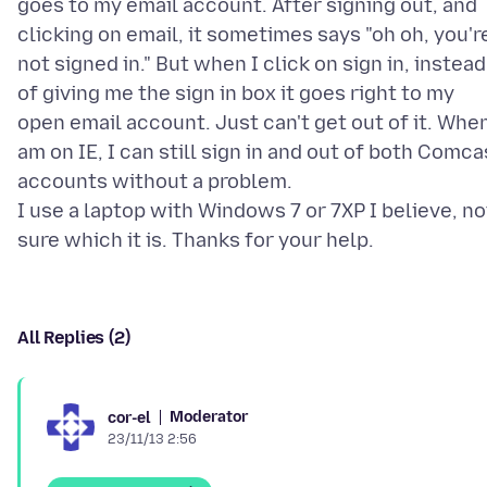
goes to my email account. After signing out, and
clicking on email, it sometimes says "oh oh, you'r
not signed in." But when I click on sign in, instead
of giving me the sign in box it goes right to my
open email account. Just can't get out of it. When
am on IE, I can still sign in and out of both Comca
accounts without a problem.
I use a laptop with Windows 7 or 7XP I believe, no
All Replies (2)
Moderator
cor-el
23/11/13 2:56