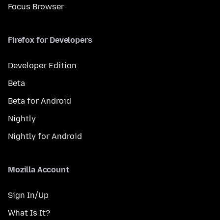
Focus Browser
Firefox for Developers
Developer Edition
Beta
Beta for Android
Nightly
Nightly for Android
Mozilla Account
Sign In/Up
What Is It?