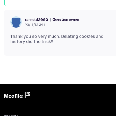
Question owner
rarnold2000
23/11/13 3:11
Thank you so very much. Deleting cookies and