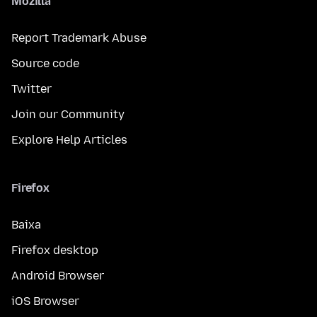
Mozilla
Report Trademark Abuse
Source code
Twitter
Join our Community
Explore Help Articles
Firefox
Baixa
Firefox desktop
Android Browser
iOS Browser