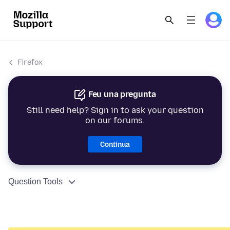
Firefox
Feu una pregunta
Still need help? Sign in to ask your question
on our forums.
Continua
Question Tools