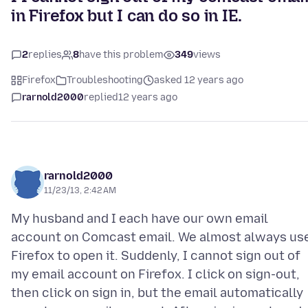
in Firefox but I can do so in IE.
2
replies
8
have this problem
349
views
Firefox
Troubleshooting
asked 12 years ago
rarnold2000
replied
12 years ago
rarnold2000
11/23/13, 2:42 AM
My husband and I each have our own email
account on Comcast email. We almost always us
Firefox to open it. Suddenly, I cannot sign out of
my email account on Firefox. I click on sign-out,
then click on sign in, but the email automatically