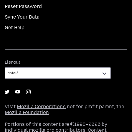
Reset Password
Sync Your Data
Get Help
Llengua
Llengua
Visit
Mozilla Corporation's
not-for-profit parent, the
Mozilla Foundation
.
Portions of this content are ©1998–2026 by
individual mozilla.org contributors. Content