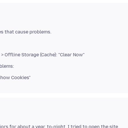
> Offline Storage (Cache): "Clear Now"
"Show Cookies"
rs for about a year. to-night, I tried to open the site