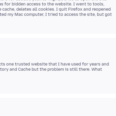
s for bidden access to the website. I went to tools,
 cache, deletes all cookies. I quit Firefox and reopened
arted my Mac computer, I tried to access the site, but got
ts one trusted website that I have used for years and
tory and Cache but the problem is still there. What