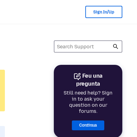
Sign In/Up
Feu una
pregunta
Still need help? Sign
in to ask your
question on our
forums.
Continua