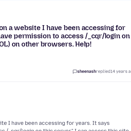
on a website I have been accessing for
have permission to access /_cqr/login on
(AOL) on other browsers. Help!
sheenash
replied
14 years 
te I have been accessing for years. It says