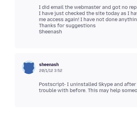
I did email the webmaster and got no rep
I have just checked the site today as I ha
me access again! I have not done anythin
Thanks for suggestions
sheenash
20/1/12 3:52
Postscript- I uninstalled Skype and after