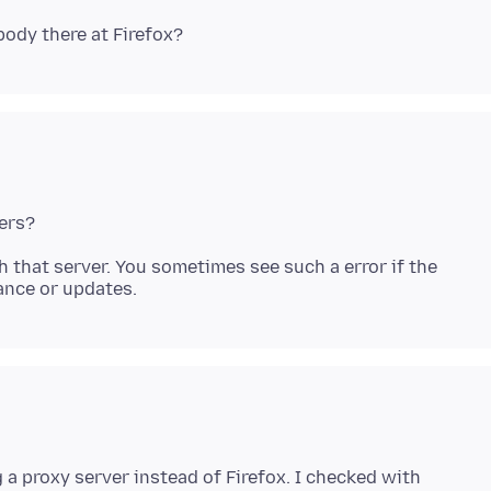
ith that server. You sometimes see such a error if the
g a proxy server instead of Firefox. I checked with