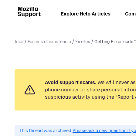
Explore Help Articles
Com
Inici
Fòrums d'assistència
Firefox
Getting Error code "
Avoid support scams.
We will never ask
phone number or share personal infor
suspicious activity using the “Report 
This thread was archived.
Please ask a new question if y