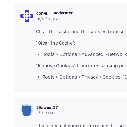
Moderator
cor-el
16/12/11 12:28
Tools > Options > Advanced > Network 
Tools > Options > Privacy > Cookies: 
19gwest37
5/1/12 11:26
I have been playing online games for senio