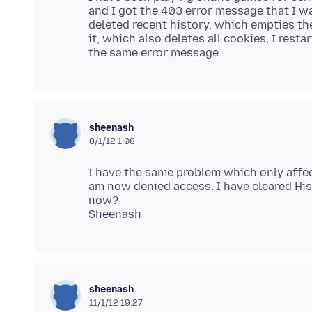
and I got the 403 error message that I wa
deleted recent history, which empties the
it, which also deletes all cookies, I rest
sheenash
8/1/12 1:08
I have the same problem which only affec
am now denied access. I have cleared His
now?
sheenash
11/1/12 19:27