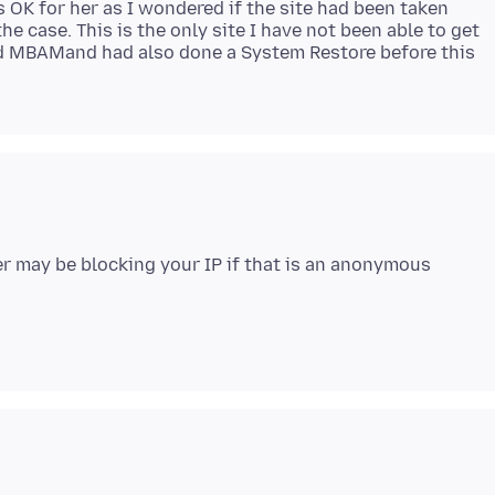
 OK for her as I wondered if the site had been taken
 case. This is the only site I have not been able to get
ted MBAMand had also done a System Restore before this
er may be blocking your IP if that is an anonymous