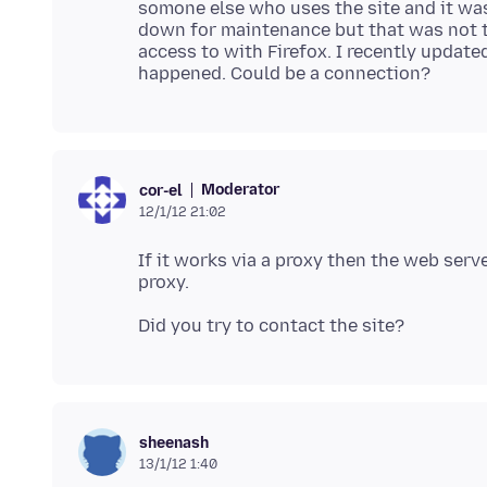
somone else who uses the site and it was
down for maintenance but that was not the
access to with Firefox. I recently upda
Moderator
cor-el
12/1/12 21:02
If it works via a proxy then the web serv
sheenash
13/1/12 1:40