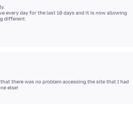
ly.
ve every day for the last 10 days and it is now allowing
g different.
 that there was no problem accessing the site that I had