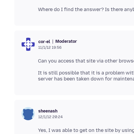
Moderator
cor-el
11/1/12 19:56
It is still possible that it is a problem w
sheenash
12/1/12 20:24
Yes, I was able to get on the site by usin