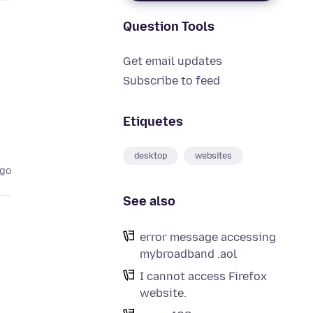
Question Tools
Get email updates
Subscribe to feed
Etiquetes
desktop
websites
ago
See also
error message accessing
mybroadband .aol
I cannot access Firefox
website.