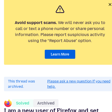
Avoid support scams.
We will never ask you to
call or text a phone number or share personal
information. Please report suspicious activity
using the “Report Abuse” option.
Learn More
This thread was
Please ask a new question if you need
archived.
help.
Solved
Archived
I am a new user of Firefox and set