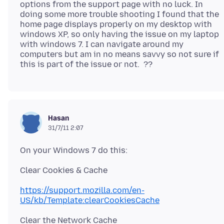
options from the support page with no luck. In
doing some more trouble shooting I found that the
home page displays properly on my desktop with
windows XP, so only having the issue on my laptop
with windows 7. I can navigate around my
computers but am in no means savvy so not sure if
Hasan
31/7/11 2:07
https://support.mozilla.com/en-
US/kb/Template:clearCookiesCache