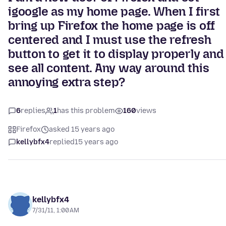
igoogle as my home page. When I first
bring up Firefox the home page is off
centered and I must use the refresh
button to get it to display properly and
see all content. Any way around this
annoying extra step?
6
replies
1
has this problem
160
views
Firefox
asked 15 years ago
kellybfx4
replied
15 years ago
kellybfx4
7/31/11, 1:00 AM