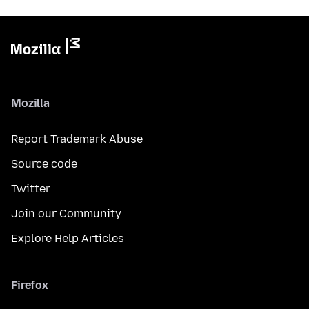
Mozilla
Report Trademark Abuse
Source code
Twitter
Join our Community
Explore Help Articles
Firefox