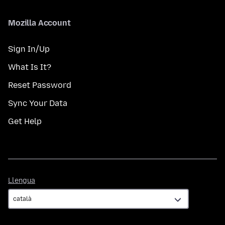
Mozilla Account
Sign In/Up
What Is It?
Reset Password
Sync Your Data
Get Help
Llengua
Llengua