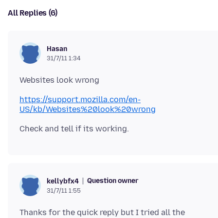
All Replies (6)
Hasan
31/7/11 1:34
https://support.mozilla.com/en-
US/kb/Websites%20look%20wrong
Question owner
kellybfx4
31/7/11 1:55
Thanks for the quick reply but I tried all the