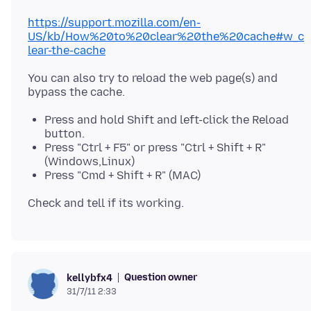
https://support.mozilla.com/en-
US/kb/How%20to%20clear%20the%20cache#w_c
lear-the-cache
You can also try to reload the web page(s) and
Press and hold Shift and left-click the Reload
button.
Press "Ctrl + F5" or press "Ctrl + Shift + R"
(Windows,Linux)
Press "Cmd + Shift + R" (MAC)
Question owner
kellybfx4
31/7/11 2:33