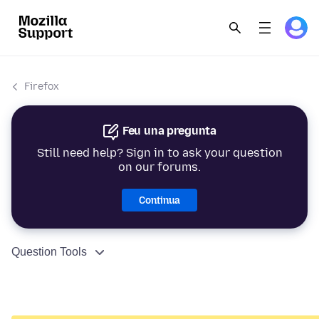
Firefox
Feu una pregunta
Still need help? Sign in to ask your question
on our forums.
Continua
Question Tools