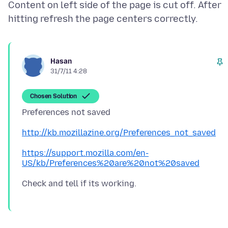
Content on left side of the page is cut off. After
Hasan
31/7/11 4:28
Chosen Solution
http://kb.mozillazine.org/Preferences_not_saved
https://support.mozilla.com/en-
US/kb/Preferences%20are%20not%20saved