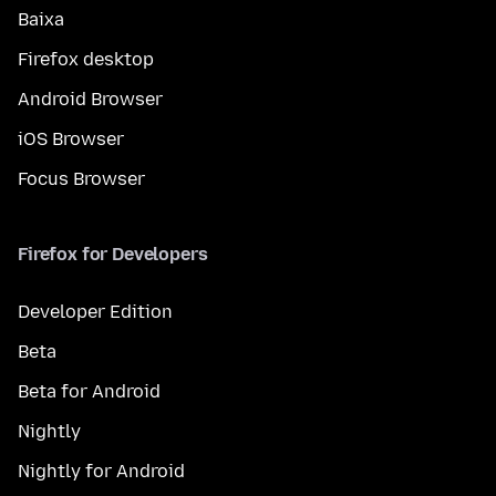
Baixa
Firefox desktop
Android Browser
iOS Browser
Focus Browser
Firefox for Developers
Developer Edition
Beta
Beta for Android
Nightly
Nightly for Android