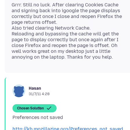
Grrr. Still no luck. After clearing Cookies Cache
and signing back into igoogle the page displays
correctly but once I close and reopen Firefox the
page returns offset.
Also tried clearing Network Cache.
Reloading and bypassing the cache will get the
page to display correctly but once again after I
close Firefox and reopen the page is offset. Oh
well works great on my desktop just a little
Hasan
31/7/11 4:28
Chosen Solution
http://kb.mozillazine.org/Preferences_not_saved