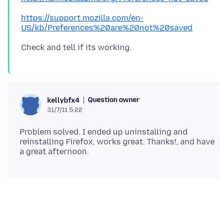
https://support.mozilla.com/en-
US/kb/Preferences%20are%20not%20saved
Question owner
kellybfx4
31/7/11 5:22
Problem solved. I ended up uninstalling and
reinstalling Firefox, works great. Thanks!, and have