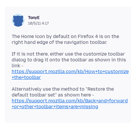
TonyE
10/5/11 4:17
The Home icon by default on Firefox 4 is on the
If it is not there, either use the customize toolbar
dialog to drag it onto the toolbar as shown in this
link -
https://support.mozilla.com/kb/How+to+customize
+the+toolbar
Alternatively use the method to "Restore the
default toolbar set" as shown here -
https://support.mozilla.com/kb/Back+and+forward
+or+other+toolbar+items+are+missing