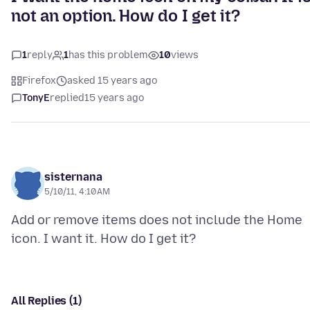
not an option. How do I get it?
1
reply
1
has this problem
10
views
Firefox
asked 15 years ago
TonyE
replied
15 years ago
sisternana
5/10/11, 4:10 AM
Add or remove items does not include the Home
All Replies (1)