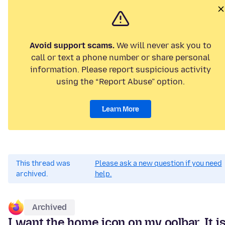
Avoid support scams.
We will never ask you to
call or text a phone number or share personal
information. Please report suspicious activity
using the “Report Abuse” option.
Learn More
This thread was
Please ask a new question if you need
archived.
help.
Archived
I want the home icon on my oolbar. It i