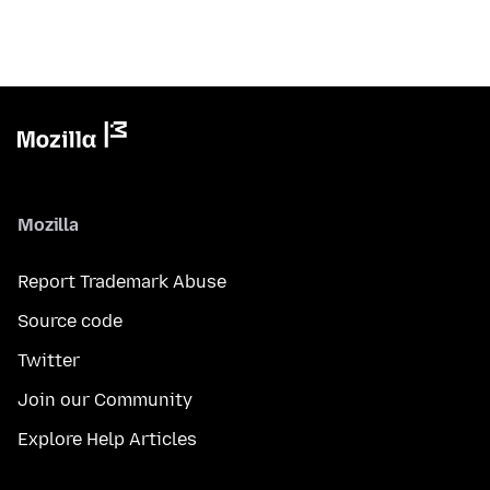
Mozilla
Report Trademark Abuse
Source code
Twitter
Join our Community
Explore Help Articles