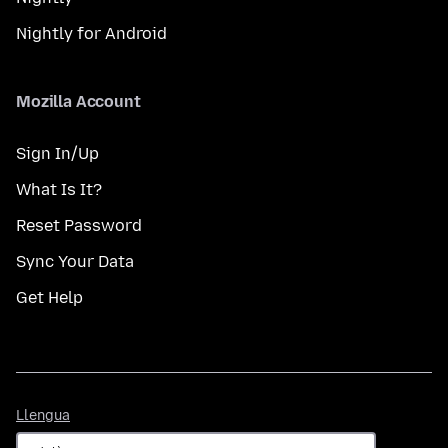
Nightly for Android
Mozilla Account
Sign In/Up
What Is It?
Reset Password
Sync Your Data
Get Help
Llengua
Llengua