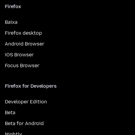
Firefox
Baixa
Firefox desktop
Android Browser
iOS Browser
Focus Browser
Firefox for Developers
Developer Edition
Beta
Beta for Android
Nightly