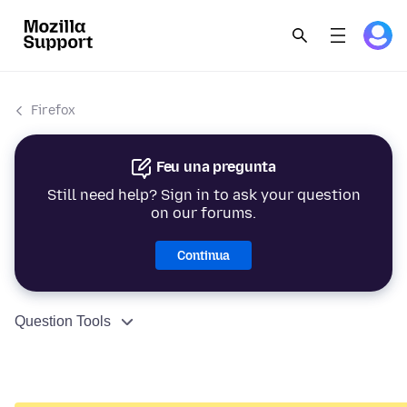
Firefox
Feu una pregunta
Still need help? Sign in to ask your question
on our forums.
Continua
Question Tools