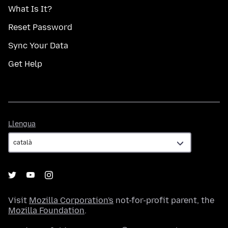
What Is It?
Reset Password
Sync Your Data
Get Help
Llengua
Llengua
Visit
Mozilla Corporation's
not-for-profit parent, the
Mozilla Foundation
.