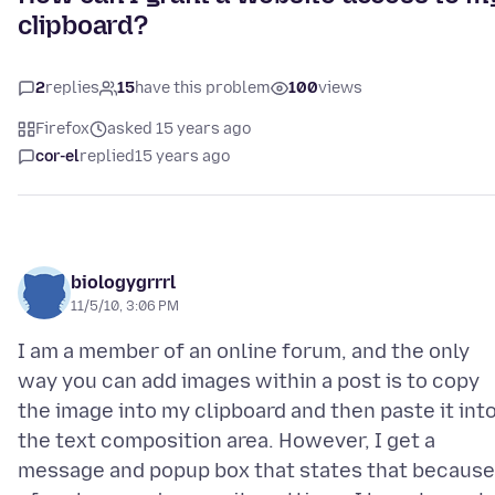
clipboard?
2
replies
15
have this problem
100
views
Firefox
asked 15 years ago
cor-el
replied
15 years ago
biologygrrrl
11/5/10, 3:06 PM
I am a member of an online forum, and the only
way you can add images within a post is to copy
the image into my clipboard and then paste it int
the text composition area. However, I get a
message and popup box that states that because