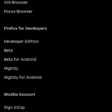
iOS Browser
Focus Browser
Firefox for Developers
Developer Edition
Beta
Beta for Android
Nightly
Nightly for Android
Mozilla Account
Sign In/Up