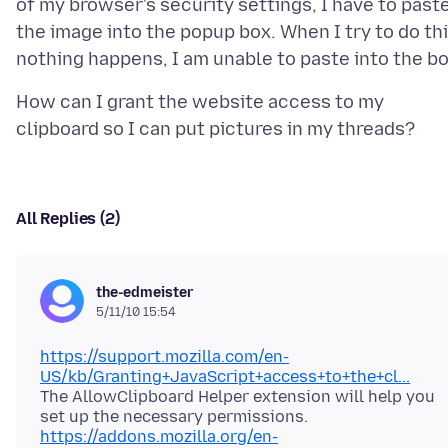
of my browser's security settings, I have to past
the image into the popup box. When I try to do th
How can I grant the website access to my
All Replies (2)
the-edmeister
5/11/10 15:54
https://support.mozilla.com/en-
US/kb/Granting+JavaScript+access+to+the+cl...
The AllowClipboard Helper extension will help you
https://addons.mozilla.org/en-