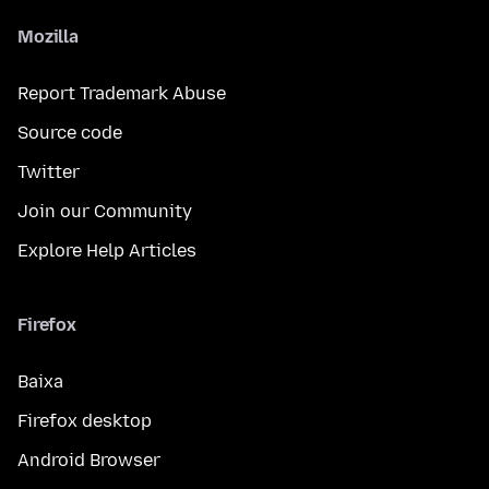
Mozilla
Report Trademark Abuse
Source code
Twitter
Join our Community
Explore Help Articles
Firefox
Baixa
Firefox desktop
Android Browser