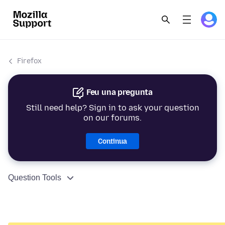
Firefox
Feu una pregunta
Still need help? Sign in to ask your question
on our forums.
Continua
Question Tools