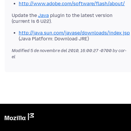
http://www.adobe.com/software/flash/about/
Update the
Java
plugin to the latest version
http://java.sun.com/javase/downloads/index.jsp
(Java Platform: Download JRE)
Modified
5 de novembre del 2010, 16:00:27 -0700
by cor-
el