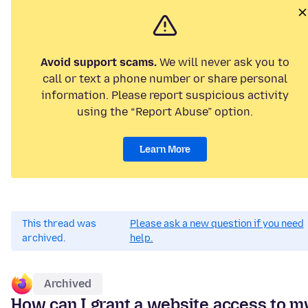
Avoid support scams.
We will never ask you to
call or text a phone number or share personal
information. Please report suspicious activity
using the “Report Abuse” option.
Learn More
This thread was
Please ask a new question if you need
archived.
help.
Archived
How can I grant a website access to m