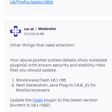
US/firefox/addon/852
Moderator
cor-el
5/11/10 16:00
Other things that need attention:
Your above posted system details show outdated
plugin(s) with known security and stability risks
Shockwave Flash 10.1 r85
Next Generation Java Plug-in 1.6.0_21 for
Mozilla browsers
Update the
Flash
plugin to the latest version