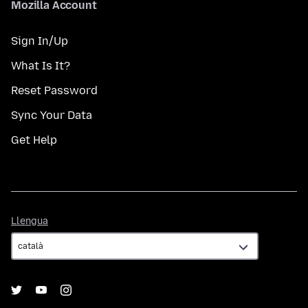
Mozilla Account
Sign In/Up
What Is It?
Reset Password
Sync Your Data
Get Help
Llengua
Llengua