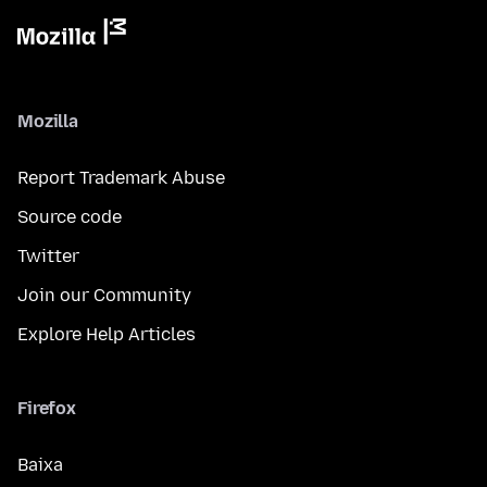
Mozilla
Report Trademark Abuse
Source code
Twitter
Join our Community
Explore Help Articles
Firefox
Baixa