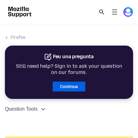
Firefox
Feu una pregunta
Still need help? Sign in to ask your question
on our forums.
Continua
Question Tools