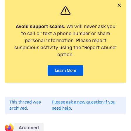
Avoid support scams.
We will never ask you
to call or text a phone number or share
personal information. Please report
suspicious activity using the “Report Abuse”
option.
Learn More
This thread was
Please ask a new question if you
archived.
need help.
Archived