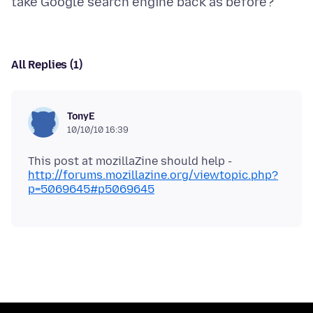
All Replies (1)
TonyE
10/10/10 16:39
This post at mozillaZine should help -
http://forums.mozillazine.org/viewtopic.php?
p=5069645#p5069645