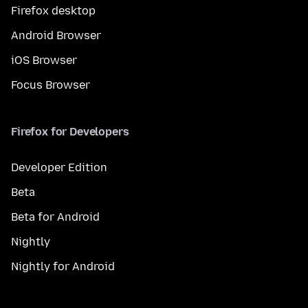
Firefox desktop
Android Browser
iOS Browser
Focus Browser
Firefox for Developers
Developer Edition
Beta
Beta for Android
Nightly
Nightly for Android