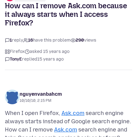
How can I remove Ask.com because
it always starts when I access
Firefox?
1
reply
16
have this problem
290
views
Firefox
asked 15 years ago
TonyE
replied
15 years ago
nguyenvanbahcm
10/10/10, 2:15 PM
When I open Firefox,
Ask.com
search engine
always starts instead of Google search engine.
How can I remove
Ask.com
search engine and