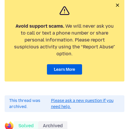
Avoid support scams.
We will never ask you
to call or text a phone number or share
personal information. Please report
suspicious activity using the “Report Abuse”
option.
Learn More
This thread was
Please ask a new question if you
archived.
need help.
Solved
Archived