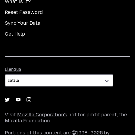
What Is It?
Reset Password
Sync Your Data
Get Help
Llengua
Llengua
Visit
Mozilla Corporation's
not-for-profit parent, the
Mozilla Foundation
.
Portions of this content are ©1998–2026 by