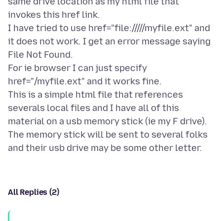
same drive location as my html file that
invokes this href link.
I have tried to use href="file://///myfile.ext" and
it does not work. I get an error message saying
File Not Found.
For ie browser I can just specify
href="/myfile.ext" and it works fine.
This is a simple html file that references
severals local files and I have all of this
material on a usb memory stick (ie my F drive).
The memory stick will be sent to several folks
All Replies (2)