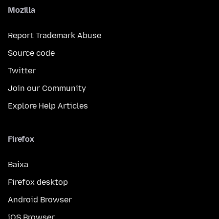
Mozilla
Report Trademark Abuse
Source code
Twitter
Join our Community
Explore Help Articles
Firefox
Baixa
Firefox desktop
Android Browser
iOS Browser