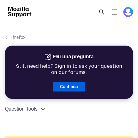
Firefox
Feu una pregunta
Still need help? Sign in to ask your question
on our forums.
Continua
Question Tools