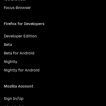
Focus Browser
Firefox for Developers
Developer Edition
Beta
Beta for Android
Nightly
Nightly for Android
Mozilla Account
Sign In/Up