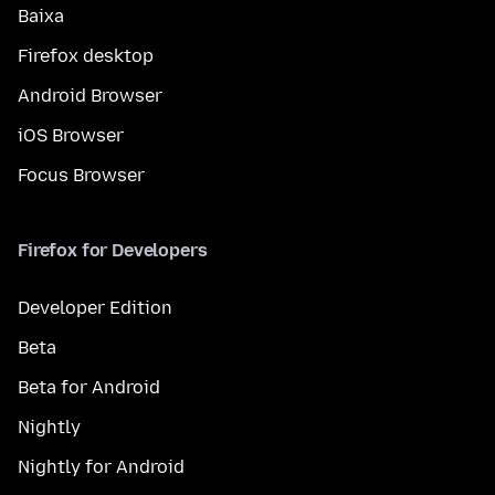
Baixa
Firefox desktop
Android Browser
iOS Browser
Focus Browser
Firefox for Developers
Developer Edition
Beta
Beta for Android
Nightly
Nightly for Android