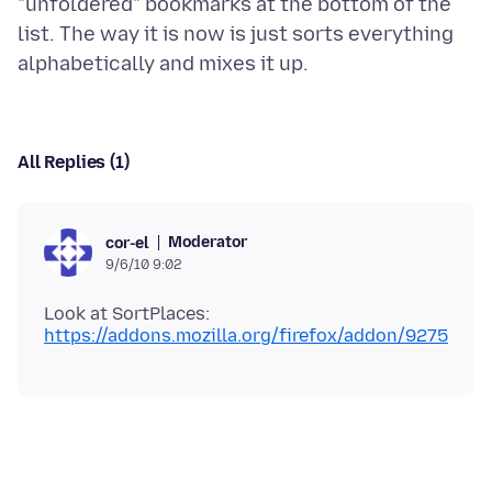
"unfoldered" bookmarks at the bottom of the
list. The way it is now is just sorts everything
All Replies (1)
Moderator
cor-el
9/6/10 9:02
Look at SortPlaces:
https://addons.mozilla.org/firefox/addon/9275