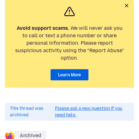
Avoid support scams.
We will never ask you
to call or text a phone number or share
personal information. Please report
suspicious activity using the “Report Abuse”
option.
Learn More
This thread was
Please ask a new question if you
archived.
need help.
Archived