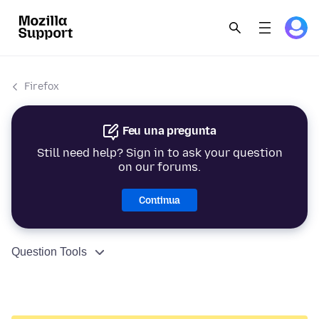
Firefox
Feu una pregunta
Still need help? Sign in to ask your question
on our forums.
Continua
Question Tools