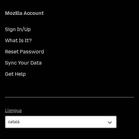
Mozilla Account
Sign In/Up
What Is It?
Reset Password
Sync Your Data
Get Help
Llengua
Llengua