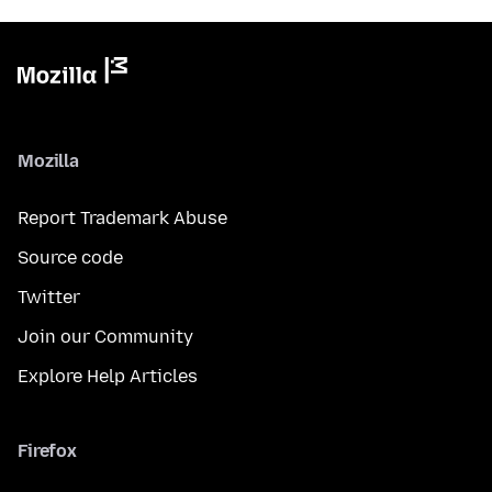
Mozilla
Report Trademark Abuse
Source code
Twitter
Join our Community
Explore Help Articles
Firefox