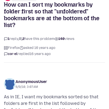
How can I sort my bookmarks by
folder first so that "unfoldered"
bookmarks are at the bottom of the
list?
1
reply
2
have this problem
140
views
Firefox
asked 16 years ago
cor-el
replied
16 years ago
AnonymousUser
6/9/10, 3:07 AM
As in IE, I want my bookmarks sorted so that
folders are first in the list followed by