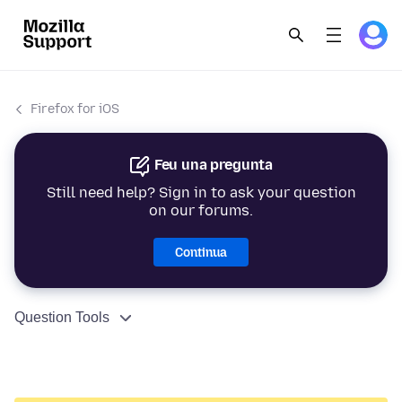
Firefox for iOS
Feu una pregunta
Still need help? Sign in to ask your question
on our forums.
Continua
Question Tools