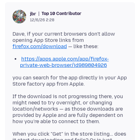
Top 10 Contributor
jbr
12/6/26 2:28
Dave, if your current browsers don't allow
opening App Store links from
firefox.com/download
https://apps.apple.com/app/firefox-
private-web-browser/id989804926
you can search for the app directly in your App
If the download is not progressing there, you
might need to try overnight, or changing
location/networks — as those downloads are
provided by Apple and are fully dependent on
When you click "Get" in the store listing… does