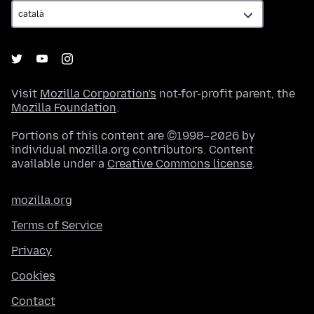
Visit
Mozilla Corporation's
not-for-profit parent, the
Mozilla Foundation
.
Portions of this content are ©1998–2026 by
individual mozilla.org contributors. Content
available under a
Creative Commons license
.
mozilla.org
Terms of Service
Privacy
Cookies
Contact