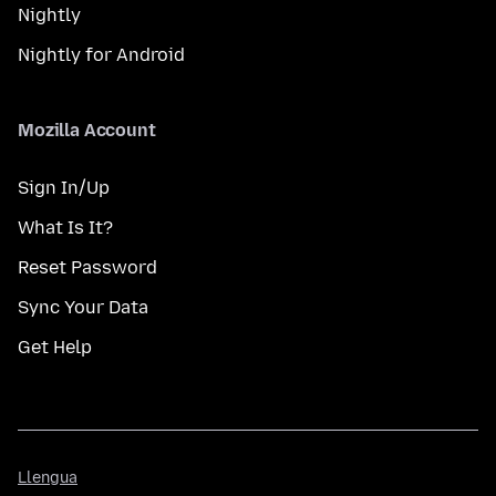
Nightly
Nightly for Android
Mozilla Account
Sign In/Up
What Is It?
Reset Password
Sync Your Data
Get Help
Llengua
Llengua