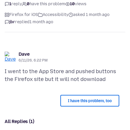
1
reply
0
have this problem
10
views
Firefox for iOS
Accessibility
asked 1 month ago
jbr
replied
1 month ago
Dave
6/11/26, 6:22 PM
I went to the App Store and pushed buttons
I have this problem, too
All Replies (1)