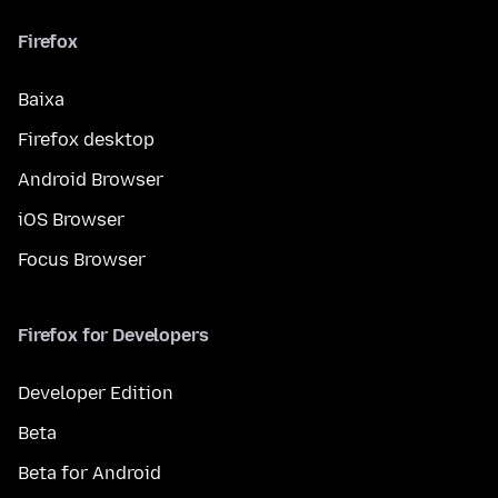
Firefox
Baixa
Firefox desktop
Android Browser
iOS Browser
Focus Browser
Firefox for Developers
Developer Edition
Beta
Beta for Android