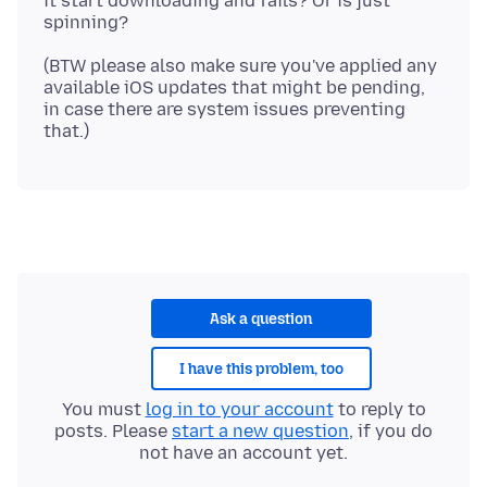
it start downloading and fails? Or is just
(BTW please also make sure you've applied any
available iOS updates that might be pending,
in case there are system issues preventing
Ask a question
I have this problem, too
You must
log in to your account
to reply to
posts. Please
start a new question
, if you do
not have an account yet.