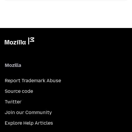
Mozilla
Report Trademark Abuse
Source code
Twitter
Join our Community
Explore Help Articles