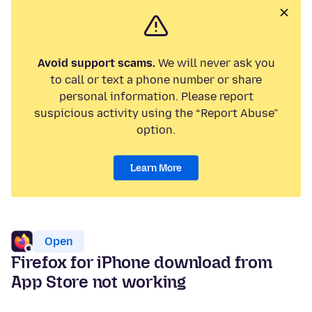
Avoid support scams.
We will never ask you
to call or text a phone number or share
personal information. Please report
suspicious activity using the “Report Abuse”
option.
Learn More
Open
Firefox for iPhone download from
App Store not working