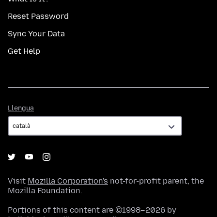
Reset Password
Sync Your Data
Get Help
Llengua
Llengua
Visit
Mozilla Corporation's
not-for-profit parent, the
Mozilla Foundation
.
Portions of this content are ©1998–2026 by