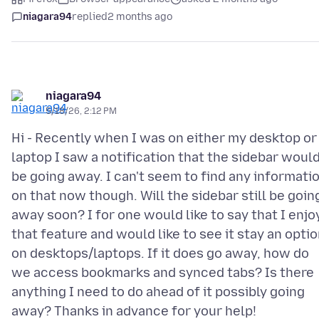
niagara94
replied
2 months ago
niagara94
5/18/26, 2:12 PM
Hi - Recently when I was on either my desktop or
laptop I saw a notification that the sidebar woul
be going away. I can't seem to find any informati
on that now though. Will the sidebar still be goin
away soon? I for one would like to say that I enjo
that feature and would like to see it stay an opti
on desktops/laptops. If it does go away, how do
we access bookmarks and synced tabs? Is there
anything I need to do ahead of it possibly going