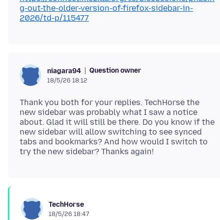
g-out-the-older-version-of-firefox-sidebar-in-
2026/td-p/115477
Question owner
niagara94
18/5/26 18:12
Thank you both for your replies. TechHorse the
new sidebar was probably what I saw a notice
about. Glad it will still be there. Do you know if the
new sidebar will allow switching to see synced
tabs and bookmarks? And how would I switch to
TechHorse
18/5/26 18:47