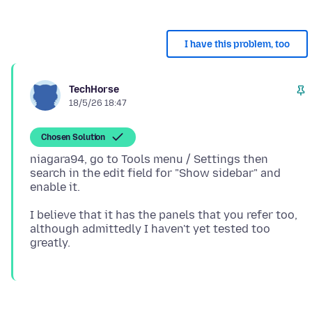
I have this problem, too
TechHorse
18/5/26 18:47
Chosen Solution
niagara94, go to Tools menu / Settings then
search in the edit field for "Show sidebar" and
I believe that it has the panels that you refer too,
although admittedly I haven't yet tested too