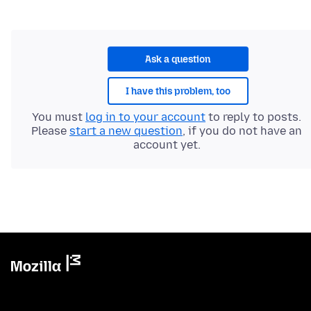
Ask a question
I have this problem, too
You must
log in to your account
to reply to posts.
Please
start a new question
, if you do not have an
account yet.