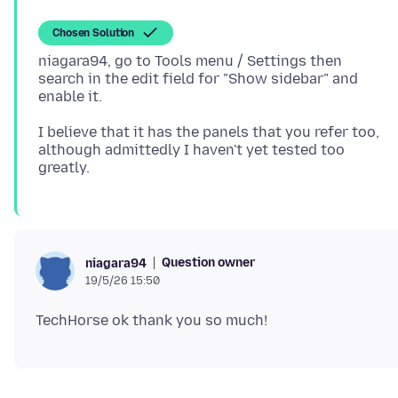
Chosen Solution
niagara94, go to Tools menu / Settings then
search in the edit field for "Show sidebar" and
I believe that it has the panels that you refer too,
although admittedly I haven't yet tested too
Question owner
niagara94
19/5/26 15:50