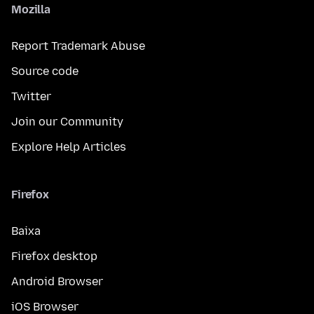
Mozilla
Report Trademark Abuse
Source code
Twitter
Join our Community
Explore Help Articles
Firefox
Baixa
Firefox desktop
Android Browser
iOS Browser