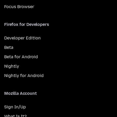
Focus Browser
Firefox for Developers
Developer Edition
Beta
Beta for Android
Nightly
Nightly for Android
Mozilla Account
Sign In/Up
What Is It?