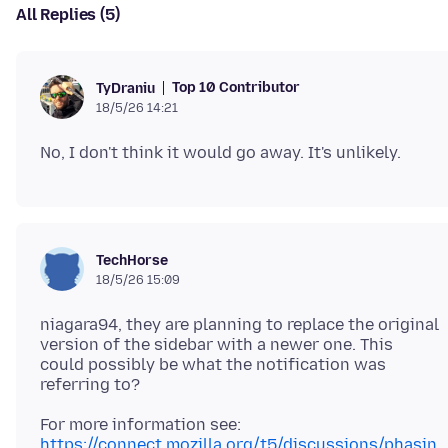
All Replies (5)
Top 10 Contributor
TyDraniu
18/5/26 14:21
TechHorse
18/5/26 15:09
niagara94, they are planning to replace the original
version of the sidebar with a newer one. This
could possibly be what the notification was
https://connect.mozilla.org/t5/discussions/phasin