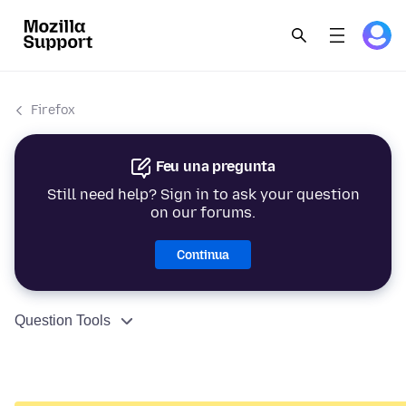
Firefox
Feu una pregunta
Still need help? Sign in to ask your question
on our forums.
Continua
Question Tools