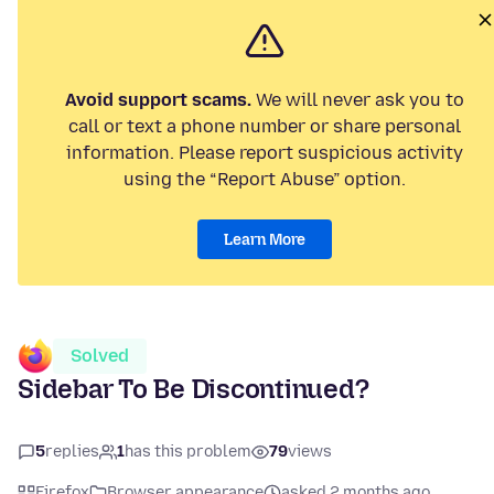
Avoid support scams.
We will never ask you to
call or text a phone number or share personal
information. Please report suspicious activity
using the “Report Abuse” option.
Learn More
Solved
Sidebar To Be Discontinued?
5
replies
1
has this problem
79
views
Firefox
Browser appearance
asked 2 months ago