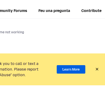
munity Forums
Feu una pregunta
Contribute
ume not working
 you to call or text a
mation. Please report
Learn More
Abuse” option.