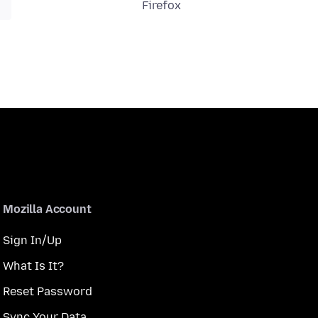
Firefox
Mozilla Account
Sign In/Up
What Is It?
Reset Password
Sync Your Data