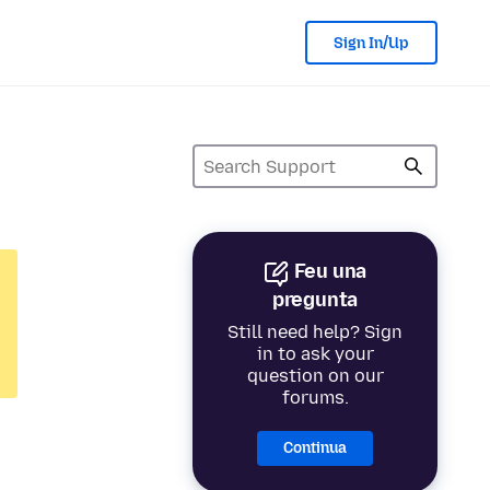
Sign In/Up
Feu una
pregunta
Still need help? Sign
in to ask your
question on our
forums.
Continua