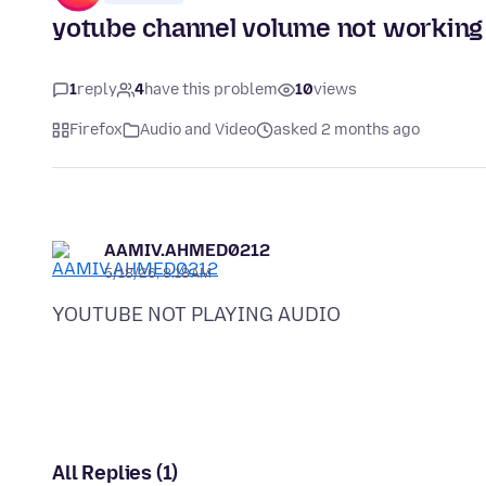
yotube channel volume not working
1
reply
4
have this problem
10
views
Firefox
Audio and Video
asked 2 months ago
AAMIV.AHMED0212
5/18/26, 8:18 AM
All Replies (1)