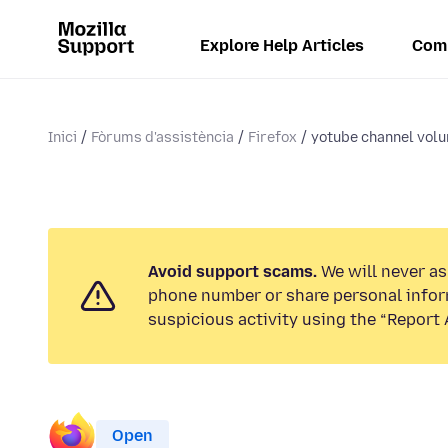
Explore Help Articles
Com
Inici
Fòrums d'assistència
Firefox
yotube channel vol
Avoid support scams.
We will never ask
phone number or share personal infor
suspicious activity using the “Report 
Open