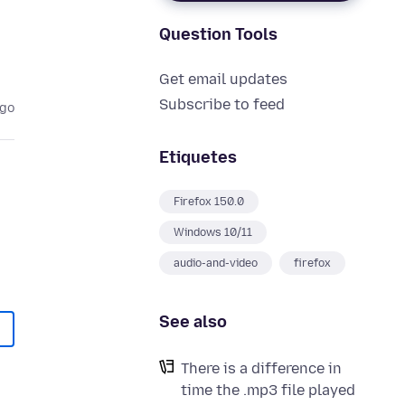
Question Tools
Get email updates
Subscribe to feed
ago
Etiquetes
Firefox 150.0
Windows 10/11
audio-and-video
firefox
See also
There is a difference in
time the .mp3 file played