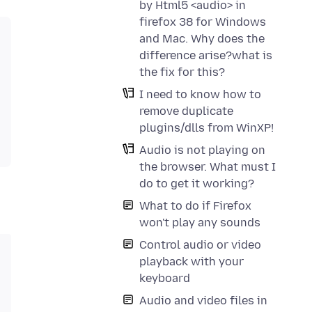
by Html5 <audio> in
firefox 38 for Windows
and Mac. Why does the
difference arise?what is
the fix for this?
I need to know how to
remove duplicate
plugins/dlls from WinXP!
Audio is not playing on
the browser. What must I
do to get it working?
What to do if Firefox
won't play any sounds
Control audio or video
playback with your
keyboard
Audio and video files in