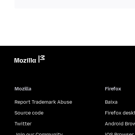
Mozilla
Firefox
Report Trademark Abuse
Baixa
Source code
Firefox desk
Twitter
Android Bro
Join our Community
iOS Browser