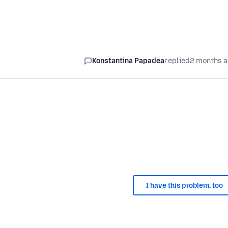
Konstantina Papadea
replied
2 months 
I have this problem, too