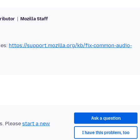
ributor
Mozilla Staff
ues:
https://support.mozilla.org/kb/fix-common-audio-
Ask a question
ts. Please
start a new
I have this problem, too