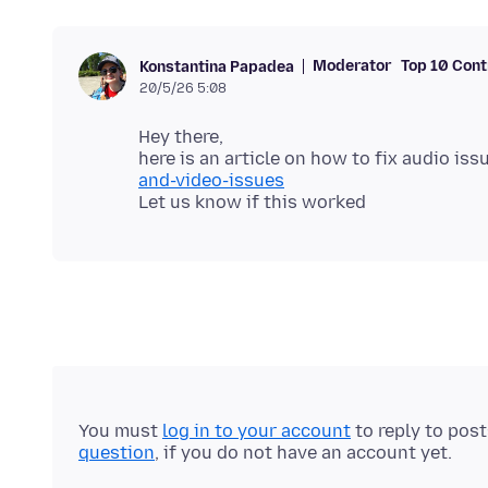
Moderator
Top 10 Cont
Konstantina Papadea
20/5/26 5:08
Hey there,
here is an article on how to fix audio iss
and-video-issues
You must
log in to your account
to reply to pos
question
, if you do not have an account yet.