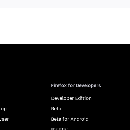
Firefox for Developers
Developer Edition
top
Beta
wser
Beta for Android
Nightly