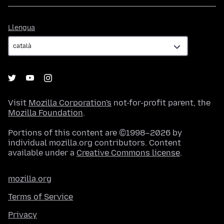
Llengua
Llengua
Visit
Mozilla Corporation's
not-for-profit parent, the
Mozilla Foundation
.
Portions of this content are ©1998–2026 by
individual mozilla.org contributors. Content
available under a
Creative Commons license
.
mozilla.org
Terms of Service
Privacy