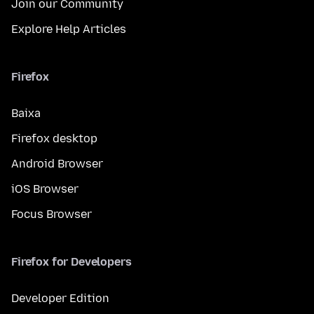
Join our Community
Explore Help Articles
Firefox
Baixa
Firefox desktop
Android Browser
iOS Browser
Focus Browser
Firefox for Developers
Developer Edition