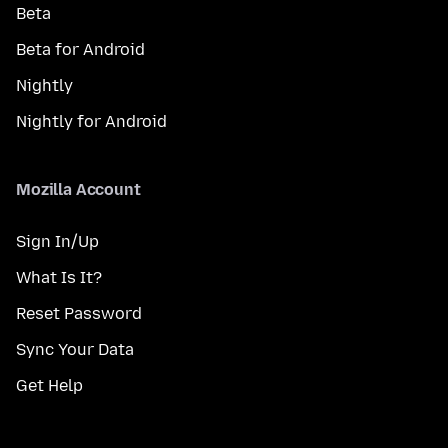
Beta
Beta for Android
Nightly
Nightly for Android
Mozilla Account
Sign In/Up
What Is It?
Reset Password
Sync Your Data
Get Help