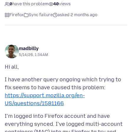
0
have this problem
40
views
Firefox
Sync failure
asked 2 months ago
madbilly
5/14/26, 1:34 AM
I have another query ongoing which trying to
fix seems to have caused this problem:
https://support.mozilla.org/en-
US/questions/1581166
I'm logged into Firefox account and have
everything synced. I've logged multi-account