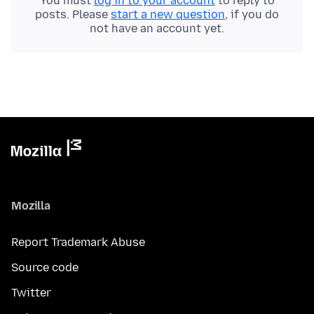
You must
log in to your account
to reply to
posts. Please
start a new question
, if you do
not have an account yet.
Mozilla
Report Trademark Abuse
Source code
Twitter