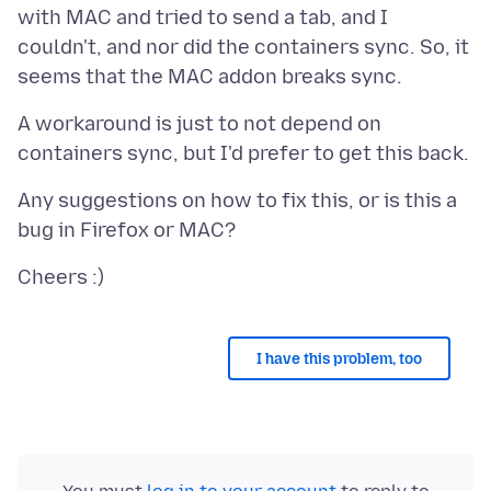
with MAC and tried to send a tab, and I
couldn't, and nor did the containers sync. So, it
A workaround is just to not depend on
Any suggestions on how to fix this, or is this a
I have this problem, too