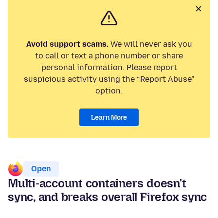
Avoid support scams.
We will never ask you
to call or text a phone number or share
personal information. Please report
suspicious activity using the “Report Abuse”
option.
Learn More
Open
Multi-account containers doesn't
sync, and breaks overall Firefox sync