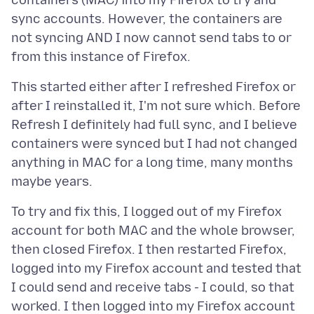
containers (MAC) into my Firefox to try and
sync accounts. However, the containers are
not syncing AND I now cannot send tabs to or
This started either after I refreshed Firefox or
after I reinstalled it, I'm not sure which. Before
Refresh I definitely had full sync, and I believe
containers were synced but I had not changed
anything in MAC for a long time, many months
To try and fix this, I logged out of my Firefox
account for both MAC and the whole browser,
then closed Firefox. I then restarted Firefox,
logged into my Firefox account and tested that
I could send and receive tabs - I could, so that
worked. I then logged into my Firefox account