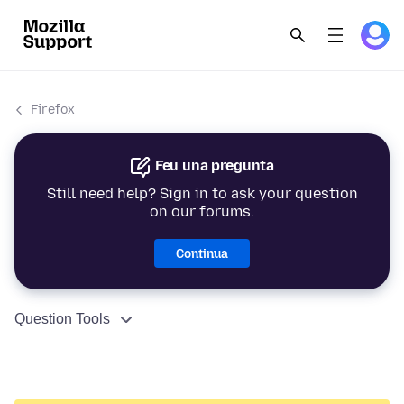
Firefox
Feu una pregunta
Still need help? Sign in to ask your question
on our forums.
Continua
Question Tools