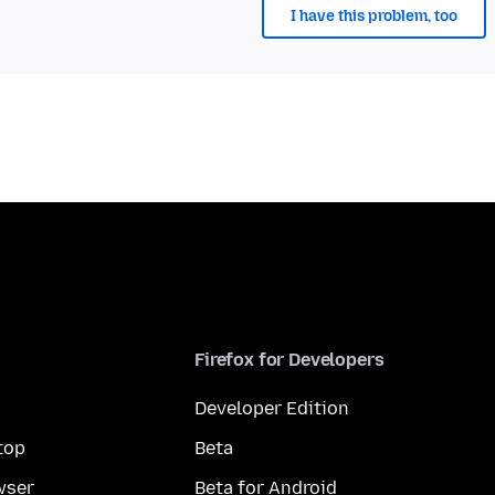
I have this problem, too
Firefox for Developers
Developer Edition
top
Beta
wser
Beta for Android