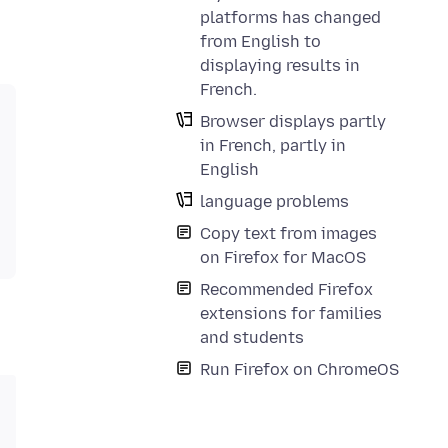
platforms has changed
from English to
displaying results in
French.
Browser displays partly
in French, partly in
English
language problems
Copy text from images
on Firefox for MacOS
Recommended Firefox
extensions for families
and students
Run Firefox on ChromeOS