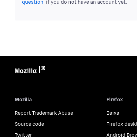
question
, if you do not have an account yet.
Mozilla
Firefox
Report Trademark Abuse
Baixa
Source code
Firefox desk
Twitter
Android Bro