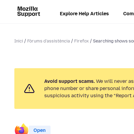
Explore Help Articles
Com
Inici
Fòrums d'assistència
Firefox
Searching shows so
Avoid support scams.
We will never ask
phone number or share personal infor
suspicious activity using the “Report 
Open