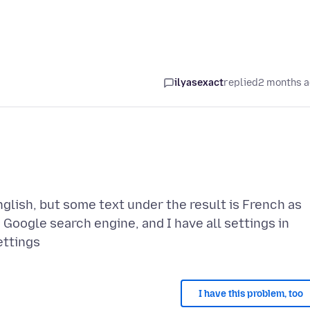
ilyasexact
replied
2 months 
glish, but some text under the result is French as
h Google search engine, and I have all settings in
I have this problem, too