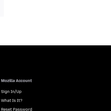
Mozilla Account
Sign In/Up
What Is It?
Reset Password