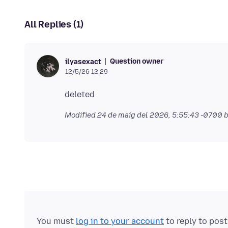
All Replies (1)
Question owner
ilyasexact
12/5/26 12:29
Modified
24 de maig del 2026, 5:55:43 -0700
b
You must
log in to your account
to reply to pos