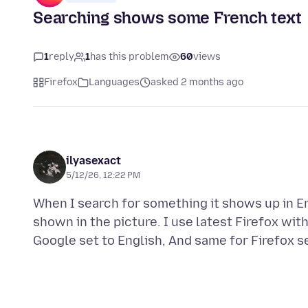
Searching shows some French text
1
reply
1
has this problem
60
views
Firefox
Languages
asked 2 months ago
ilyasexact
5/12/26, 12:22 PM
When I search for something it shows up in En
shown in the picture. I use latest Firefox wit