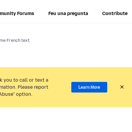
munity Forums
Feu una pregunta
Contribute
me French text
 you to call or text a
mation. Please report
Learn More
Abuse” option.