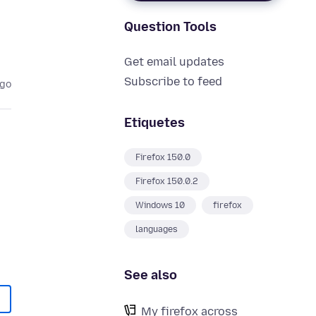
Question Tools
Get email updates
Subscribe to feed
ago
Etiquetes
Firefox 150.0
Firefox 150.0.2
Windows 10
firefox
languages
See also
My firefox across