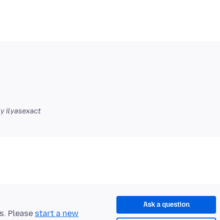
y ilyasexact
Ask a question
ts. Please
start a new