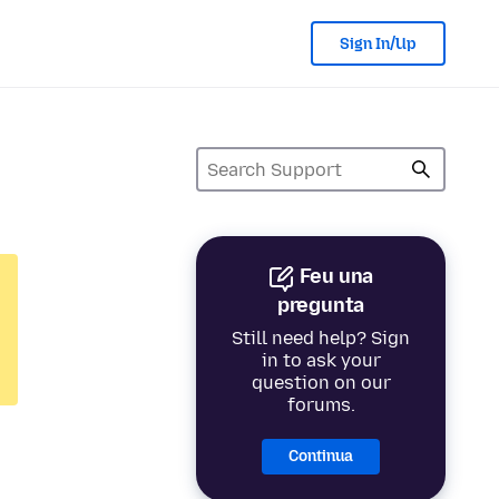
Sign In/Up
Feu una
pregunta
Still need help? Sign
in to ask your
question on our
forums.
Continua