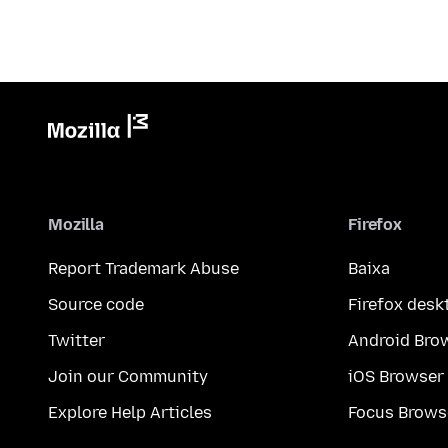
Mozilla
Firefox
Report Trademark Abuse
Baixa
Source code
Firefox desk
Twitter
Android Bro
Join our Community
iOS Browser
Explore Help Articles
Focus Brows