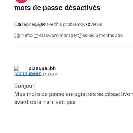
mots de passe désactivés
2
replies
0
have this problem
70
views
Firefox
Password manager
asked 3 months ago
planque.lbh
5/4/26, 12:16 AM
Bonjour,
Mes mots de passe enregistrés se désactiven