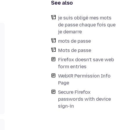
See also
je suis obligé mes mots
de passe chaque fois que
je demarre
mots de passe
Mots de passe
Firefox doesn't save web
form entries
WebXR Permission Info
Page
Secure Firefox
passwords with device
sign-in