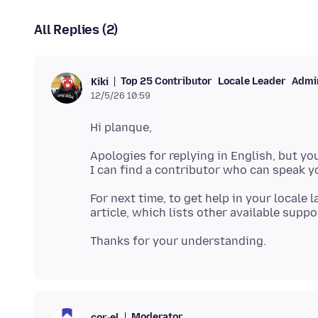
All Replies (2)
Top 25 Contributor
Locale Leader
Admin
Kiki
12/5/26 10:59
Apologies for replying in English, but you
For next time, to get help in your locale
Moderator
cor-el