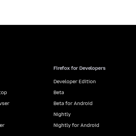
Firefox for Developers
Developer Edition
top
Beta
wser
Beta for Android
Nightly
er
Nightly for Android