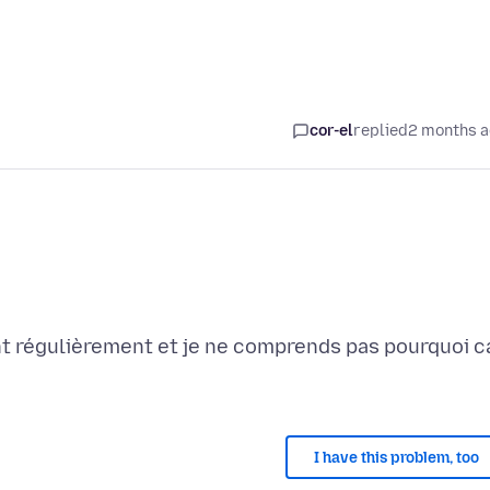
cor-el
replied
2 months 
t régulièrement et je ne comprends pas pourquoi c
I have this problem, too