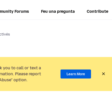
munity Forums
Feu una pregunta
Contribute
ctivés
 you to call or text a
mation. Please report
Learn More
Abuse” option.