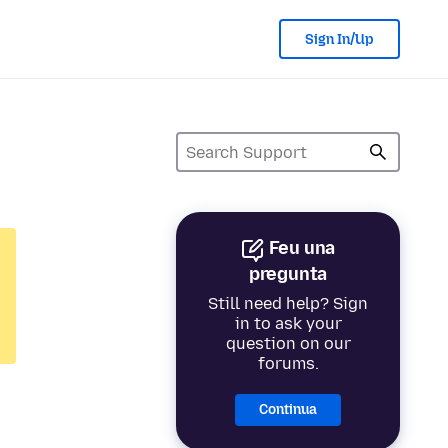
Sign In/Up
Feu una
pregunta
Still need help? Sign
in to ask your
question on our
forums.
Continua