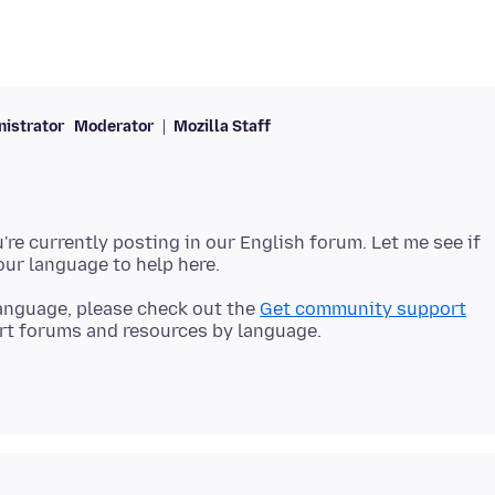
istrator
Moderator
Mozilla Staff
're currently posting in our English forum. Let me see if
 language, please check out the
Get community support