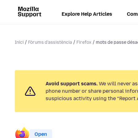
Explore Help Articles
Com
Inici
Fòrums d'assistència
Firefox
mots de passe désa
Avoid support scams.
We will never ask
phone number or share personal infor
suspicious activity using the “Report 
Open