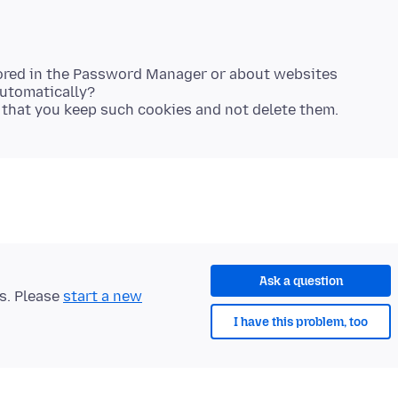
tored in the Password Manager or about websites
utomatically?
Ask a question
ts. Please
start a new
I have this problem, too