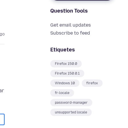
Question Tools
Get email updates
Subscribe to feed
ago
Etiquetes
Firefox 150.0
Firefox 150.0.1
Windows 10
firefox
ar
fr-locale
password-manager
unsupported locale