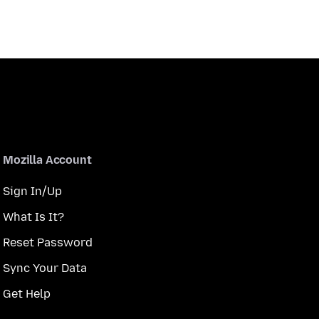
Mozilla Account
Sign In/Up
What Is It?
Reset Password
Sync Your Data
Get Help