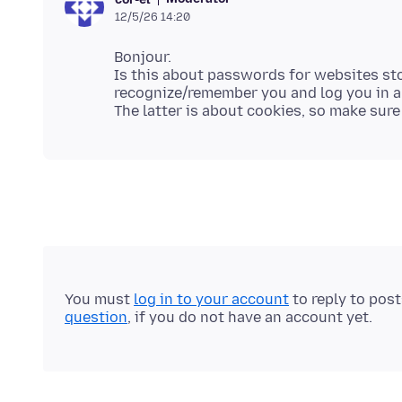
12/5/26 14:20
Bonjour.
Is this about passwords for websites s
recognize/remember you and log you in a
You must
log in to your account
to reply to pos
question
, if you do not have an account yet.