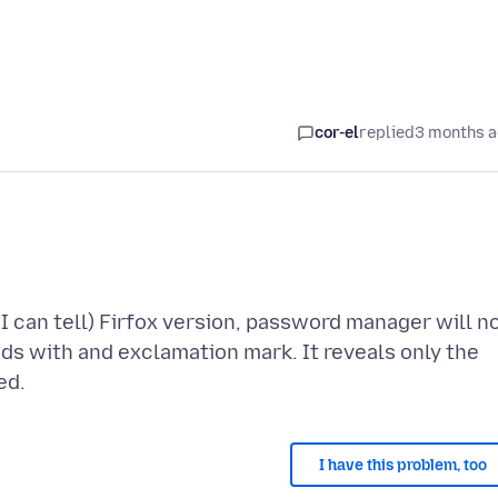
cor-el
replied
3 months 
I can tell) Firfox version, password manager will n
ds with and exclamation mark. It reveals only the
I have this problem, too