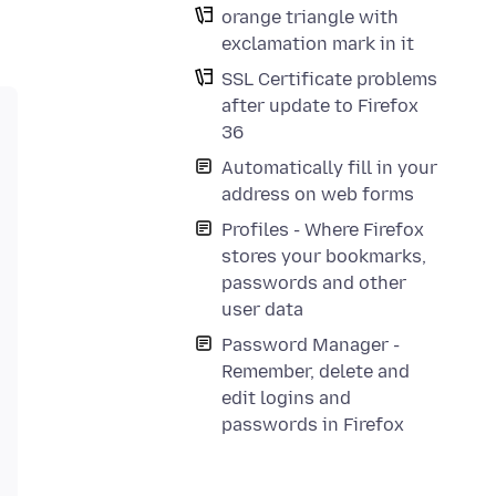
orange triangle with
exclamation mark in it
SSL Certificate problems
after update to Firefox
36
Automatically fill in your
address on web forms
Profiles - Where Firefox
stores your bookmarks,
passwords and other
user data
Password Manager -
Remember, delete and
edit logins and
passwords in Firefox