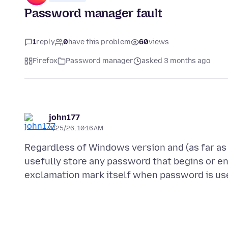
Password manager fault
1
reply
0
have this problem
60
views
Firefox
Password manager
asked 3 months ago
john177
4/25/26, 10:16 AM
Regardless of Windows version and (as far as 
usefully store any password that begins or en