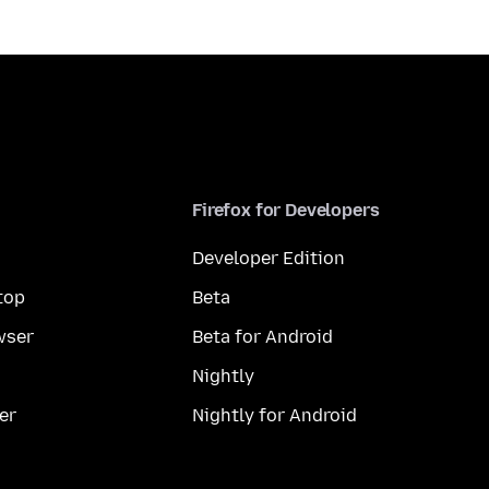
Firefox for Developers
Developer Edition
top
Beta
wser
Beta for Android
Nightly
er
Nightly for Android