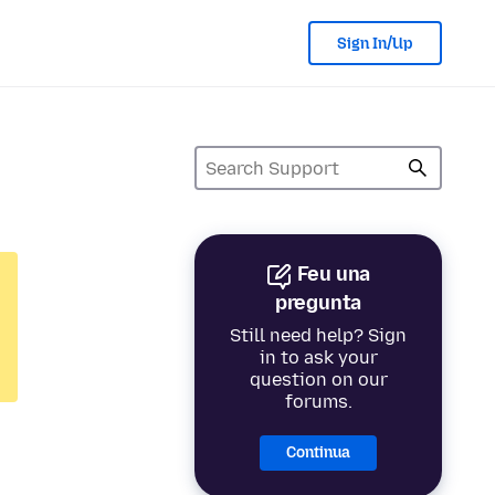
Sign In/Up
Feu una
pregunta
Still need help? Sign
in to ask your
question on our
forums.
Continua