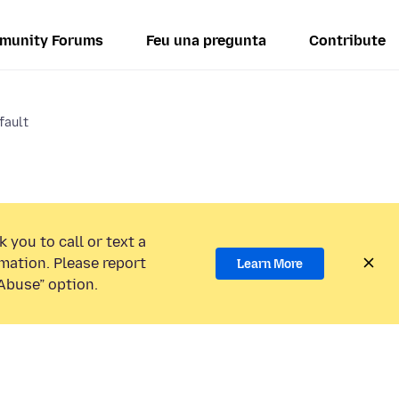
munity Forums
Feu una pregunta
Contribute
fault
 you to call or text a
mation. Please report
Learn More
Abuse” option.