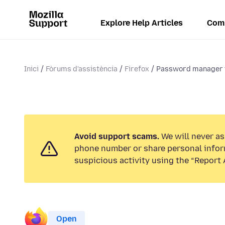
Explore Help Articles
Com
Inici
Fòrums d'assistència
Firefox
Password manager 
Avoid support scams.
We will never ask
phone number or share personal infor
suspicious activity using the “Report 
Open