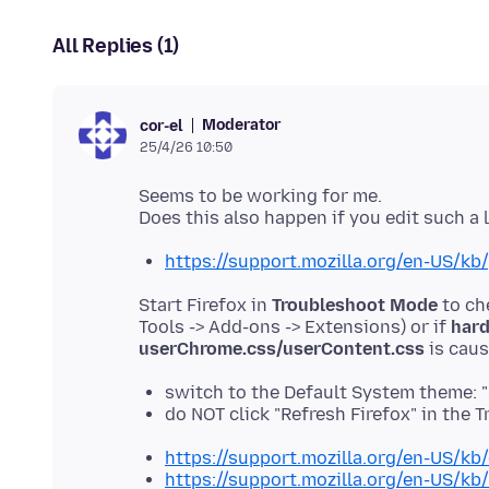
All Replies (1)
Moderator
cor-el
25/4/26 10:50
Seems to be working for me.
https://support.mozilla.org/en-US/k
Start Firefox in
Troubleshoot Mode
to ch
Tools -> Add-ons -> Extensions) or if
hard
userChrome.css/userContent.css
switch to the Default System theme: 
do NOT click "Refresh Firefox" in th
https://support.mozilla.org/en-US/kb
https://support.mozilla.org/en-US/kb