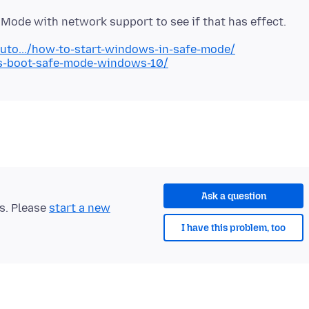
uto.../how-to-start-windows-in-safe-mode/
ays-boot-safe-mode-windows-10/
Ask a question
ts. Please
start a new
I have this problem, too