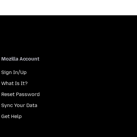
Mozilla Account
Sign In/Up
What Is It?
Reset Password
Sync Your Data
Get Help