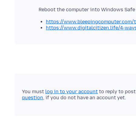
https://www.bleepingcomputer.com/t
https://www.digitalcitizen.life/4-w
You must
log in to your account
to reply to pos
question
, if you do not have an account yet.