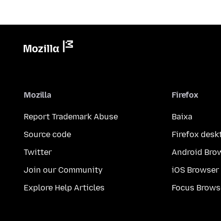
Mozilla
Firefox
Report Trademark Abuse
Baixa
Source code
Firefox desk
Twitter
Android Bro
Join our Community
iOS Browser
Explore Help Articles
Focus Brows