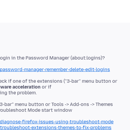
b/password-manager-remember-delete-edit-logins
eck if one of the extensions ("3-bar" menu button or
ware acceleration
or if
"3-bar" menu button or Tools -> Add-ons -> Themes
e Troubleshoot Mode start window
/diagnose-firefox-issues-using-troubleshoot-mode
/troubleshoot-extensions-themes-to-fix-problems