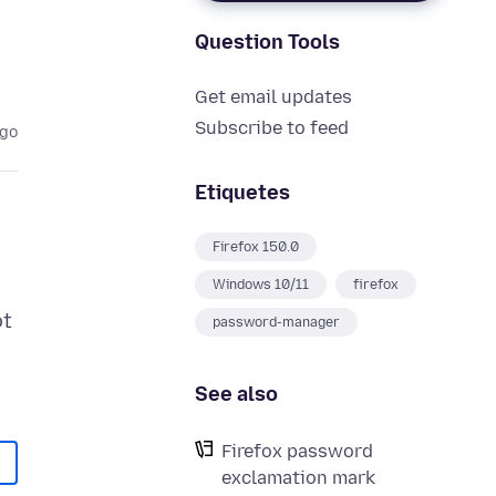
Question Tools
Get email updates
Subscribe to feed
ago
Etiquetes
Firefox 150.0
Windows 10/11
firefox
ot
password-manager
See also
Firefox password
exclamation mark