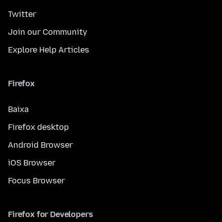
Twitter
Join our Community
Explore Help Articles
Firefox
Baixa
Firefox desktop
Android Browser
iOS Browser
Focus Browser
Firefox for Developers