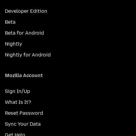
Developer Edition
Beta
Beta for Android
Nightly
Nightly for Android
Mozilla Account
Sign In/Up
What Is It?
Reset Password
Sync Your Data
Get Help