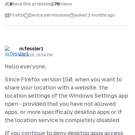
0
have this problem
70
views
Firefox
Device permissions
asked 3 months ago
m.fessler1
4/23/26, 10:54 PM
Since Firefox version 150, when you want to
share your location with a website, the
location settings of the Windows Settings app
open - provided that you have not allowed
apps, or more specifically desktop apps or if
If you continue to deny desktop apps access