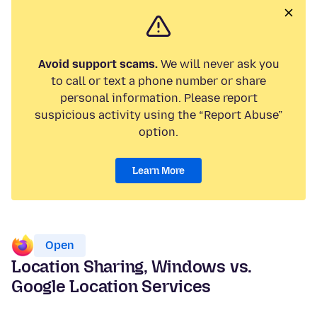
Avoid support scams.
We will never ask you
to call or text a phone number or share
personal information. Please report
suspicious activity using the “Report Abuse”
option.
Learn More
Open
Location Sharing, Windows vs.
Google Location Services