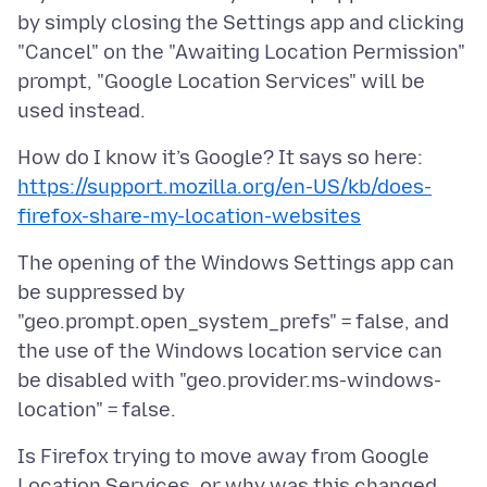
by simply closing the Settings app and clicking
"Cancel" on the "Awaiting Location Permission"
prompt, "Google Location Services" will be
How do I know it’s Google? It says so here:
https://support.mozilla.org/en-US/kb/does-
firefox-share-my-location-websites
The opening of the Windows Settings app can
be suppressed by
"geo.prompt.open_system_prefs" = false, and
the use of the Windows location service can
be disabled with "geo.provider.ms-windows-
Is Firefox trying to move away from Google
Location Services, or why was this changed