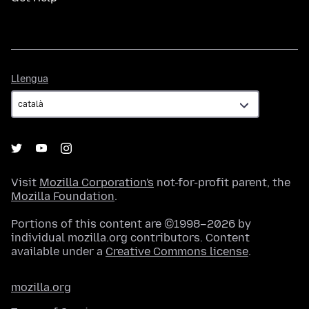
Llengua
Llengua
Visit
Mozilla Corporation's
not-for-profit parent, the
Mozilla Foundation
.
Portions of this content are ©1998–2026 by
individual mozilla.org contributors. Content
available under a
Creative Commons license
.
mozilla.org