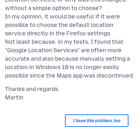
without a simple option to choose?
In my opinion, it would be useful if it were
possible to choose the default location
service directly in the Firefox settings.
Not least because, in my tests, I found that
"Google Location Services" are often more
accurate and also because manually setting a
location in Windows 10 is no longer easily
Thanks and regards,
I have this problem, too