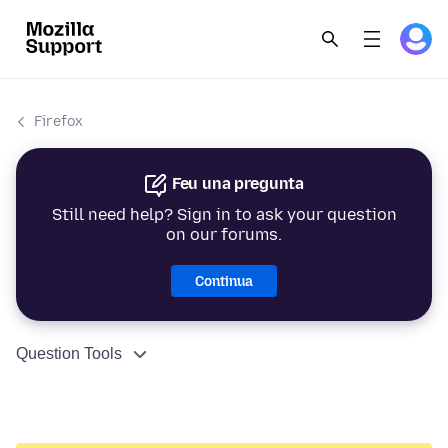
Firefox
Feu una pregunta
Still need help? Sign in to ask your question
on our forums.
Continua
Question Tools