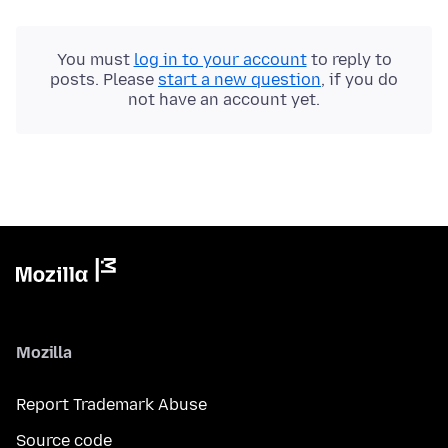
You must
log in to your account
to reply to
posts. Please
start a new question
, if you do
not have an account yet.
Mozilla
Report Trademark Abuse
Source code