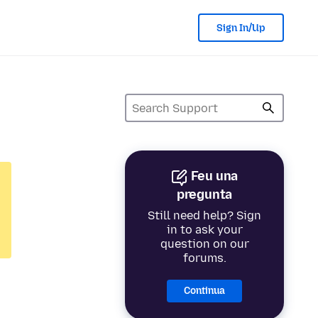
Sign In/Up
Feu una
pregunta
Still need help? Sign
in to ask your
question on our
forums.
Continua