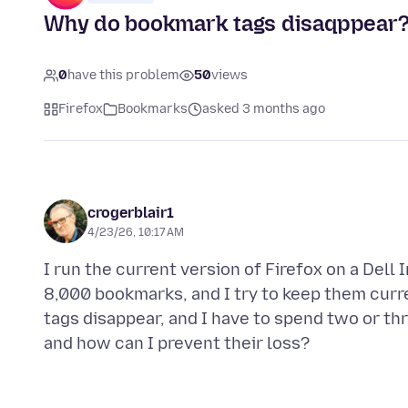
Why do bookmark tags disaqppear
0
have this problem
50
views
Firefox
Bookmarks
asked 3 months ago
crogerblair1
4/23/26, 10:17 AM
I run the current version of Firefox on a Dell
8,000 bookmarks, and I try to keep them curre
tags disappear, and I have to spend two or th