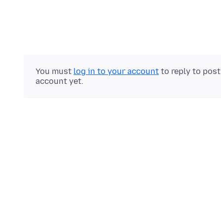
You must
log in to your account
to reply to pos
account yet.