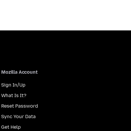
Mozilla Account
Sign In/Up
What Is It?
Reset Password
Sync Your Data
Get Help