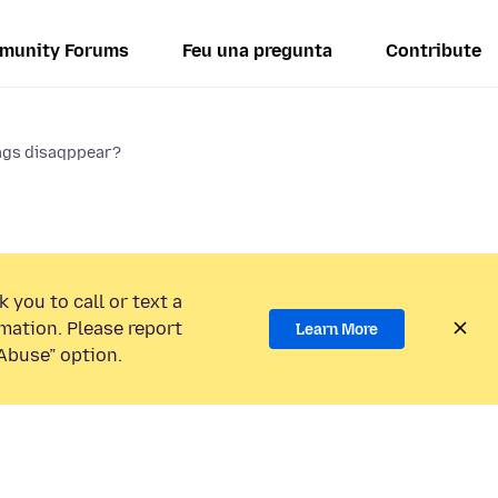
munity Forums
Feu una pregunta
Contribute
ags disaqppear?
 you to call or text a
mation. Please report
Learn More
Abuse” option.