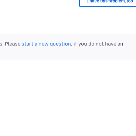
I have this problem, too
ts. Please
start a new question
, if you do not have an