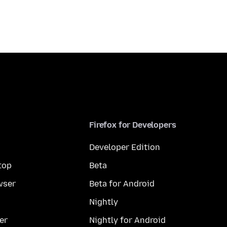
Firefox for Developers
Developer Edition
top
Beta
wser
Beta for Android
Nightly
er
Nightly for Android