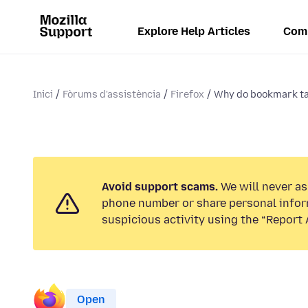
Explore Help Articles
Com
Inici
Fòrums d'assistència
Firefox
Why do bookmark t
Avoid support scams.
We will never ask
phone number or share personal infor
suspicious activity using the “Report 
Open