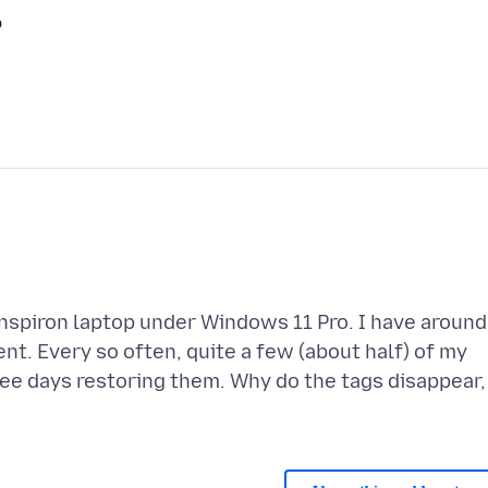
?
 Inspiron laptop under Windows 11 Pro. I have around
nt. Every so often, quite a few (about half) of my
ree days restoring them. Why do the tags disappear,