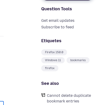
Question Tools
Get email updates
Subscribe to feed
Etiquetes
Firefox 150.0
Windows 11
bookmarks
firefox
See also
Cannot delete duplicate
bookmark entries