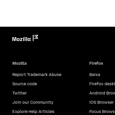
Mozilla
Firefox
Report Trademark Abuse
Baixa
Source code
Firefox desk
Twitter
Android Bro
Join our Community
iOS Browser
Explore Help Articles
Focus Brows