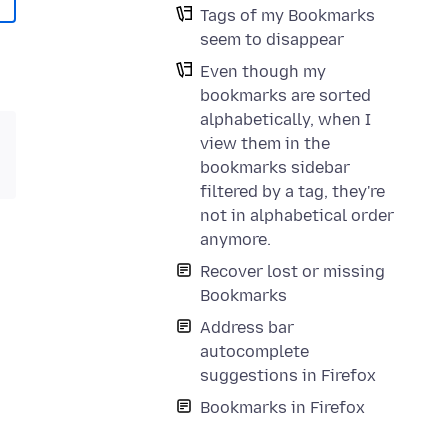
Tags of my Bookmarks
seem to disappear
Even though my
bookmarks are sorted
alphabetically, when I
view them in the
bookmarks sidebar
filtered by a tag, they're
not in alphabetical order
anymore.
Recover lost or missing
Bookmarks
Address bar
autocomplete
suggestions in Firefox
Bookmarks in Firefox