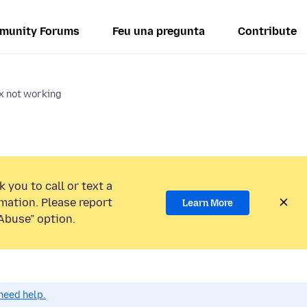
munity Forums
Feu una pregunta
Contribute
ox not working
 you to call or text a
mation. Please report
Learn More
Abuse” option.
need help.