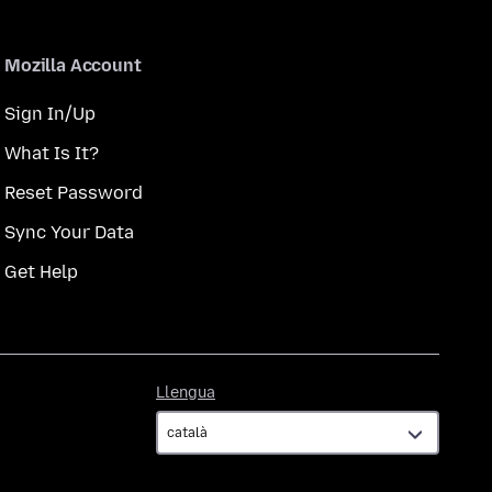
Mozilla Account
Sign In/Up
What Is It?
Reset Password
Sync Your Data
Get Help
Llengua
Llengua