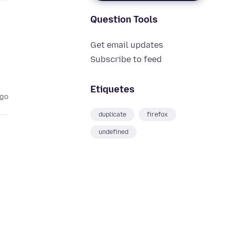
Question Tools
Get email updates
Subscribe to feed
Etiquetes
ago
duplicate
firefox
undefined