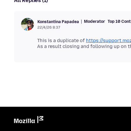
All Replies (1)
Moderator
Top 10 Cont
Konstantina Papadea
22/4/26 8:37
This is a duplicate of
https://support.mo