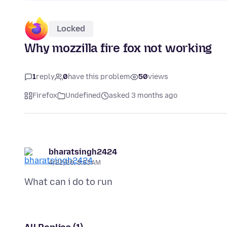
Locked
Why mozzilla fire fox not working
1
reply
0
have this problem
50
views
Firefox
Undefined
asked 3 months ago
bharatsingh2424
4/22/26, 8:33 AM