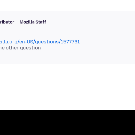
ributor
Mozilla Staff
zilla.org/en-US/questions/1577731