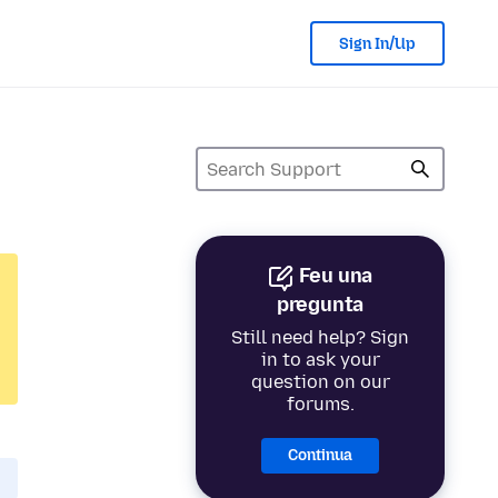
Sign In/Up
Feu una
pregunta
Still need help? Sign
in to ask your
question on our
forums.
Continua