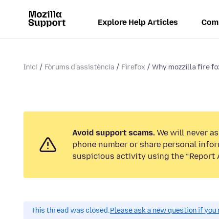
Explore Help Articles
Com
Inici
Fòrums d'assistència
Firefox
Why mozzilla fire f
Avoid support scams.
We will never ask
phone number or share personal infor
suspicious activity using the “Report 
This thread was closed.
Please ask a new question if you 