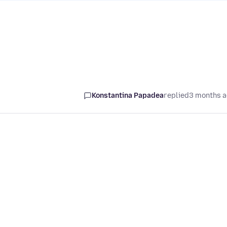
Konstantina Papadea
replied
3 months 