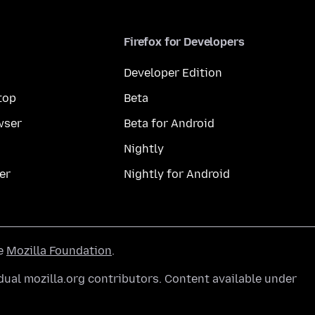
Firefox for Developers
Developer Edition
top
Beta
wser
Beta for Android
Nightly
er
Nightly for Android
he
Mozilla Foundation
.
ual mozilla.org contributors. Content available under