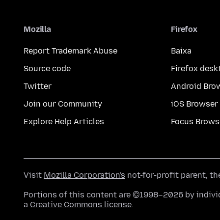
Mozilla
Firefox
Report Trademark Abuse
Baixa
Source code
Firefox desk
Twitter
Android Bro
Join our Community
iOS Browser
Explore Help Articles
Focus Brows
Visit
Mozilla Corporation's
not-for-profit parent, t
Portions of this content are ©1998–2026 by individ
a
Creative Commons license
.