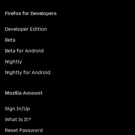
Firefox for Developers
Developer Edition
Beta
Beta for Android
Nightly
Nightly for Android
Mozilla Account
Sign In/Up
What Is It?
Reset Password