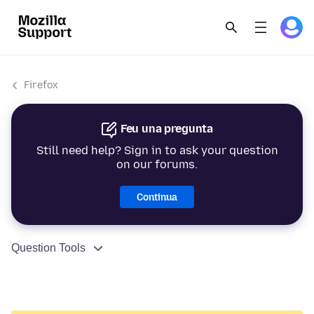
Firefox
Feu una pregunta
Still need help? Sign in to ask your question
on our forums.
Continua
Question Tools