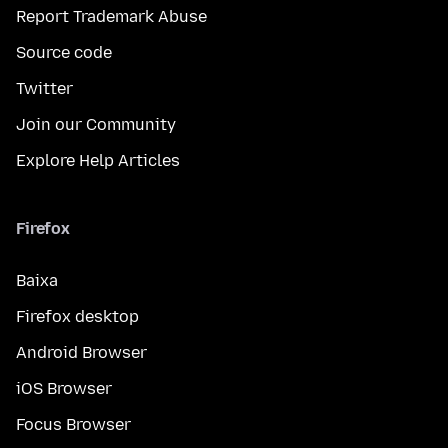
Report Trademark Abuse
Source code
Twitter
Join our Community
Explore Help Articles
Firefox
Baixa
Firefox desktop
Android Browser
iOS Browser
Focus Browser