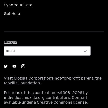
Sync Your Data
Get Help
Llengua
Llengua
Visit
Mozilla Corporation's
not-for-profit parent, the
Mozilla Foundation
.
Portions of this content are ©1998–2026 by
individual mozilla.org contributors. Content
available under a
Creative Commons license
.