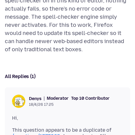
spell‑checker on in this kind of editor, nothing
actually fails, so there’s no error code or
message. The spell‑checker engine simply
never activates. For this to work, Firefox
would need to update its spell‑checker so it
can handle newer web‑based editors instead
All Replies (1)
Moderator
Top 10 Contributor
Denys
18/4/26 17:25
This question appears to be a duplicate of