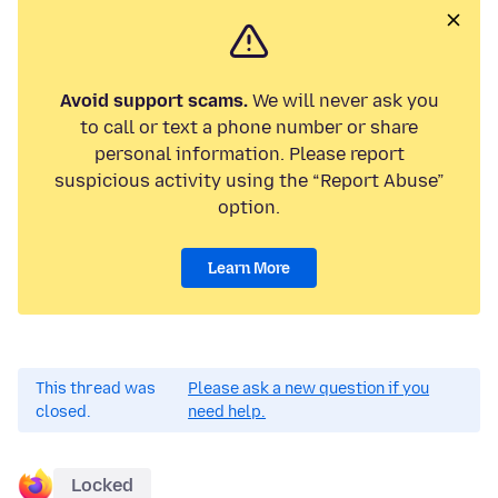
Avoid support scams.
We will never ask you
to call or text a phone number or share
personal information. Please report
suspicious activity using the “Report Abuse”
option.
Learn More
This thread was
Please ask a new question if you
closed.
need help.
Locked