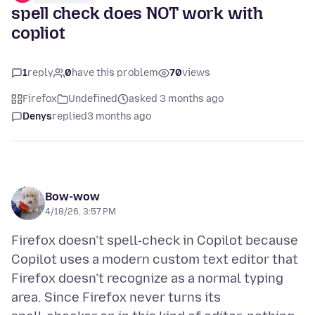
spell check does NOT work with
copliot
1
reply
0
have this problem
70
views
Firefox
Undefined
asked 3 months ago
Denys
replied
3 months ago
Bow-wow
4/18/26, 3:57 PM
Firefox doesn’t spell‑check in Copilot because
Copilot uses a modern custom text editor that
Firefox doesn’t recognize as a normal typing
area. Since Firefox never turns its