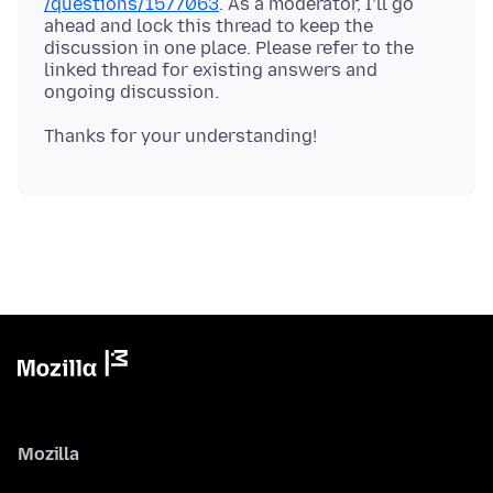
/questions/1577063
. As a moderator, I’ll go
ahead and lock this thread to keep the
discussion in one place. Please refer to the
linked thread for existing answers and
Mozilla