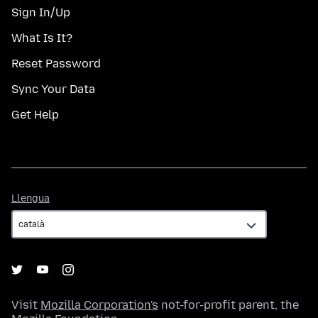
Sign In/Up
What Is It?
Reset Password
Sync Your Data
Get Help
Llengua
Llengua
Visit
Mozilla Corporation's
not-for-profit parent, the