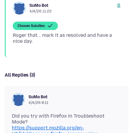
SuMo Bot
4/4/26 11:22
Chosen Solution
Roger that... mark it as resolved and have a
All Replies (3)
SuMo Bot
4/4/26 0:11
Did you try with Firefox in Troubleshoot
https://support.mozilla.org/en-