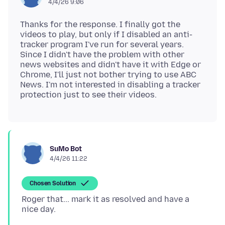
4/4/26 9:06
Thanks for the response. I finally got the
videos to play, but only if I disabled an anti-
tracker program I've run for several years.
Since I didn't have the problem with other
news websites and didn't have it with Edge or
Chrome, I'll just not bother trying to use ABC
News. I'm not interested in disabling a tracker
SuMo Bot
4/4/26 11:22
Chosen Solution
Roger that... mark it as resolved and have a