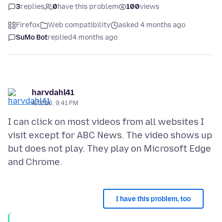
3
replies
0
have this problem
100
views
Firefox
Web compatibility
asked 4 months ago
SuMo Bot
replied
4 months ago
harvdahl41
4/3/26, 9:41 PM
I can click on most videos from all websites I
visit except for ABC News. The video shows up
but does not play. They play on Microsoft Edge
I have this problem, too