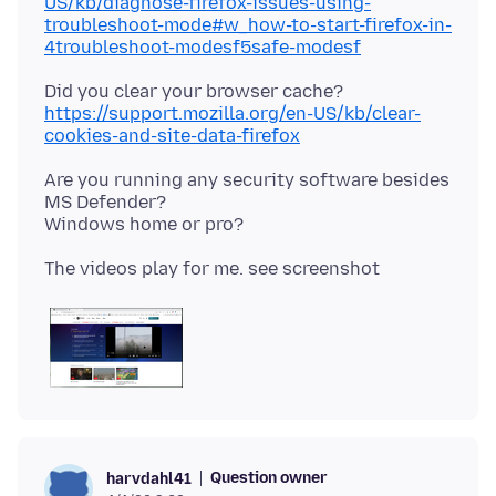
US/kb/diagnose-firefox-issues-using-
troubleshoot-mode#w_how-to-start-firefox-in-
4troubleshoot-modesf5safe-modesf
Did you clear your browser cache?
https://support.mozilla.org/en-US/kb/clear-
cookies-and-site-data-firefox
Are you running any security software besides
MS Defender?
Question owner
harvdahl41