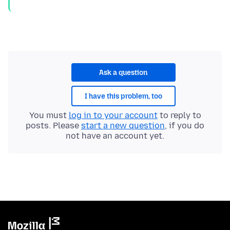
Ask a question
I have this problem, too
You must
log in to your account
to reply to
posts. Please
start a new question
, if you do
not have an account yet.