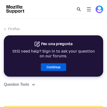
Firefox
Feu una pregunta
Still need help? Sign in to ask your question
on our forums.
Continua
Question Tools