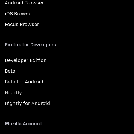
Android Browser
iOS Browser
Focus Browser
Firefox for Developers
Developer Edition
Beta
Beta for Android
Nightly
Nightly for Android
Mozilla Account