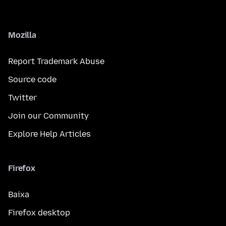
Mozilla
Report Trademark Abuse
Source code
Twitter
Join our Community
Explore Help Articles
Firefox
Baixa
Firefox desktop