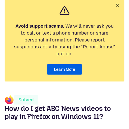
Avoid support scams.
We will never ask you
to call or text a phone number or share
personal information. Please report
suspicious activity using the “Report Abuse”
option.
Learn More
Solved
How do I get ABC News videos to
play in Firefox on Windows 11?