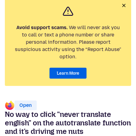
Avoid support scams.
We will never ask you
to call or text a phone number or share
personal information. Please report
suspicious activity using the “Report Abuse”
option.
Learn More
Open
No way to click "never translate
english" on the autotranslate function
and it's driving me nuts