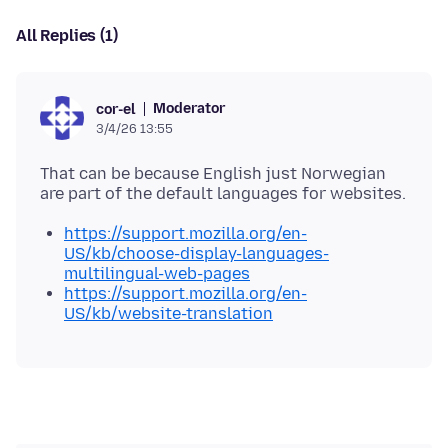
All Replies (1)
Moderator
cor-el
3/4/26 13:55
That can be because English just Norwegian
https://support.mozilla.org/en-
US/kb/choose-display-languages-
multilingual-web-pages
https://support.mozilla.org/en-
US/kb/website-translation