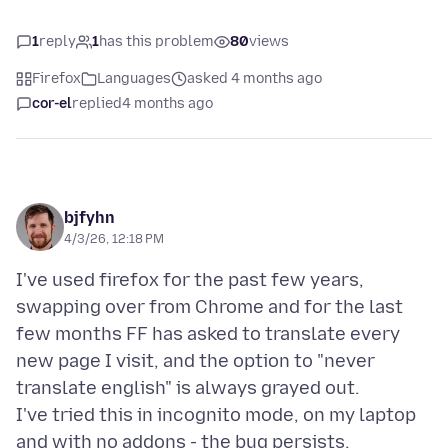
1
reply
1
has this problem
80
views
Firefox
Languages
asked 4 months ago
cor-el
replied
4 months ago
bjfyhn
4/3/26, 12:18 PM
I've used firefox for the past few years,
swapping over from Chrome and for the last
few months FF has asked to translate every
new page I visit, and the option to "never
translate english" is always grayed out.
I've tried this in incognito mode, on my laptop
and with no addons - the bug persists.