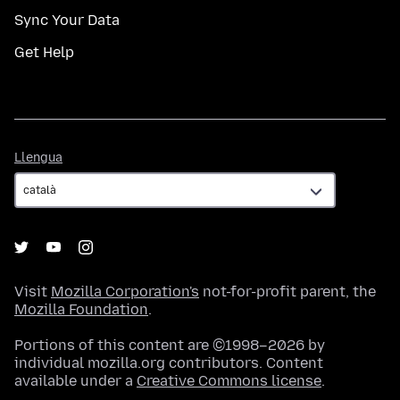
Sync Your Data
Get Help
Llengua
Llengua
Visit
Mozilla Corporation's
not-for-profit parent, the
Mozilla Foundation
.
Portions of this content are ©1998–2026 by
individual mozilla.org contributors. Content
available under a
Creative Commons license
.