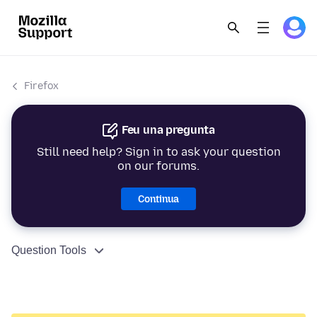
Firefox
Feu una pregunta
Still need help? Sign in to ask your question
on our forums.
Continua
Question Tools