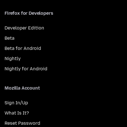
Firefox for Developers
Developer Edition
Beta
Beta for Android
Nightly
Nightly for Android
Mozilla Account
Sign In/Up
What Is It?
Reset Password