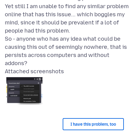
Yet still I am unable to find any similar problem
online that has this issue... which boggles my
mind, since it should be prevalent if a lot of
people had this problem.
So - anyone who has any idea what could be
causing this out of seemingly nowhere, that is
persists across computers and without
Attached screenshots
I have this problem, too