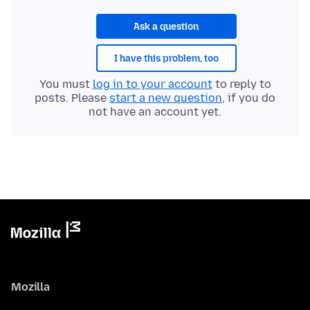
Ask a question
I have this problem, too
You must
log in to your account
to reply to
posts. Please
start a new question
, if you do
not have an account yet.
Mozilla