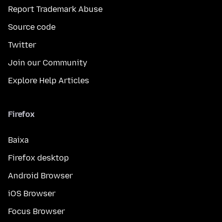
Report Trademark Abuse
Source code
Twitter
Join our Community
Explore Help Articles
Firefox
Baixa
Firefox desktop
Android Browser
iOS Browser
Focus Browser