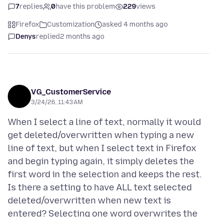
7
replies
0
have this problem
229
views
Firefox
Customization
asked 4 months ago
Denys
replied
2 months ago
VG_CustomerService
3/24/26, 11:43 AM
When I select a line of text, normally it would
get deleted/overwritten when typing a new
line of text, but when I select text in Firefox
and begin typing again, it simply deletes the
first word in the selection and keeps the rest.
Is there a setting to have ALL text selected
deleted/overwritten when new text is
entered? Selecting one word overwrites the