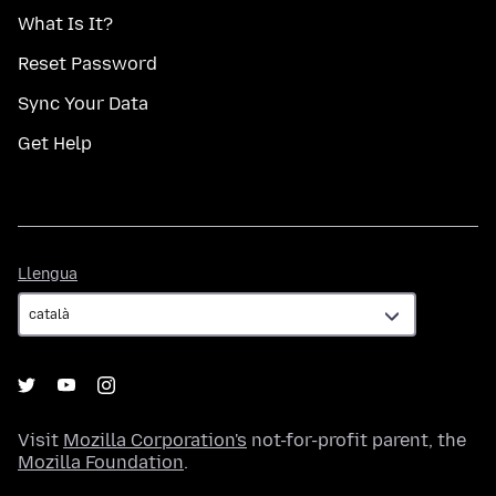
What Is It?
Reset Password
Sync Your Data
Get Help
Llengua
Llengua
Visit
Mozilla Corporation's
not-for-profit parent, the
Mozilla Foundation
.