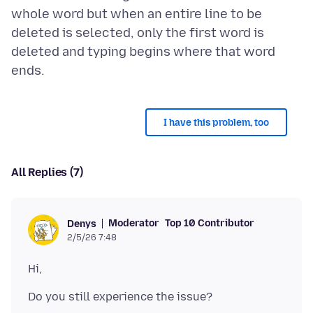
whole word but when an entire line to be
deleted is selected, only the first word is
deleted and typing begins where that word
I have this problem, too
All Replies (7)
Moderator
Top 10 Contributor
Denys
2/5/26 7:48