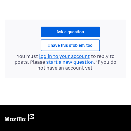
Ask a question
I have this problem, too
You must
log in to your account
to reply to
posts. Please
start a new question
, if you do
not have an account yet.