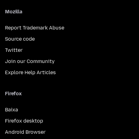
Mozilla
Report Trademark Abuse
Source code
Twitter
Join our Community
Explore Help Articles
Firefox
Baixa
Firefox desktop
Android Browser