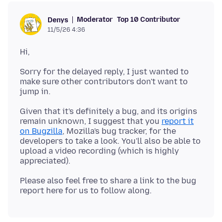
Moderator
Top 10 Contributor
Denys
11/5/26 4:36
Sorry for the delayed reply, I just wanted to
make sure other contributors don't want to
Given that it's definitely a bug, and its origins
remain unknown, I suggest that you
report it
on Bugzilla
, Mozilla's bug tracker, for the
developers to take a look. You'll also be able to
upload a video recording (which is highly
Please also feel free to share a link to the bug