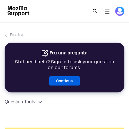
Firefox
Feu una pregunta
Still need help? Sign in to ask your question
on our forums.
Continua
Question Tools