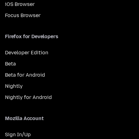
iOS Browser
Focus Browser
Firefox for Developers
Developer Edition
Beta
Beta for Android
Nightly
Nightly for Android
Mozilla Account
Sign In/Up