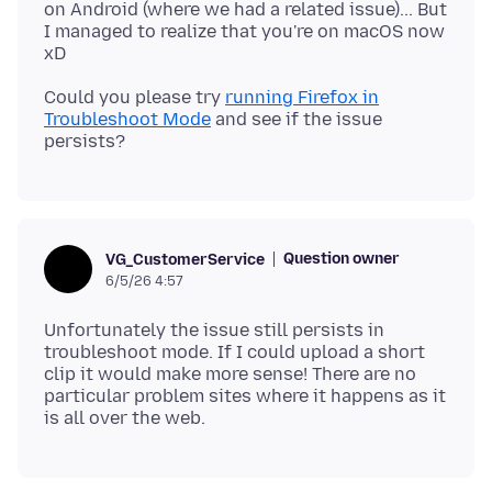
on Android (where we had a related issue)... But
I managed to realize that you're on macOS now
Could you please try
running Firefox in
Troubleshoot Mode
and see if the issue
Question owner
VG_CustomerService
6/5/26 4:57
Unfortunately the issue still persists in
troubleshoot mode. If I could upload a short
clip it would make more sense! There are no
particular problem sites where it happens as it