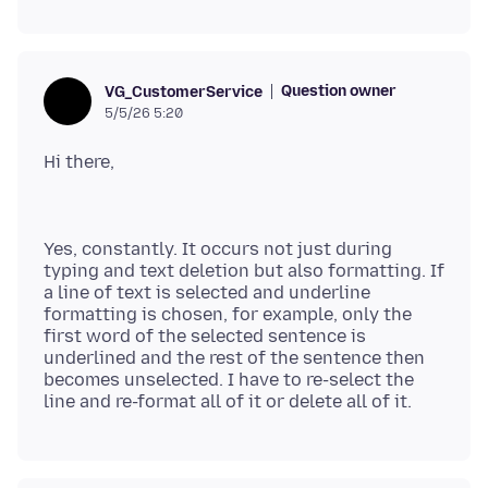
Question owner
VG_CustomerService
5/5/26 5:20
Yes, constantly. It occurs not just during
typing and text deletion but also formatting. If
a line of text is selected and underline
formatting is chosen, for example, only the
first word of the selected sentence is
underlined and the rest of the sentence then
becomes unselected. I have to re-select the