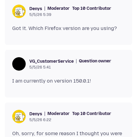
Moderator
Top 10 Contributor
Denys
5/5/26 5:39
Question owner
VG_CustomerService
5/5/26 5:41
Moderator
Top 10 Contributor
Denys
5/5/26 6:22
Oh, sorry, for some reason I thought you were