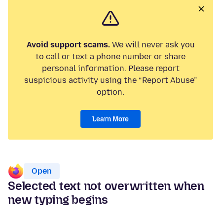
Avoid support scams.
We will never ask you
to call or text a phone number or share
personal information. Please report
suspicious activity using the “Report Abuse”
option.
Learn More
Open
Selected text not overwritten when
new typing begins