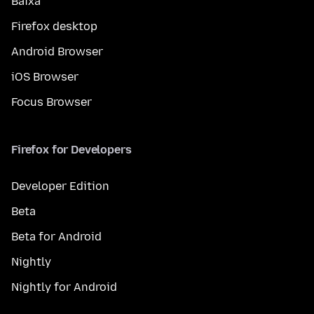
Baixa
Firefox desktop
Android Browser
iOS Browser
Focus Browser
Firefox for Developers
Developer Edition
Beta
Beta for Android
Nightly
Nightly for Android