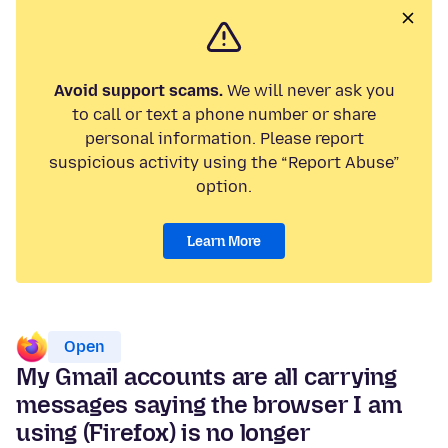
Avoid support scams.
We will never ask you
to call or text a phone number or share
personal information. Please report
suspicious activity using the “Report Abuse”
option.
Learn More
Open
My Gmail accounts are all carrying
messages saying the browser I am
using (Firefox) is no longer