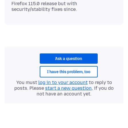
Firefox 115.0 release but with
Ask a question
I have this problem, too
You must
log in to your account
to reply to
posts. Please
start a new question
, if you do
not have an account yet.