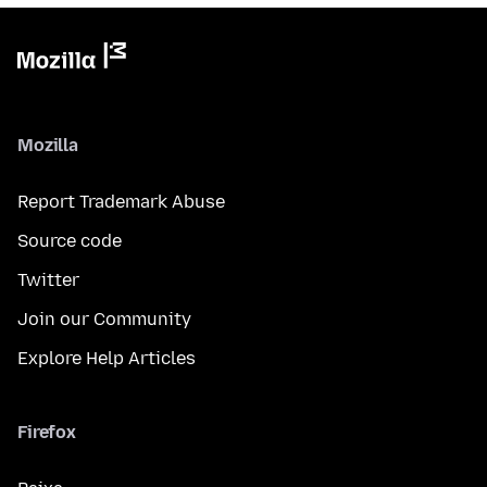
Mozilla
Report Trademark Abuse
Source code
Twitter
Join our Community
Explore Help Articles
Firefox