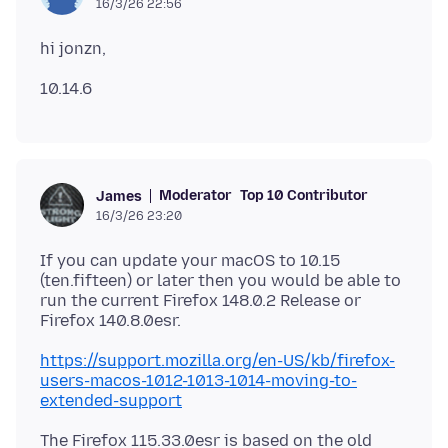
16/3/26 22:56
Moderator
Top 10 Contributor
James
16/3/26 23:20
If you can update your macOS to 10.15
(ten.fifteen) or later then you would be able to
run the current Firefox 148.0.2 Release or
https://support.mozilla.org/en-US/kb/firefox-
users-macos-1012-1013-1014-moving-to-
extended-support
The Firefox 115.33.0esr is based on the old