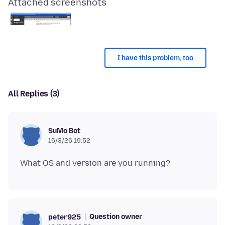
Attached screenshots
I have this problem, too
All Replies (3)
SuMo Bot
16/3/26 19:52
Question owner
peter925