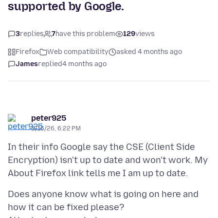
supported by Google.
3
replies
7
have this problem
129
views
Firefox
Web compatibility
asked 4 months ago
James
replied
4 months ago
peter925
3/16/26, 6:22 PM
In their info Google say the CSE (Client Side
Encryption) isn't up to date and won't work. My
Does anyone know what is going on here and