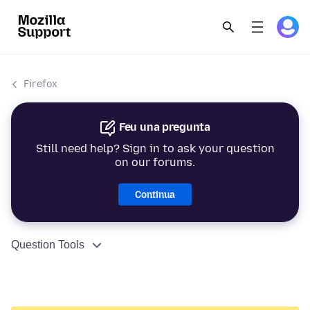
Firefox
Feu una pregunta
Still need help? Sign in to ask your question
on our forums.
Continua
Question Tools