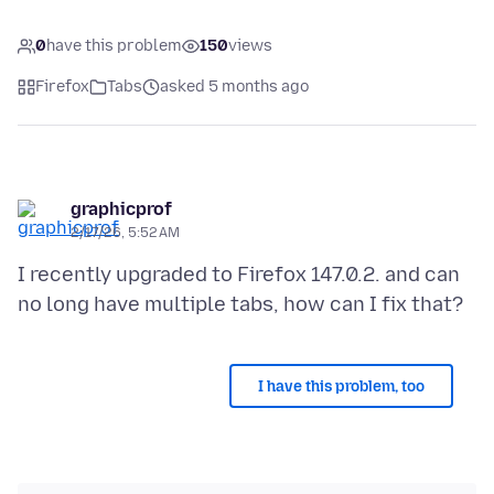
0
have this problem
150
views
Firefox
Tabs
asked 5 months ago
graphicprof
2/17/26, 5:52 AM
I recently upgraded to Firefox 147.0.2. and can
I have this problem, too