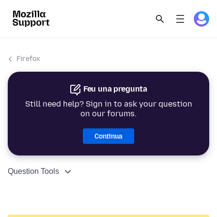
Firefox
Feu una pregunta
Still need help? Sign in to ask your question
on our forums.
Continua
Question Tools