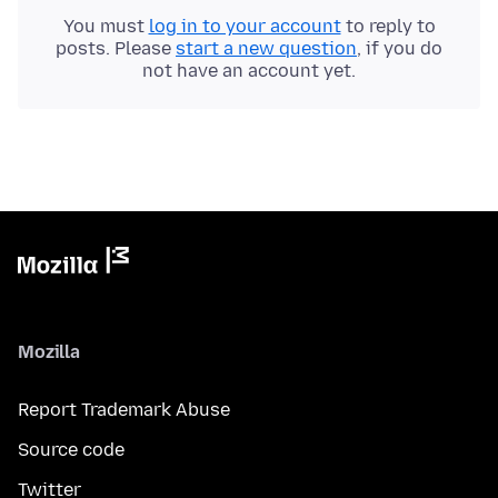
You must
log in to your account
to reply to
posts. Please
start a new question
, if you do
not have an account yet.
Mozilla
Report Trademark Abuse
Source code
Twitter