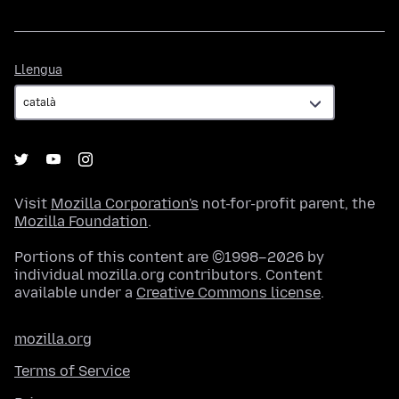
Llengua
Llengua
Visit
Mozilla Corporation's
not-for-profit parent, the
Mozilla Foundation
.
Portions of this content are ©1998–2026 by
individual mozilla.org contributors. Content
available under a
Creative Commons license
.
mozilla.org
Terms of Service