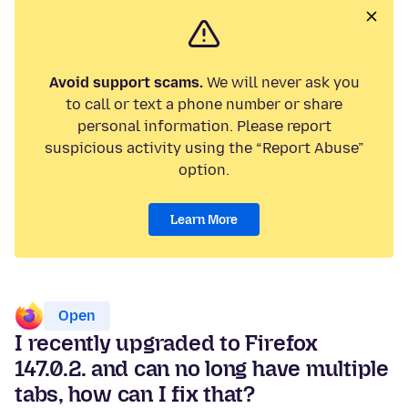
Avoid support scams.
We will never ask you
to call or text a phone number or share
personal information. Please report
suspicious activity using the “Report Abuse”
option.
Learn More
Open
I recently upgraded to Firefox
147.0.2. and can no long have multiple
tabs, how can I fix that?