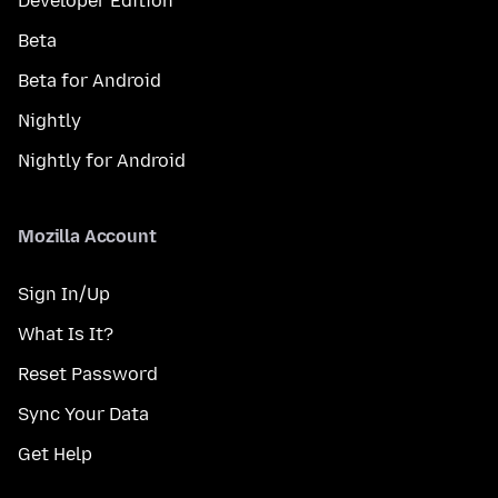
Developer Edition
Beta
Beta for Android
Nightly
Nightly for Android
Mozilla Account
Sign In/Up
What Is It?
Reset Password
Sync Your Data
Get Help