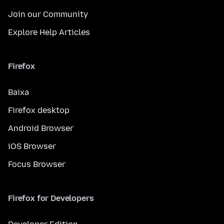
Join our Community
Explore Help Articles
Firefox
Baixa
Firefox desktop
Android Browser
iOS Browser
Focus Browser
Firefox for Developers