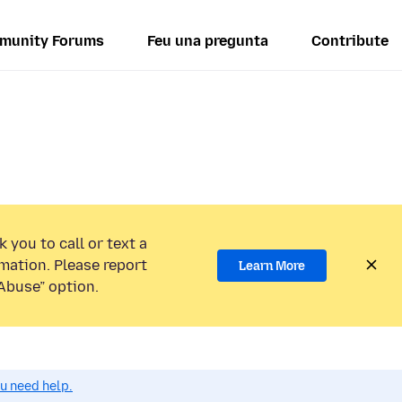
munity Forums
Feu una pregunta
Contribute
 you to call or text a
mation. Please report
Learn More
Abuse” option.
ou need help.