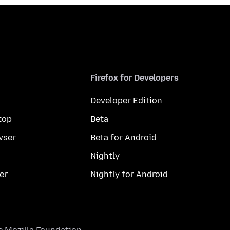
Firefox for Developers
Developer Edition
top
Beta
wser
Beta for Android
Nightly
er
Nightly for Android