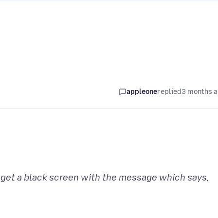
appleone
replied
3 months 