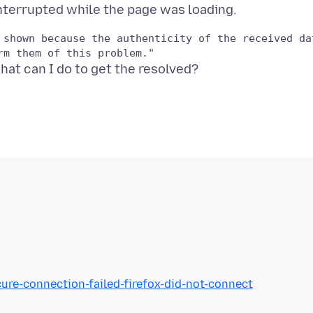
 shown because the authenticity of the received dat
cure-connection-failed-firefox-did-not-connect