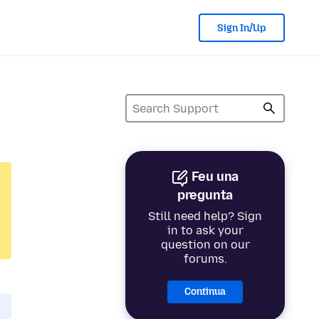
Sign In/Up
Feu una
pregunta
Still need help? Sign
in to ask your
question on our
forums.
Continua