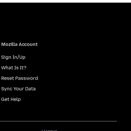
Mozilla Account
Sign In/Up
What Is It?
Reset Password
Sync Your Data
Get Help
Llengua