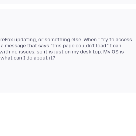
ireFox updating, or something else. When I try to access
 a message that says "this page couldn't load." I can
ith no issues, so it is just on my desk top. My OS is
what can I do about it?