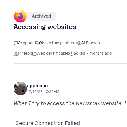
Archived
Accessing websites
2
replies
0
have this problem
419
views
Firefox
Web certificates
asked 7 months ago
appleone
12/19/25, 10:29 AM
"Secure Connection Failed