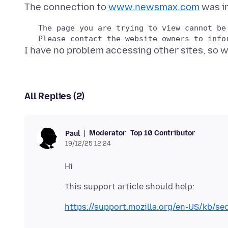
The connection to
www.newsmax.com
   The page you are trying to view cannot be
All Replies (2)
Moderator
Top 10 Contributor
Paul
19/12/25 12:24
https://support.mozilla.org/en-US/kb/se