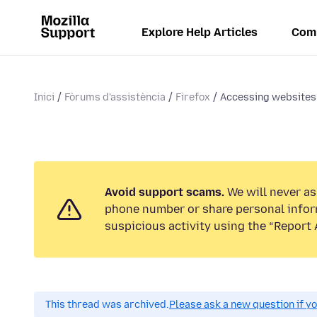
Explore Help Articles
Com
Inici
Fòrums d'assistència
Firefox
Accessing websites
Avoid support scams.
We will never ask
phone number or share personal infor
suspicious activity using the “Report 
This thread was archived.
Please ask a new question if y