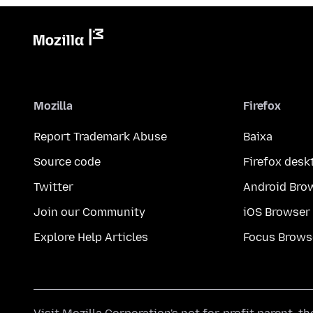
Mozilla
Firefox
Report Trademark Abuse
Baixa
Source code
Firefox desk
Twitter
Android Bro
Join our Community
iOS Browser
Explore Help Articles
Focus Brows