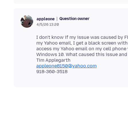
Question owner
appleone
4/5/26 13:20
I don't know if my issue was caused by F
my Yahoo email, I get a black screen with
access my Yahoo email on my cell phone w
Windows 10. What caused this issue and 
appleone8150@yahoo.com