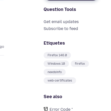
Question Tools
Get email updates
Subscribe to feed
Etiquetes
ago
Firefox 146.0
Windows 10
firefox
needsinfo
web-certificates
See also
Error Code "