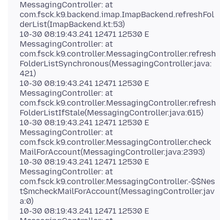
MessagingController: at
com.fsck.k9.backend.imap.ImapBackend.refreshFol
derList(ImapBackend.kt:53)
10-30 08:19:43.241 12471 12530 E
MessagingController: at
com.fsck.k9.controller.MessagingController.refresh
FolderListSynchronous(MessagingController.java:
421)
10-30 08:19:43.241 12471 12530 E
MessagingController: at
com.fsck.k9.controller.MessagingController.refresh
FolderListIfStale(MessagingController.java:615)
10-30 08:19:43.241 12471 12530 E
MessagingController: at
com.fsck.k9.controller.MessagingController.check
MailForAccount(MessagingController.java:2393)
10-30 08:19:43.241 12471 12530 E
MessagingController: at
com.fsck.k9.controller.MessagingController.-$$Nes
t$mcheckMailForAccount(MessagingController.jav
a:0)
10-30 08:19:43.241 12471 12530 E