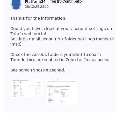
Top 25 Contributor
Platform34
28/10/25 23:19
Could you have a look at your account settings on
Zoho's web portal.
Settings > mail accounts > folder settings (beneath
Check the various folders you want to see in