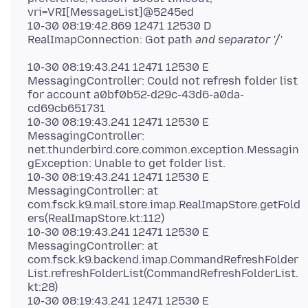
vri=VRI[MessageList]@5245ed
10-30 08:19:42.869 12471 12530 D
RealImapConnection: Got path
10-30 08:19:43.241 12471 12530 E
MessagingController: Could not refresh folder list
for account a0bf0b52-d29c-43d6-a0da-
cd69cb651731
10-30 08:19:43.241 12471 12530 E
MessagingController:
net.thunderbird.core.common.exception.Messagin
gException: Unable to get folder list.
10-30 08:19:43.241 12471 12530 E
MessagingController: at
com.fsck.k9.mail.store.imap.RealImapStore.getFold
ers(RealImapStore.kt:112)
10-30 08:19:43.241 12471 12530 E
MessagingController: at
com.fsck.k9.backend.imap.CommandRefreshFolder
List.refreshFolderList(CommandRefreshFolderList.
kt:28)
10-30 08:19:43.241 12471 12530 E