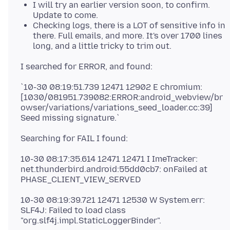
I will try an earlier version soon, to confirm.
Update to come.
Checking logs, there is a LOT of sensitive info in
there. Full emails, and more. It's over 1700 lines
long, and a little tricky to trim out.
`10-30 08:19:51.739 12471 12902 E chromium:
[1030/081951.739082:ERROR:android_webview/br
owser/variations/variations_seed_loader.cc:39]
10-30 08:17:35.614 12471 12471 I ImeTracker:
net.thunderbird.android:55dd0cb7: onFailed at
10-30 08:19:39.721 12471 12530 W System.err:
SLF4J: Failed to load class