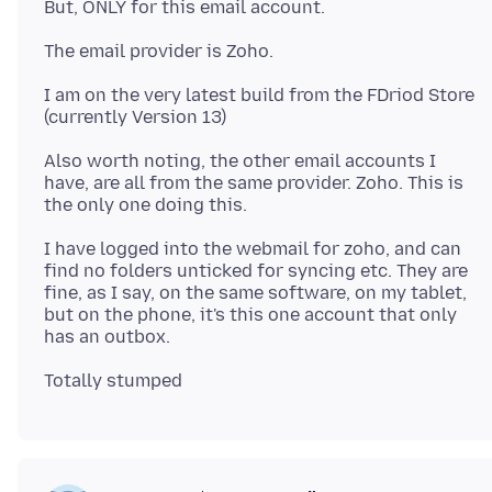
I am on the very latest build from the FDriod Store
Also worth noting, the other email accounts I
have, are all from the same provider. Zoho. This is
I have logged into the webmail for zoho, and can
find no folders unticked for syncing etc. They are
fine, as I say, on the same software, on my tablet,
but on the phone, it's this one account that only