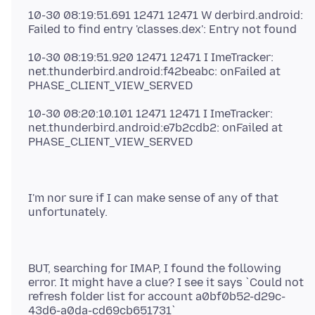
10-30 08:19:51.691 12471 12471 W derbird.android:
10-30 08:19:51.920 12471 12471 I ImeTracker:
net.thunderbird.android:f42beabc: onFailed at
10-30 08:20:10.101 12471 12471 I ImeTracker:
net.thunderbird.android:e7b2cdb2: onFailed at
I'm nor sure if I can make sense of any of that
BUT, searching for IMAP, I found the following
error. It might have a clue? I see it says `Could not
refresh folder list for account a0bf0b52-d29c-