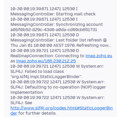
10-30 08:19:39.671 12471 12530 I
MessagingController: Starting mail check
10-30 08:19:39.671 12471 12530 I
MessagingController: Synchronizing account
a0bf0b52-d29c-43d6-a0da-cd69cb651731
10-30 08:19:39.671 12471 12530 D
MessagingController: Last folder list refresh @
Thu Jan 01 10:00:00 AEST 1970. Refreshing now…
10-30 08:19:39.721 12471 12530 D
RealImapConnection: Connecting to
imap.zoho.eu
as
imap.zoho.eu/185.230.212.25
10-30 08:19:39.721 12471 12530 W System.err:
SLF4J: Failed to load class
"org.slf4j.impl.StaticLoggerBinder".
10-30 08:19:39.722 12471 12530 W System.err:
SLF4J: Defaulting to no-operation (NOP) logger
implementation
10-30 08:19:39.722 12471 12530 W System.err:
SLF4J: See
http://www.slf4j.org/codes.html#StaticLoggerBin
der
for further details.