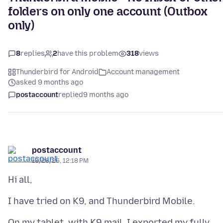
folders on only one account (Outbox
only)
8
replies
2
have this problem
318
views
Thunderbird for Android
Account management
asked 9 months ago
postaccount
replied
9 months ago
postaccount
10/26/25, 12:18 PM
On my tablet, with K9 mail, I exported my fully