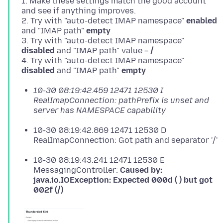
1. Make these settings match the good account
and see if anything improves.
2. Try with "auto-detect IMAP namespace"
enabled
and "IMAP path"
empty
3. Try with "auto-detect IMAP namespace"
disabled
and "IMAP path" value =
/
4. Try with "auto-detect IMAP namespace"
disabled
and "IMAP path"
empty
10-30 08:19:42.459 12471 12530 I
RealImapConnection: pathPrefix is unset and
server has NAMESPACE capability
10-30 08:19:42.869 12471 12530 D
RealImapConnection: Got path and separator '/'
10-30 08:19:43.241 12471 12530 E
MessagingController:
Caused by:
java.io.IOException: Expected 000d ( ) but got
002f (/)