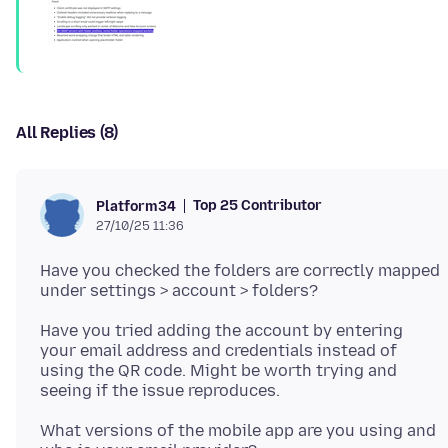
All Replies (8)
Top 25 Contributor
Platform34
27/10/25 11:36
Have you checked the folders are correctly mapped
Have you tried adding the account by entering
your email address and credentials instead of
using the QR code. Might be worth trying and
What versions of the mobile app are you using and