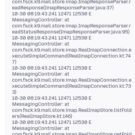
com.fsck.k9.mail.store.imap.ImapResponseParser.r
eadResponse(ImapResponseParser.java:37)
10-30 08:19:43.241 12471 12530 E
MessagingController: at
com.fsck.k9.mail.store.imap.ImapResponseParser.r
eadStatusResponse(ImapResponseParser.java:95)
10-30 08:19:43.241 12471 12530 E
MessagingController: at
com.fsck.k9.mail.store.imap.RealImapConnection.e
xecuteSimpleCommand(RealImapConnection.kt:74
7)
10-30 08:19:43.241 12471 12530 E
MessagingController: at
com.fsck.k9.mail.store.imap.RealImapConnection.e
xecuteSimpleCommand(RealImapConnection.kt:73
3)
10-30 08:19:43.241 12471 12530 E
MessagingController: at
com.fsck.k9.mail.store.imap.RealImapStore.listFold
ers(RealImapStore.kt:146)
10-30 08:19:43.241 12471 12530 E
MessagingController: at
com.fsck.k9.mail.store.imap.RealImapStore.getFold