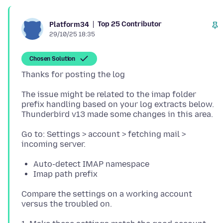
Top 25 Contributor
Platform34
29/10/25 18:35
Chosen Solution
The issue might be related to the imap folder
prefix handling based on your log extracts below.
Go to: Settings > account > fetching mail >
Auto-detect IMAP namespace
Imap path prefix
Compare the settings on a working account