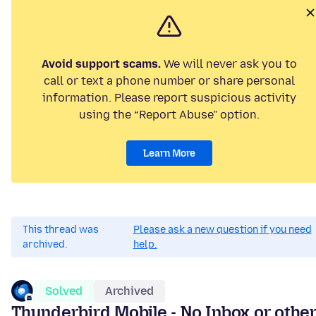
Avoid support scams.
We will never ask you to
call or text a phone number or share personal
information. Please report suspicious activity
using the “Report Abuse” option.
Learn More
This thread was
Please ask a new question if you need
archived.
help.
Solved
Archived
Thunderbird Mobile - No Inbox or othe