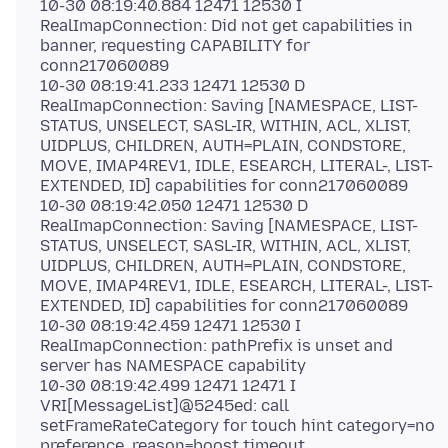
10-30 08:19:40.884 12471 12530 I
RealImapConnection: Did not get capabilities in
banner, requesting CAPABILITY for
conn217060089
10-30 08:19:41.233 12471 12530 D
RealImapConnection: Saving [NAMESPACE, LIST-
STATUS, UNSELECT, SASL-IR, WITHIN, ACL, XLIST,
UIDPLUS, CHILDREN, AUTH=PLAIN, CONDSTORE,
MOVE, IMAP4REV1, IDLE, ESEARCH, LITERAL-, LIST-
EXTENDED, ID] capabilities for conn217060089
10-30 08:19:42.050 12471 12530 D
RealImapConnection: Saving [NAMESPACE, LIST-
STATUS, UNSELECT, SASL-IR, WITHIN, ACL, XLIST,
UIDPLUS, CHILDREN, AUTH=PLAIN, CONDSTORE,
MOVE, IMAP4REV1, IDLE, ESEARCH, LITERAL-, LIST-
EXTENDED, ID] capabilities for conn217060089
10-30 08:19:42.459 12471 12530 I
RealImapConnection: pathPrefix is unset and
server has NAMESPACE capability
10-30 08:19:42.499 12471 12471 I
VRI[MessageList]@5245ed: call
setFrameRateCategory for touch hint category=no
preference, reason=boost timeout,