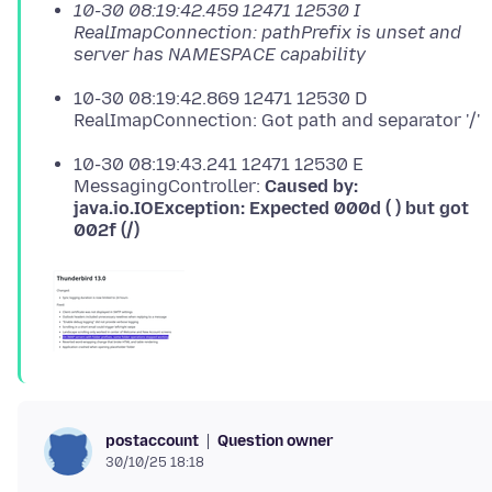
10-30 08:19:42.459 12471 12530 I
RealImapConnection: pathPrefix is unset and
server has NAMESPACE capability
10-30 08:19:42.869 12471 12530 D
RealImapConnection: Got path and separator '/'
10-30 08:19:43.241 12471 12530 E
MessagingController:
Caused by:
java.io.IOException: Expected 000d ( ) but got
002f (/)
Question owner
postaccount
30/10/25 18:18