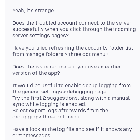
Does the troubled account connect to the server
successfully when you click through the incoming
Have you tried refreshing the accounts folder list
Does the issue replicate if you use an earlier
It would be useful to enable debug logging from
the general settings > debugging page.
Try the first 2 suggestions, along with a manual
sync while logging is enabled.
Select export logs afterwards from the
Have a look at the log file and see if it shows any
error messages.