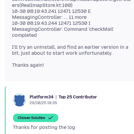
ers(RealImapStore.kt:100)
10-30 08:19:43.241 12471 12530 E
MessagingController: ... 11 more
10-30 08:19:43.244 12471 12530 I
MessagingController: Command 'checkMail'
I'll try an uninstall, and find an earlier version in a
Top 25 Contributor
Platform34
29/10/25 18:35
Chosen Solution