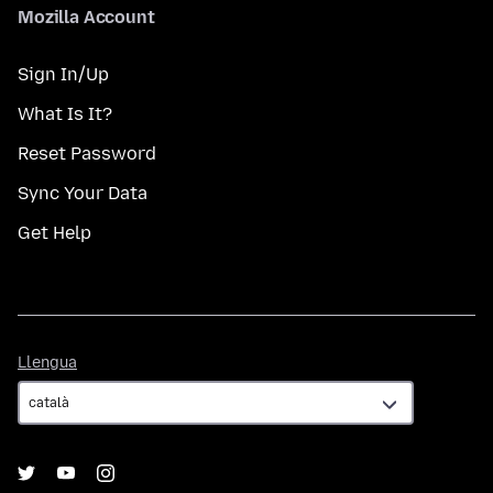
Mozilla Account
Sign In/Up
What Is It?
Reset Password
Sync Your Data
Get Help
Llengua
Llengua