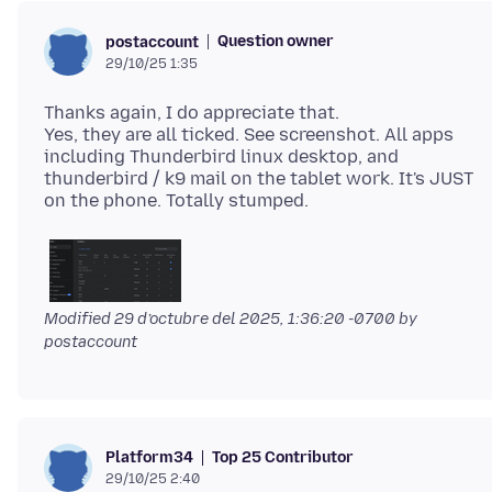
Question owner
postaccount
29/10/25 1:35
Thanks again, I do appreciate that.
Yes, they are all ticked. See screenshot. All apps
including Thunderbird linux desktop, and
thunderbird / k9 mail on the tablet work. It's JUST
Modified
29 d’octubre del 2025, 1:36:20 -0700
by
postaccount
Top 25 Contributor
Platform34
29/10/25 2:40