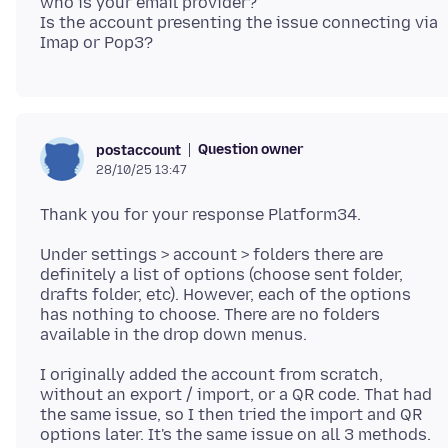
who is your email provider?
Is the account presenting the issue connecting via
Question owner
postaccount
28/10/25 13:47
Under settings > account > folders there are
definitely a list of options (choose sent folder,
drafts folder, etc). However, each of the options
has nothing to choose. There are no folders
I originally added the account from scratch,
without an export / import, or a QR code. That had
the same issue, so I then tried the import and QR
options later. It's the same issue on all 3 methods.