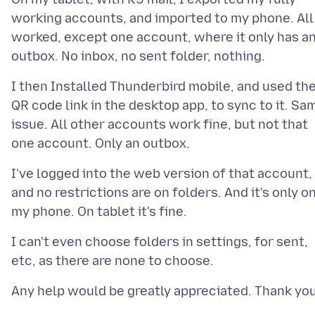
working accounts, and imported to my phone. All
worked, except one account, where it only has a
I then Installed Thunderbird mobile, and used th
QR code link in the desktop app, to sync to it. Sa
issue. All other accounts work fine, but not that
I've logged into the web version of that account,
and no restrictions are on folders. And it's only o
I can't even choose folders in settings, for sent,