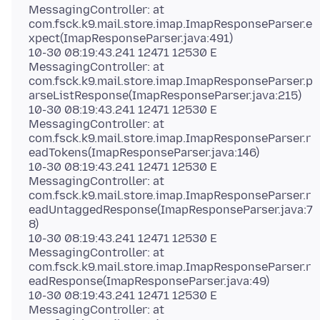
MessagingController: at
com.fsck.k9.mail.store.imap.ImapResponseParser.e
xpect(ImapResponseParser.java:491)
10-30 08:19:43.241 12471 12530 E
MessagingController: at
com.fsck.k9.mail.store.imap.ImapResponseParser.p
arseListResponse(ImapResponseParser.java:215)
10-30 08:19:43.241 12471 12530 E
MessagingController: at
com.fsck.k9.mail.store.imap.ImapResponseParser.r
eadTokens(ImapResponseParser.java:146)
10-30 08:19:43.241 12471 12530 E
MessagingController: at
com.fsck.k9.mail.store.imap.ImapResponseParser.r
eadUntaggedResponse(ImapResponseParser.java:7
8)
10-30 08:19:43.241 12471 12530 E
MessagingController: at
com.fsck.k9.mail.store.imap.ImapResponseParser.r
eadResponse(ImapResponseParser.java:49)
10-30 08:19:43.241 12471 12530 E
MessagingController: at