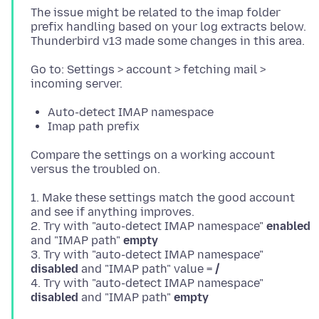
The issue might be related to the imap folder
prefix handling based on your log extracts below.
Go to: Settings > account > fetching mail >
Auto-detect IMAP namespace
Imap path prefix
Compare the settings on a working account
1. Make these settings match the good account
and see if anything improves.
2. Try with "auto-detect IMAP namespace"
enabled
and "IMAP path"
empty
3. Try with "auto-detect IMAP namespace"
disabled
and "IMAP path" value =
/
4. Try with "auto-detect IMAP namespace"
disabled
and "IMAP path"
empty