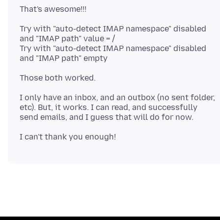
Try with "auto-detect IMAP namespace" disabled
and "IMAP path" value = /
Try with "auto-detect IMAP namespace" disabled
I only have an inbox, and an outbox (no sent folder,
etc). But, it works. I can read, and successfully