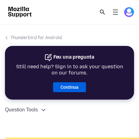
Thunderbird for Android
Feu una pregunta
Still need help? Sign in to ask your question
on our forums.
Continua
Question Tools