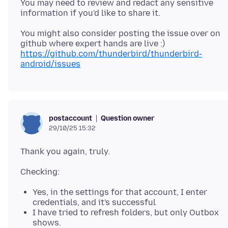
You may need to review and redact any sensitive
You might also consider posting the issue over on
https://github.com/thunderbird/thunderbird-
android/issues
Question owner
postaccount
29/10/25 15:32
Yes, in the settings for that account, I enter
credentials, and it's successful
I have tried to refresh folders, but only Outbox
shows.