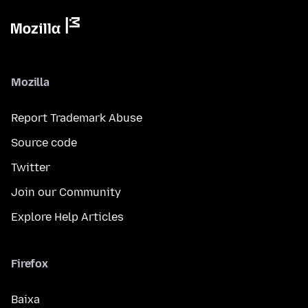
Mozilla
Report Trademark Abuse
Source code
Twitter
Join our Community
Explore Help Articles
Firefox
Baixa