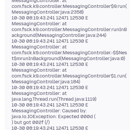
MessagingController: at
com.fsck.k9.controller.MessagingController$9.run(
MessagingController.java:2358)
10-30 08:19:43.241 12471 12530 E
MessagingController: at
com.fsck.k9.controller.MessagingController.runInB
ackground(MessagingController.java:244)
10-30 08:19:43.241 12471 12530 E
MessagingController: at
com.fsck.k9.controller.MessagingController.-$$Nes
t$mrunInBackground(MessagingController.java:0)
10-30 08:19:43.241 12471 12530 E
MessagingController: at
com.fsck.k9.controller.MessagingController$1.run(
MessagingController.java:184)
10-30 08:19:43.241 12471 12530 E
MessagingController: at
java.lang.Thread.run(Thread.java:1119)
10-30 08:19:43.241 12471 12530 E
MessagingController: Caused by:
java.io.IOException: Expected 000d (
) but got 002f (/)
10-30 08:19:43.241 12471 12530 E