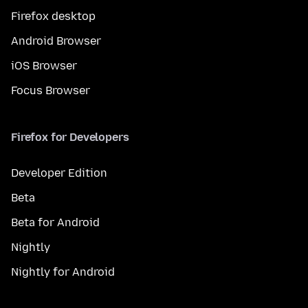
Firefox desktop
Android Browser
iOS Browser
Focus Browser
Firefox for Developers
Developer Edition
Beta
Beta for Android
Nightly
Nightly for Android