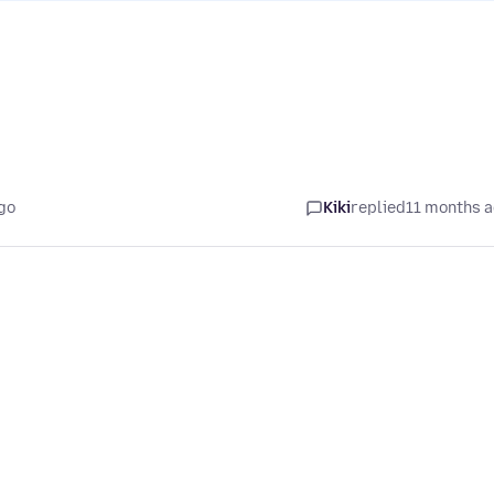
go
Kiki
replied
11 months 