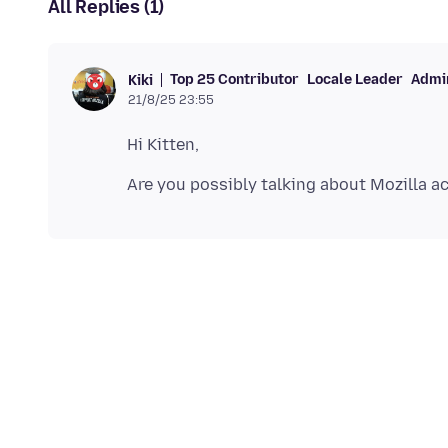
All Replies (1)
Top 25 Contributor
Locale Leader
Admin
Kiki
21/8/25 23:55