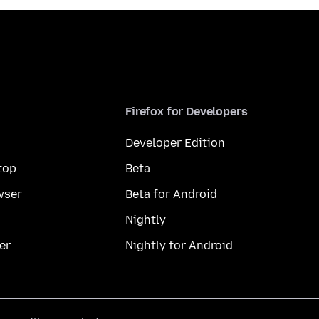
Firefox for Developers
Developer Edition
top
Beta
wser
Beta for Android
Nightly
er
Nightly for Android