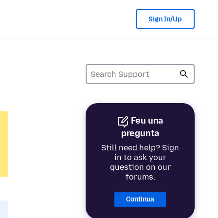
Sign In/Up
Feu una
pregunta
Still need help? Sign
in to ask your
question on our
forums.
Continua