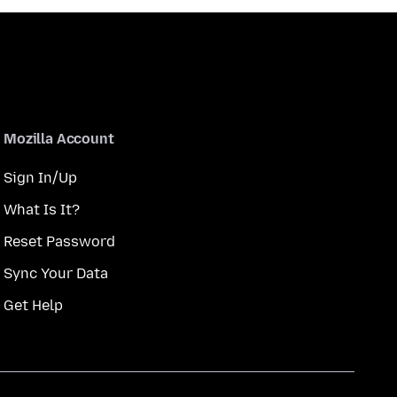
Mozilla Account
Sign In/Up
What Is It?
Reset Password
Sync Your Data
Get Help