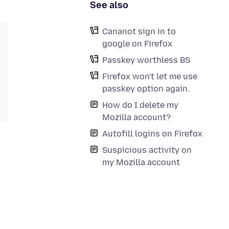
See also
Cananot sign in to
google on Firefox
Passkey worthless BS
Firefox won't let me use
passkey option again.
How do I delete my
Mozilla account?
Autofill logins on Firefox
Suspicious activity on
my Mozilla account