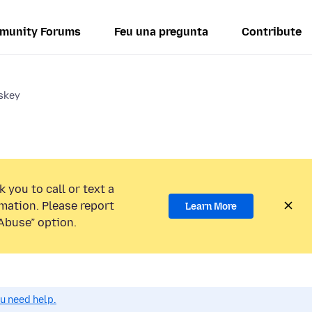
munity Forums
Feu una pregunta
Contribute
sskey
 you to call or text a
mation. Please report
Learn More
Abuse” option.
ou need help.