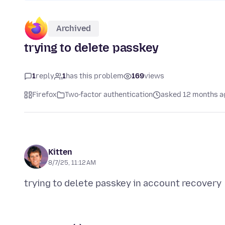
Archived
trying to delete passkey
1
reply
1
has this problem
169
views
Firefox
Two-factor authentication
asked 12 months a
Kitten
8/7/25, 11:12 AM