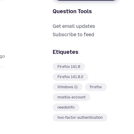
Question Tools
Get email updates
Subscribe to feed
Etiquetes
ago
Firefox 141.0
Firefox 141.0.2
Windows 11
firefox
mozilla-account
needsinfo
two-factor-authentication