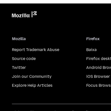
Mozilla
Firefox
Report Trademark Abuse
Baixa
Source code
Firefox desk
Twitter
Android Bro
Join our Community
iOS Browser
Explore Help Articles
Focus Brows