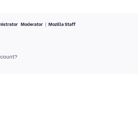
istrator
Moderator
Mozilla Staff