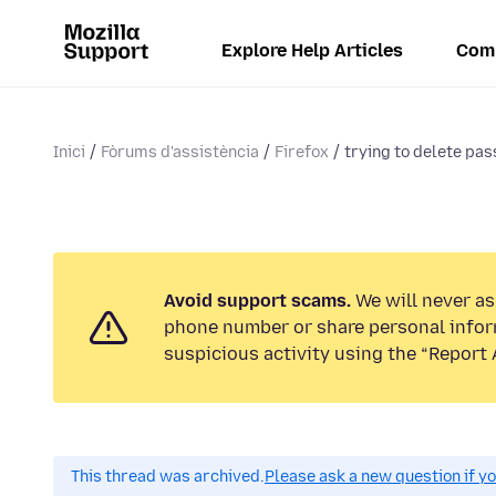
Explore Help Articles
Com
Inici
Fòrums d'assistència
Firefox
trying to delete pa
Avoid support scams.
We will never ask
phone number or share personal infor
suspicious activity using the “Report 
This thread was archived.
Please ask a new question if y