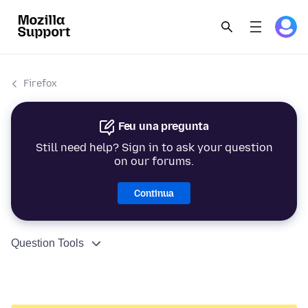
Firefox
Feu una pregunta
Still need help? Sign in to ask your question
on our forums.
Continua
Question Tools