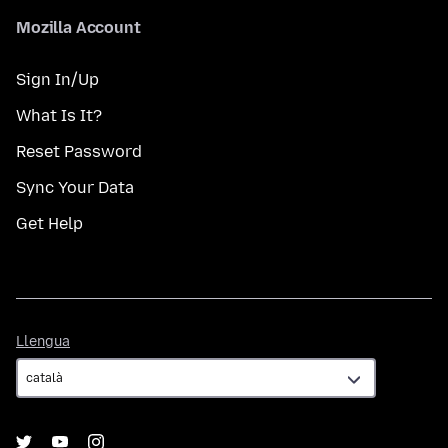
Mozilla Account
Sign In/Up
What Is It?
Reset Password
Sync Your Data
Get Help
Llengua
Llengua