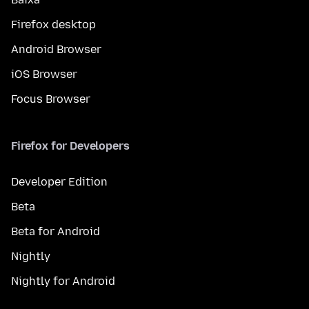
Firefox desktop
Android Browser
iOS Browser
Focus Browser
Firefox for Developers
Developer Edition
Beta
Beta for Android
Nightly
Nightly for Android