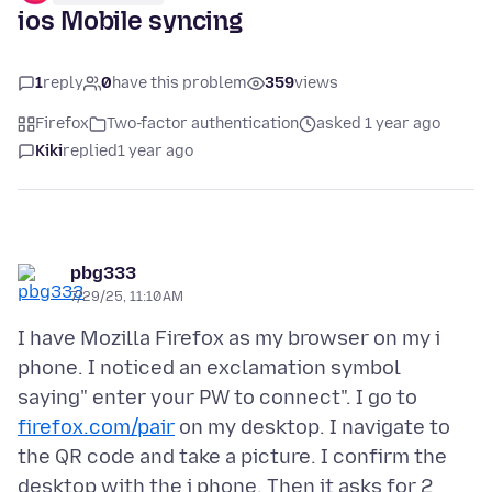
ios Mobile syncing
1
reply
0
have this problem
359
views
Firefox
Two-factor authentication
asked 1 year ago
Kiki
replied
1 year ago
pbg333
7/29/25, 11:10 AM
I have Mozilla Firefox as my browser on my i
phone. I noticed an exclamation symbol
saying" enter your PW to connect". I go to
firefox.com/pair
on my desktop. I navigate to
the QR code and take a picture. I confirm the
desktop with the i phone. Then it asks for 2