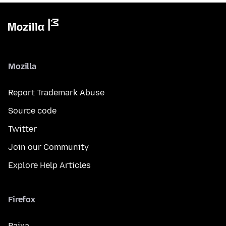
Mozilla
Report Trademark Abuse
Source code
Twitter
Join our Community
Explore Help Articles
Firefox
Baixa