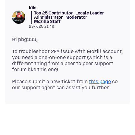
Kiki
Top 25 Contributor
Locale Leader
Administrator
Moderator
Mozilla Staff
29/7/25 21:49
To troubleshoot 2FA issue with Mozill account,
you need a one-on-one support (which is a
different thing from a peer to peer support
Please submit a new ticket from
this page
so