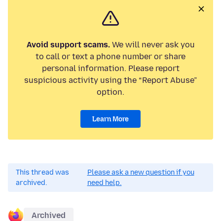
Avoid support scams.
We will never ask you
to call or text a phone number or share
personal information. Please report
suspicious activity using the “Report Abuse”
option.
Learn More
This thread was
Please ask a new question if you
archived.
need help.
Archived