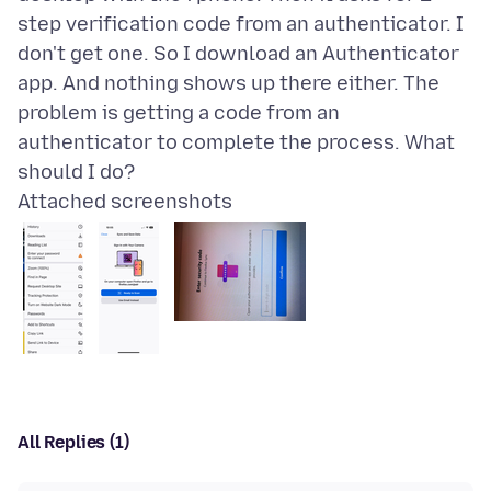
step verification code from an authenticator. I
don't get one. So I download an Authenticator
app. And nothing shows up there either. The
problem is getting a code from an
authenticator to complete the process. What
Attached screenshots
All Replies (1)