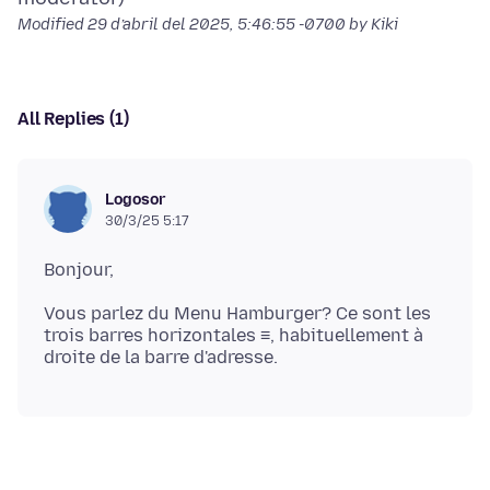
Modified
29 d’abril del 2025, 5:46:55 -0700
by Kiki
All Replies (1)
Logosor
30/3/25 5:17
Vous parlez du Menu Hamburger? Ce sont les
trois barres horizontales ≡, habituellement à