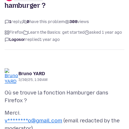
hamburger ?
1
reply
0
have this problem
308
views
Firefox
Learn the Basics: get started
asked 1 year ago
Logosor
replied
1 year ago
Bruno YARD
3/30/25, 1:30 AM
Où se trouve la fonction Hamburger dans
y********o@gmail.com
(email redacted by the