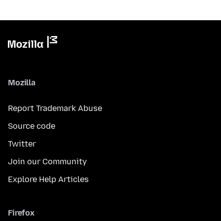
Mozilla
Report Trademark Abuse
Source code
Twitter
Join our Community
Explore Help Articles
Firefox