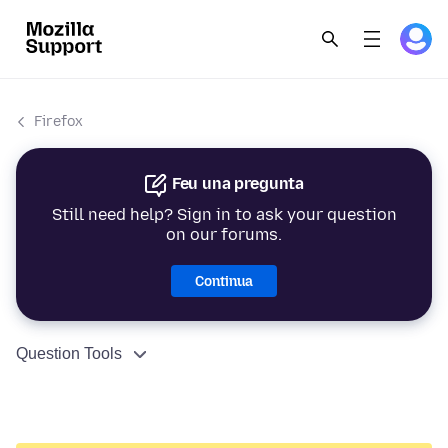
Firefox
Feu una pregunta
Still need help? Sign in to ask your question
on our forums.
Continua
Question Tools