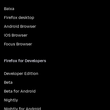
Baixa
Firefox desktop
Android Browser
iOS Browser
Focus Browser
Firefox for Developers
Developer Edition
Beta
Beta for Android
Nightly
Nightly for Android