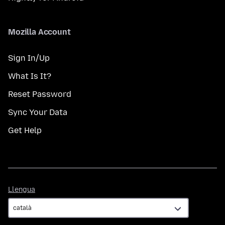
Mozilla Account
Sign In/Up
What Is It?
Reset Password
Sync Your Data
Get Help
Llengua
Llengua