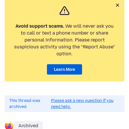
Avoid support scams.
We will never ask you
to call or text a phone number or share
personal information. Please report
suspicious activity using the “Report Abuse”
option.
Learn More
This thread was
Please ask a new question if you
archived.
need help.
Archived