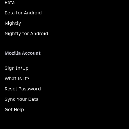
Beta
Beta for Android
Nightly
Nightly for Android
Mozilla Account
Sign In/Up
What Is It?
Reset Password
Sync Your Data
Get Help