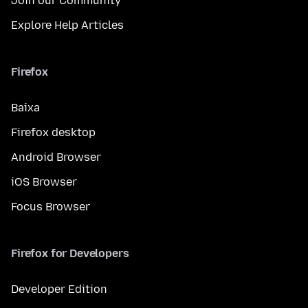
Join our Community
Explore Help Articles
Firefox
Baixa
Firefox desktop
Android Browser
iOS Browser
Focus Browser
Firefox for Developers
Developer Edition