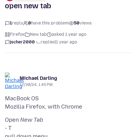
open new tab
1
reply
0
have this problem
50
views
Firefox
New tab
asked 1 year ago
jscher2000 -...
replied
1 year ago
Michael Darling
12/30/24, 1:45 PM
MacBook OS
Open
New Tab
- T