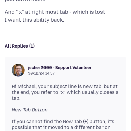
And " x" at right most tab - which is lost
All Replies (1)
jscher2000 - Support Volunteer
30/12/24 14:57
Hi Michael, your subject line is new tab, but at
the end, you refer to "x" which usually closes a
New Tab Button
If you cannot find the New Tab (+) button, it's
possible that it moved to a different bar or