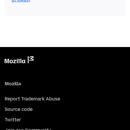
Mozilla
Report Trademark Abuse
Source code
Twitter