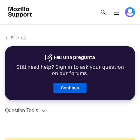
Firefox
Feu una pregunta
Still need help? Sign in to ask your question
on our forums.
Continua
Question Tools