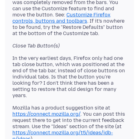
was completely removed from the bars. You
can use the Customize feature to find and
move the button. See:
Customize Firefox
controls, buttons and toolbars
. If it's nowhere
to be found, try the "Restore Defaults" button
Close Tab Button(s)
In the very earliest days, Firefox only had one
tab close button, which was positioned at the
end of the tab bar, instead of close buttons on
individual tabs. Is that the button you're
looking for? I don't think there has been a
setting to restore that old design for many
Mozilla has a product suggestion site at
https://connect.mozilla.org/
. You can post this
request there to get into the current feedback
stream. Use the "Ideas" section of the site (at
https://connect.mozilla.org/t5/ideas/idb-
p/ideas