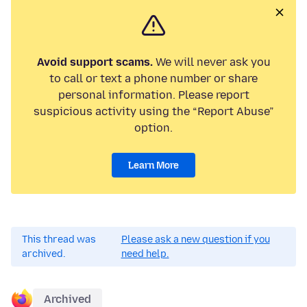
Avoid support scams.
We will never ask you
to call or text a phone number or share
personal information. Please report
suspicious activity using the “Report Abuse”
option.
Learn More
This thread was
Please ask a new question if you
archived.
need help.
Archived