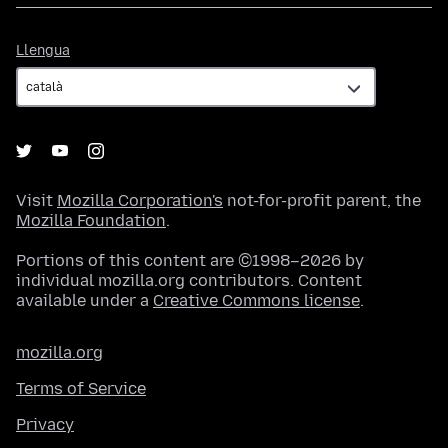
Llengua
Llengua
Visit
Mozilla Corporation's
not-for-profit parent, the
Mozilla Foundation
.
Portions of this content are ©1998–2026 by
individual mozilla.org contributors. Content
available under a
Creative Commons license
.
mozilla.org
Terms of Service
Privacy