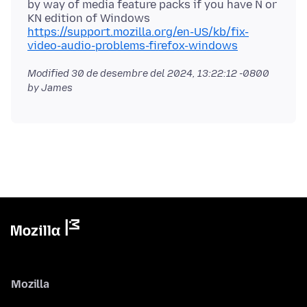
by way of media feature packs if you have N or
KN edition of Windows
https://support.mozilla.org/en-US/kb/fix-
video-audio-problems-firefox-windows
Modified
30 de desembre del 2024, 13:22:12 -0800
by James
Mozilla