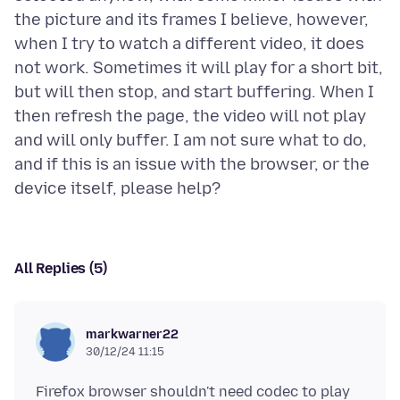
the picture and its frames I believe, however,
when I try to watch a different video, it does
not work. Sometimes it will play for a short bit,
but will then stop, and start buffering. When I
then refresh the page, the video will not play
and will only buffer. I am not sure what to do,
and if this is an issue with the browser, or the
All Replies (5)
markwarner22
30/12/24 11:15
Firefox browser shouldn't need codec to play