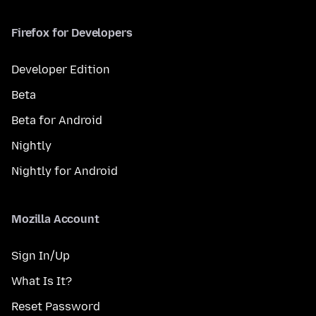
Firefox for Developers
Developer Edition
Beta
Beta for Android
Nightly
Nightly for Android
Mozilla Account
Sign In/Up
What Is It?
Reset Password