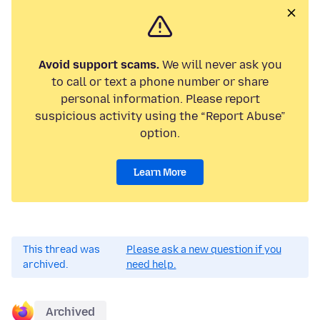
Avoid support scams.
We will never ask you
to call or text a phone number or share
personal information. Please report
suspicious activity using the “Report Abuse”
option.
Learn More
This thread was
Please ask a new question if you
archived.
need help.
Archived