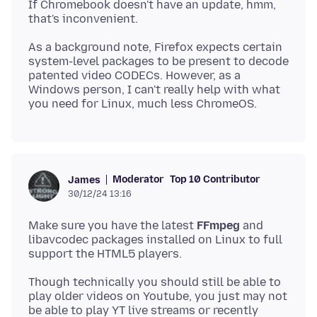
If Chromebook doesn't have an update, hmm,
As a background note, Firefox expects certain
system-level packages to be present to decode
patented video CODECs. However, as a
Windows person, I can't really help with what
Moderator
Top 10 Contributor
James
30/12/24 13:16
Make sure you have the latest
FFmpeg
and
libavcodec packages installed on Linux to full
Though technically you should still be able to
play older videos on Youtube, you just may not
be able to play YT live streams or recently