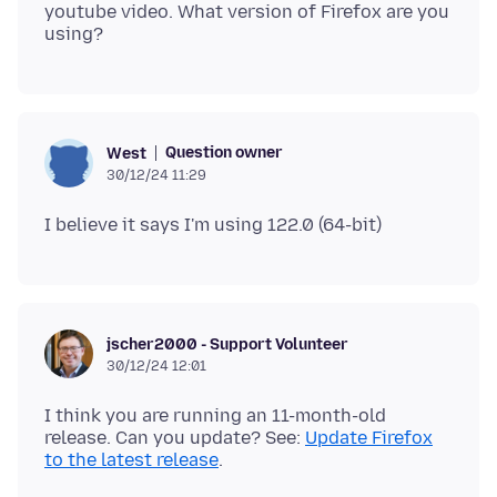
youtube video. What version of Firefox are you
Question owner
West
30/12/24 11:29
jscher2000 - Support Volunteer
30/12/24 12:01
I think you are running an 11-month-old
release. Can you update? See:
Update Firefox
to the latest release