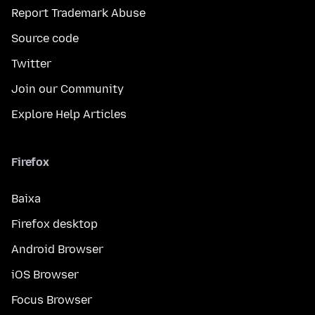
Report Trademark Abuse
Source code
Twitter
Join our Community
Explore Help Articles
Firefox
Baixa
Firefox desktop
Android Browser
iOS Browser
Focus Browser