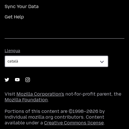
Sync Your Data
Get Help
Llengua
Llengua
Visit
Mozilla Corporation's
not-for-profit parent, the
Mozilla Foundation
.
Portions of this content are ©1998–2026 by
individual mozilla.org contributors. Content
available under a
Creative Commons license
.