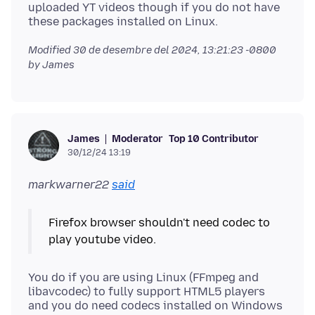
uploaded YT videos though if you do not have
Modified
30 de desembre del 2024, 13:21:23 -0800
by James
Moderator
Top 10 Contributor
James
30/12/24 13:19
markwarner22
said
Firefox browser shouldn't need codec to
You do if you are using Linux (FFmpeg and
libavcodec) to fully support HTML5 players
and you do need codecs installed on Windows