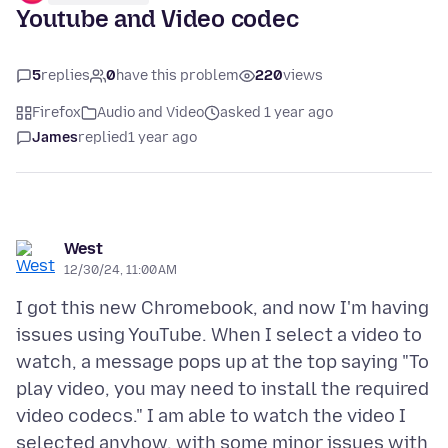
Youtube and Video codec
5
replies
0
have this problem
220
views
Firefox
Audio and Video
asked 1 year ago
James
replied
1 year ago
West
12/30/24, 11:00 AM
I got this new Chromebook, and now I'm having
issues using YouTube. When I select a video to
watch, a message pops up at the top saying "To
play video, you may need to install the required
video codecs." I am able to watch the video I
selected anyhow, with some minor issues with