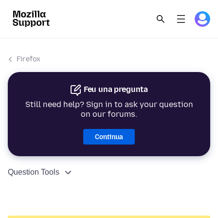
Firefox
Feu una pregunta
Still need help? Sign in to ask your question
on our forums.
Continua
Question Tools