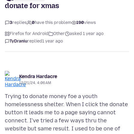
donate for xmas
3
replies
0
have this problem
190
views
Firefox for Android
Other
asked 1 year ago
TyDraniu
replied
1 year ago
Kendra Hardacre
12/21/24, 4:06 AM
Trying to donate money foe a youth
homelessness shelter. When I click the donate
button it leads me to a page saying cannot
connect. I've tried a few ways thru the
website but same result. I used to be one of