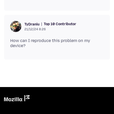
Top 10 Contributor
TyDraniu
21/12/24 8:26
How can I reproduce this problem on my