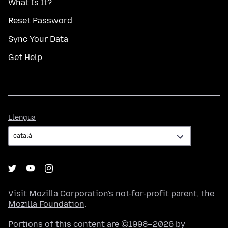
What Is It?
Reset Password
Sync Your Data
Get Help
Llengua
Llengua
Visit
Mozilla Corporation's
not-for-profit parent, the
Mozilla Foundation
.
Portions of this content are ©1998–2026 by