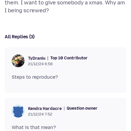
them. I want to give somebody a xmas. Why am
All Replies (3)
Top 10 Contributor
TyDraniu
21/12/24 6:58
Question owner
Kendra Hardacre
21/12/24 7:52