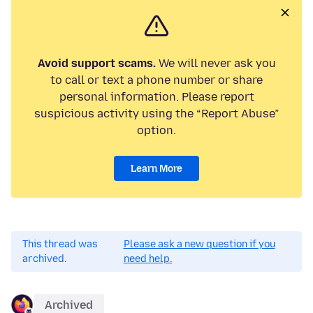
Avoid support scams.
We will never ask you
to call or text a phone number or share
personal information. Please report
suspicious activity using the “Report Abuse”
option.
Learn More
This thread was
Please ask a new question if you
archived.
need help.
Archived