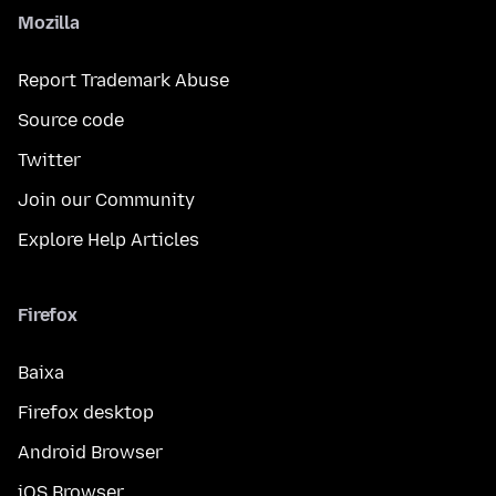
Mozilla
Report Trademark Abuse
Source code
Twitter
Join our Community
Explore Help Articles
Firefox
Baixa
Firefox desktop
Android Browser
iOS Browser