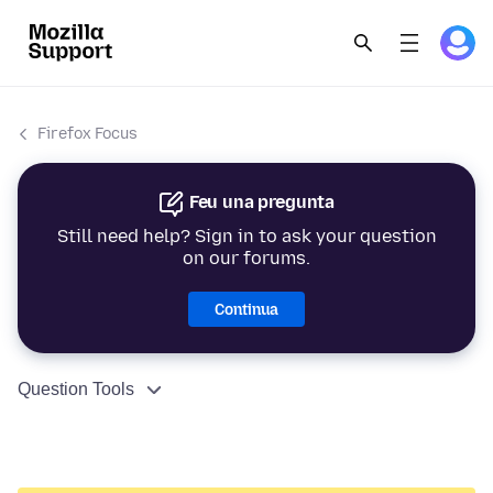
Firefox Focus
Feu una pregunta
Still need help? Sign in to ask your question
on our forums.
Continua
Question Tools