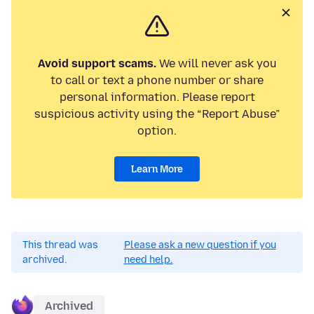
Avoid support scams.
We will never ask you
to call or text a phone number or share
personal information. Please report
suspicious activity using the “Report Abuse”
option.
Learn More
This thread was
Please ask a new question if you
archived.
need help.
Archived