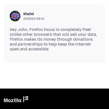
Khalid
29/8/24 20:41
Hey John, Firefox Focus is completely free!
Unlike other browsers that will sell your data,
Firefox makes its money through donations
and partnerships to help keep the internet