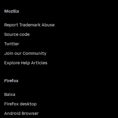
Mozilla
Report Trademark Abuse
Source code
Twitter
Join our Community
Explore Help Articles
Firefox
Baixa
Firefox desktop
Android Browser