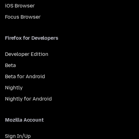
iOS Browser
Focus Browser
Firefox for Developers
Developer Edition
Beta
Beta for Android
Nightly
Nightly for Android
Mozilla Account
Sign In/Up