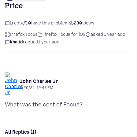
Price
1
reply
0
have this problem
230
views
Firefox Focus
Firefox Focus for iOS
asked 1 year ago
Khalid
replied
1 year ago
John Charles Jr
8/29/24, 12:43 PM
All Replies (1)