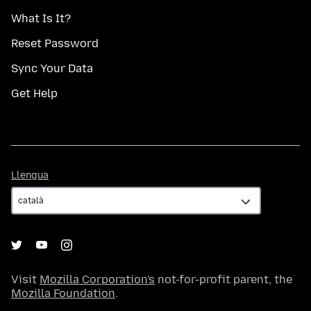
What Is It?
Reset Password
Sync Your Data
Get Help
Llengua
Llengua
Visit
Mozilla Corporation's
not-for-profit parent, the
Mozilla Foundation
.