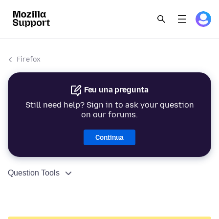
Firefox
Feu una pregunta
Still need help? Sign in to ask your question
on our forums.
Continua
Question Tools