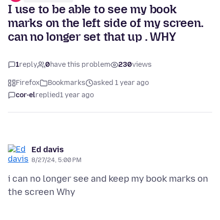
I use to be able to see my book
marks on the left side of my screen.
can no longer set that up . WHY
1
reply
0
have this problem
230
views
Firefox
Bookmarks
asked 1 year ago
cor-el
replied
1 year ago
Ed davis
8/27/24, 5:00 PM
i can no longer see and keep my book marks on