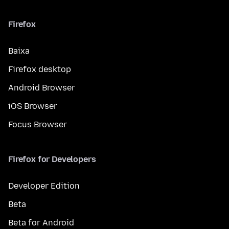
Firefox
Baixa
Firefox desktop
Android Browser
iOS Browser
Focus Browser
Firefox for Developers
Developer Edition
Beta
Beta for Android