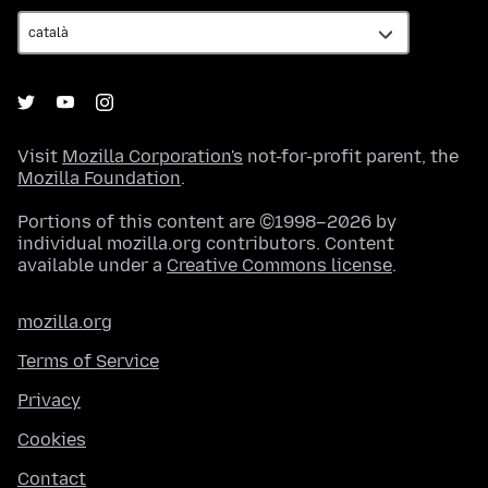
Visit
Mozilla Corporation's
not-for-profit parent, the
Mozilla Foundation
.
Portions of this content are ©1998–2026 by
individual mozilla.org contributors. Content
available under a
Creative Commons license
.
mozilla.org
Terms of Service
Privacy
Cookies
Contact