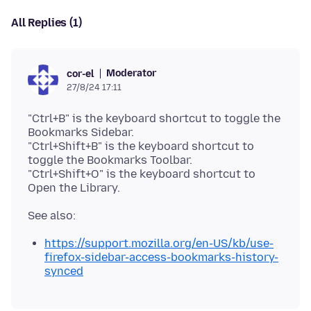
All Replies (1)
Moderator
cor-el
27/8/24 17:11
"Ctrl+B" is the keyboard shortcut to toggle the
Bookmarks Sidebar.
"Ctrl+Shift+B" is the keyboard shortcut to
toggle the Bookmarks Toolbar.
"Ctrl+Shift+O" is the keyboard shortcut to
https://support.mozilla.org/en-US/kb/use-
firefox-sidebar-access-bookmarks-history-
synced