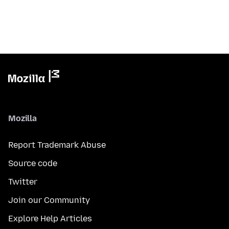
Mozilla
Report Trademark Abuse
Source code
Twitter
Join our Community
Explore Help Articles