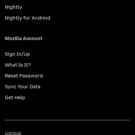
Nightly
Nightly for Android
Mozilla Account
Sign In/Up
What Is It?
Reset Password
Sync Your Data
Get Help
Llengua
Llengua