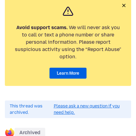
Avoid support scams.
We will never ask you
to call or text a phone number or share
personal information. Please report
suspicious activity using the “Report Abuse”
option.
Learn More
This thread was
Please ask a new question if you
archived.
need help.
Archived