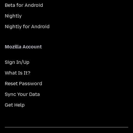
Beta for Android
Nightly
Nightly for Android
Mozilla Account
Sign In/Up
What Is It?
Reset Password
Sync Your Data
Get Help