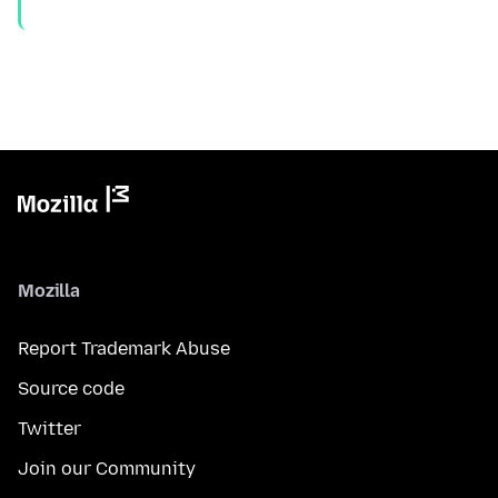
Mozilla
Report Trademark Abuse
Source code
Twitter
Join our Community