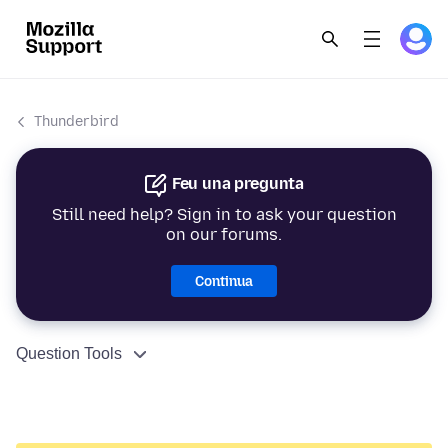
Thunderbird
Feu una pregunta
Still need help? Sign in to ask your question
on our forums.
Continua
Question Tools