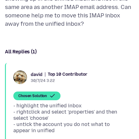
same area as another IMAP email address. Can
someone help me to move this IMAP inbox
All Replies (1)
Top 10 Contributor
david
30/7/24 3:22
Chosen Solution
- highlight the unified inbox
- rightclick and select 'properties' and then
select 'choose'
- untick the account you do not what to