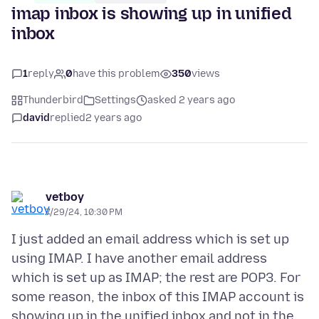
imap inbox is showing up in unified
inbox
1
reply
0
have this problem
350
views
Thunderbird
Settings
asked 2 years ago
david
replied
2 years ago
vetboy
7/29/24, 10:30 PM
I just added an email address which is set up
using IMAP. I have another email address
which is set up as IMAP; the rest are POP3. For
some reason, the inbox of this IMAP account is
showing up in the unified inbox and not in the