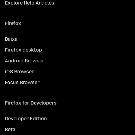
Explore Help Articles
Firefox
Baixa
Firefox desktop
Android Browser
iOS Browser
Focus Browser
Firefox for Developers
Developer Edition
Beta