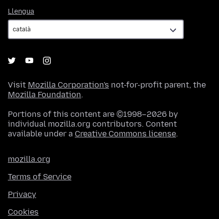
Llengua
Llengua
Visit
Mozilla Corporation's
not-for-profit parent, the
Mozilla Foundation
.
Portions of this content are ©1998–2026 by
individual mozilla.org contributors. Content
available under a
Creative Commons license
.
mozilla.org
Terms of Service
Privacy
Cookies