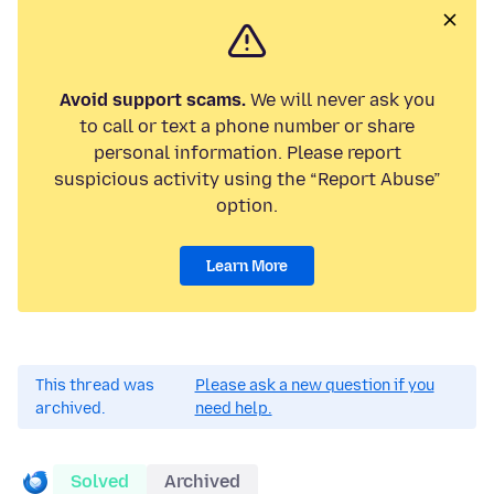
Avoid support scams.
We will never ask you
to call or text a phone number or share
personal information. Please report
suspicious activity using the “Report Abuse”
option.
Learn More
This thread was
Please ask a new question if you
archived.
need help.
Solved
Archived