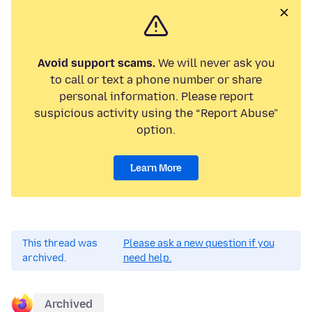
Avoid support scams.
We will never ask you
to call or text a phone number or share
personal information. Please report
suspicious activity using the “Report Abuse”
option.
Learn More
This thread was
Please ask a new question if you
archived.
need help.
Archived