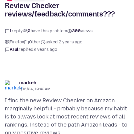
Review Checker
reviews/feedback/comments???
1
reply
0
have this problem
300
views
Firefox
Other
asked 2 years ago
Paul
replied
2 years ago
markeh
7/16/24, 10:42 AM
I find the new Review Checker on Amazon
marginally helpful - probably because my habit
is to always look at most recent reviews of all
rankings, instead of the path Amazon leads - to
only positive reviews.