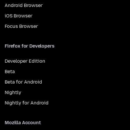
Android Browser
iOS Browser
Focus Browser
Firefox for Developers
Developer Edition
Beta
Beta for Android
Nightly
Nightly for Android
Mozilla Account