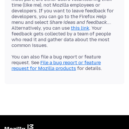
time (like me), not Mozilla employees or
developers. If you want to leave feedback for
developers, you can go to the Firefox
Help
menu and select
Share ideas and feedback…
.
Alternatively, you can use
this link
. Your
feedback gets collected by a team of people
who read it and gather data about the most
You can also file a bug report or feature
request. See
File a bug report or feature
request for Mozilla products