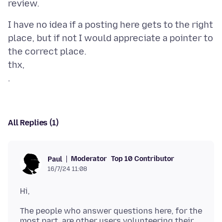
I have no idea if a posting here gets to the right
place, but if not I would appreciate a pointer to
the correct place.
thx,
All Replies (1)
Moderator
Top 10 Contributor
Paul
16/7/24 11:08
The people who answer questions here, for the
most part, are other users volunteering their