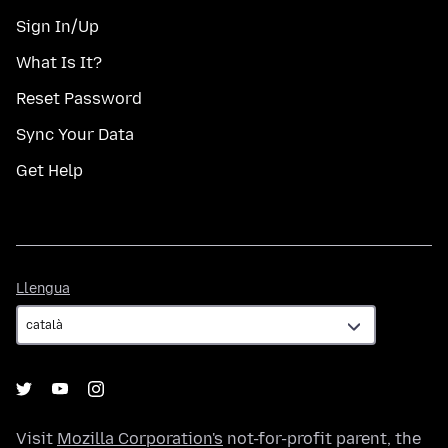
Sign In/Up
What Is It?
Reset Password
Sync Your Data
Get Help
Llengua
Llengua
Visit
Mozilla Corporation's
not-for-profit parent, the