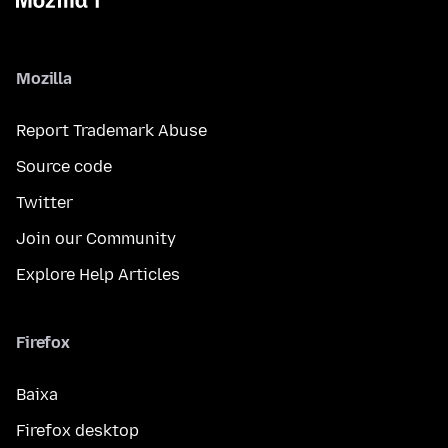
Mozilla
Report Trademark Abuse
Source code
Twitter
Join our Community
Explore Help Articles
Firefox
Baixa
Firefox desktop