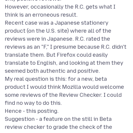
However, occasionally the R.C. gets what I
think is an erroneous result.
Recent case was a Japanese stationery
product (on the U.S. site) where all of the
reviews were in Japanese. R.C. rated the
reviews as an "F," I presume because R.C. didn't
translate them. But Firefox could easily
translate to English, and looking at them they
seemed both authentic and positive.
My real question is this: for a new, beta
product I would think Mozilla would welcome
some reviews of the Review Checker. I could
find no way to do this.
Hence - this posting.
Suggestion - a feature on the still in Beta
review checker to grade the check of the