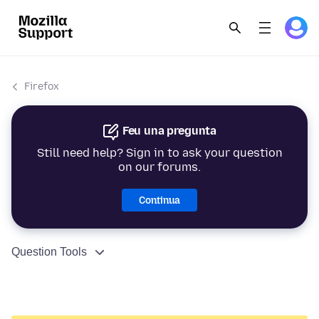
Firefox
Feu una pregunta
Still need help? Sign in to ask your question
on our forums.
Continua
Question Tools