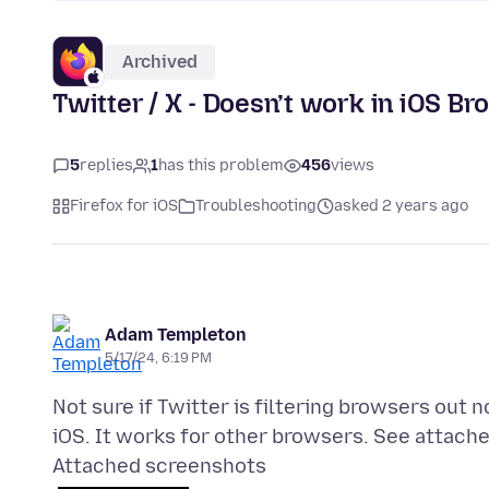
Archived
Twitter / X - Doesn’t work in iOS B
5
replies
1
has this problem
456
views
Firefox for iOS
Troubleshooting
asked 2 years ago
Adam Templeton
5/17/24, 6:19 PM
Not sure if Twitter is filtering browsers out 
Attached screenshots