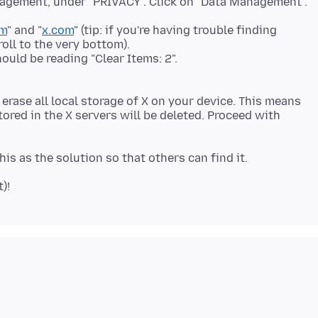
nagement, under "PRIVACY". Click on "Data Management".
om
" and "
x.com
" (tip: if you're having trouble finding
roll to the very bottom).
hould be reading "Clear Items: 2".
 erase all local storage of X on your device. This means
tored in the X servers will be deleted. Proceed with