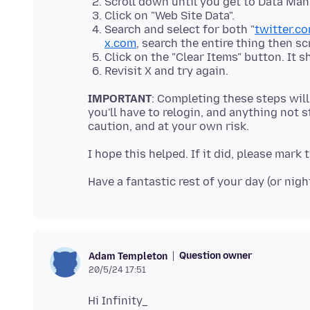
Scroll down until you get to Data Ma
Click on "Web Site Data".
Search and select for both "
twitter.c
x.com
, search the entire thing then sc
Click on the "Clear Items" button. It s
Revisit X and try again.
IMPORTANT
: Completing these steps will
you'll have to relogin, and anything not s
Question owner
Adam Templeton
20/5/24 17:51