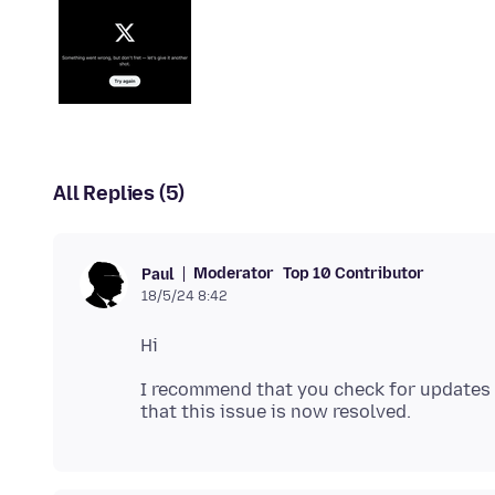
All Replies (5)
Moderator
Top 10 Contributor
Paul
18/5/24 8:42
I recommend that you check for updates f