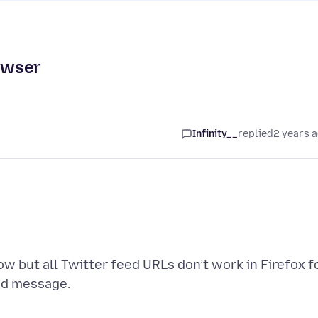
rowser
Infinity__
replied
2 years 
now but all Twitter feed URLs don’t work in Firefox f