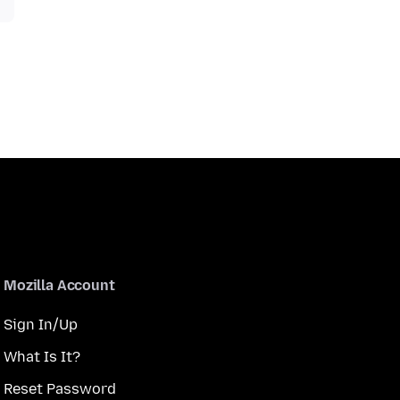
Mozilla Account
Sign In/Up
What Is It?
Reset Password