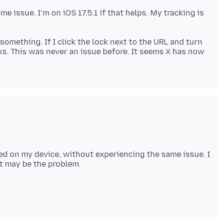
me issue. I’m on iOS 17.5.1 if that helps. My tracking is
something. If I click the lock next to the URL and turn
ks. This was never an issue before. It seems X has now
ed on my device, without experiencing the same issue. I