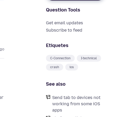
Question Tools
Get email updates
Subscribe to feed
Etiquetes
ago
C-Connection
I-technical
crash
ios
See also
or
Send tab to devices not
working from some iOS
apps