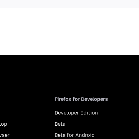
Firefox for Developers
Developer Edition
top
Beta
wser
Beta for Android