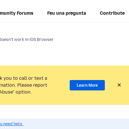
munity Forums
Feu una pregunta
Contribute
 Doesn’t work in iOS Browser
 you to call or text a
mation. Please report
Learn More
Abuse” option.
ou need help.