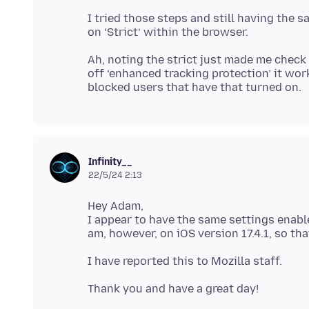
I tried those steps and still having the sa
Ah, noting the strict just made me check 
off ‘enhanced tracking protection’ it wor
Infinity__
22/5/24 2:13
Hey Adam,
I appear to have the same settings enabl