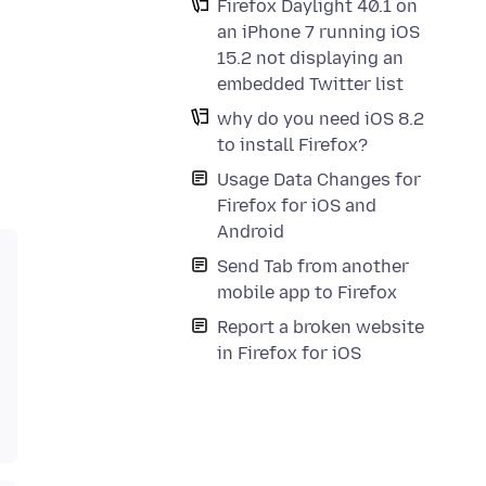
Firefox Daylight 40.1 on
an iPhone 7 running iOS
15.2 not displaying an
embedded Twitter list
why do you need iOS 8.2
to install Firefox?
Usage Data Changes for
Firefox for iOS and
Android
Send Tab from another
mobile app to Firefox
Report a broken website
in Firefox for iOS