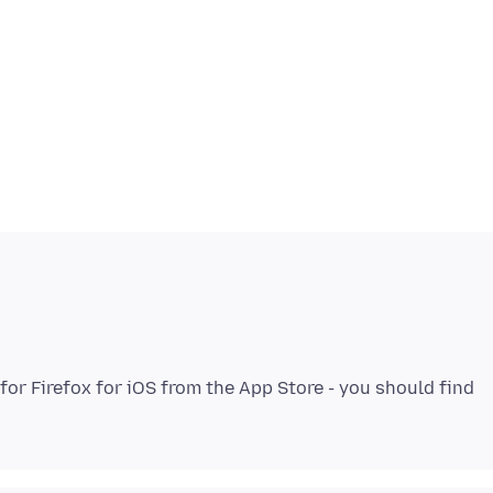
or Firefox for iOS from the App Store - you should find