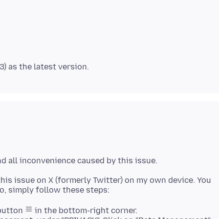
this issue on X (formerly Twitter) on my own device. You
 button
in the bottom-right corner.