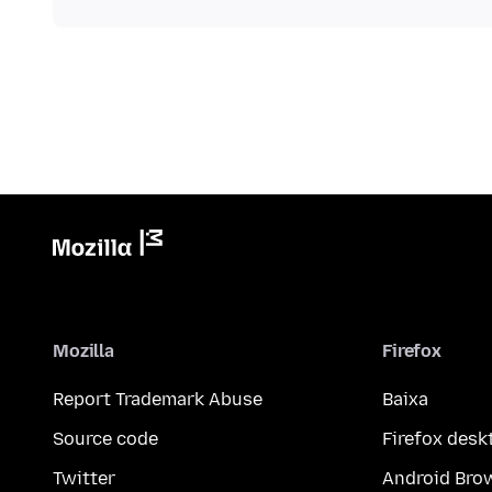
Mozilla
Firefox
Report Trademark Abuse
Baixa
Source code
Firefox desk
Twitter
Android Bro