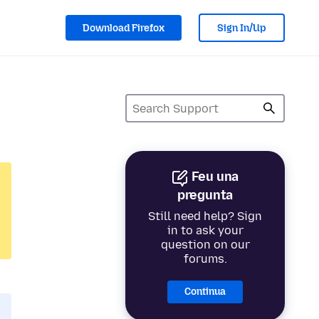
Download Firefox
Sign In/Up
Feu una
pregunta
Still need help? Sign
in to ask your
question on our
forums.
Continua