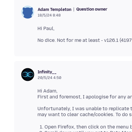
Question owner
Adam Templeton
18/5/24 8:48
Infinity__
20/5/24 4:50
Hi Adam,
Unfortunately, I was unable to replicate 
Open Firefox, then click on the menu