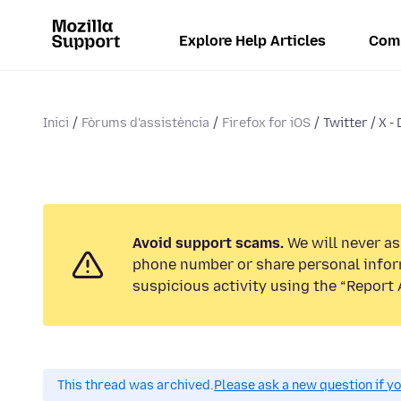
Explore Help Articles
Com
Inici
Fòrums d'assistència
Firefox for iOS
Twitter / X -
Avoid support scams.
We will never ask
phone number or share personal infor
suspicious activity using the “Report 
This thread was archived.
Please ask a new question if y