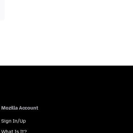
Mozilla Account
Sign In/Up
What Is It?