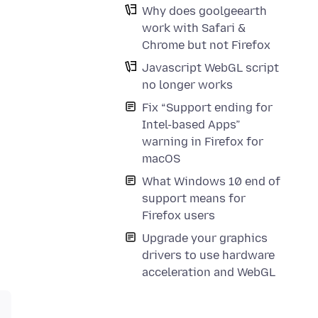
Why does goolgeearth
work with Safari &
Chrome but not Firefox
Javascript WebGL script
no longer works
Fix “Support ending for
Intel-based Apps”
warning in Firefox for
macOS
What Windows 10 end of
support means for
Firefox users
Upgrade your graphics
drivers to use hardware
acceleration and WebGL