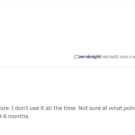
zeroknight
replied
2 years 
e. I don't use it all the time. Not sure at what poin