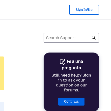
Sign In/Up
Feu una
pregunta
Still need help? Sign
in to ask your
question on our
forums.
Continua