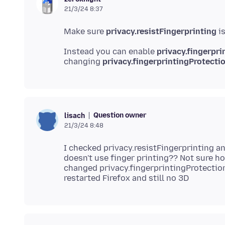
21/3/24 8:37
Make sure
privacy.resistFingerprinting
i
Instead you can enable
privacy.fingerpri
changing
privacy.fingerprintingProtecti
Question owner
lisach
21/3/24 8:48
I checked privacy.resistFingerprinting an
doesn't use finger printing?? Not sure 
changed privacy.fingerprintingProtectio