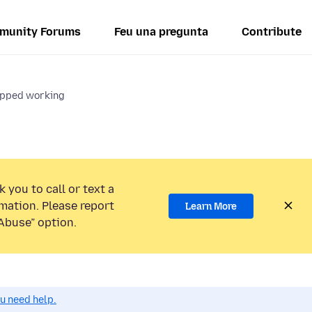
munity Forums
Feu una pregunta
Contribute
opped working
 you to call or text a
mation. Please report
Learn More
Abuse” option.
ou need help.