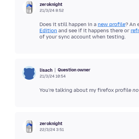
zeroknight
21/3/24 8:52
Does it still happen in a
new profile
? An 
Edition
and see if it happens there or
ref
Question owner
lisach
21/3/24 10:54
You're talking about my firefox profile
no
zeroknight
22/3/24 3:51