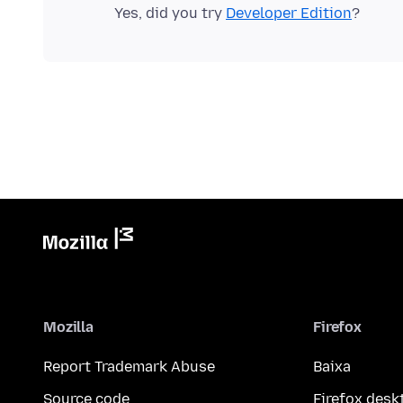
Yes, did you try
Developer Edition
Mozilla
Firefox
Report Trademark Abuse
Baixa
Source code
Firefox desk