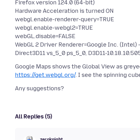
Firefox version 124.0 (64-bit)
Hardware Acceleration is turned ON
webgl.enable-renderer-query=TRUE
webgl.enable-webgl2=TRUE
webGL.disable=FALSE
WebGL 2 Driver Renderer=Google Inc. (Intel) -
Google Maps shows the Global View as greyed 
https://get.webgl.org/
All Replies (5)
zeroknight