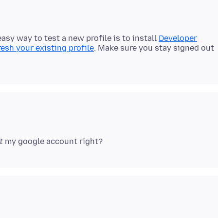
easy way to test a new profile is to install
Developer
resh your existing profile
. Make sure you stay signed out
t