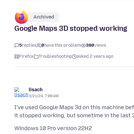
Archived
Google Maps 3D stopped working
5
replies
0
have this problem
380
views
Firefox
Troubleshooting
asked 2 years ago
lisach
3/21/24, 7:08 AM
I've used Google Maps 3d on this machine befor
Windows 10 Pro version 22H2