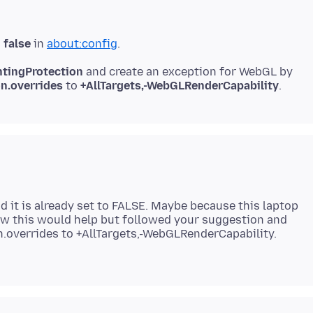
s
false
in
about:config
ntingProtection
and create an exception for WebGL by
on.overrides
to
+AllTargets,-WebGLRenderCapability
d it is already set to FALSE. Maybe because this laptop
how this would help but followed your suggestion and
n.overrides to +AllTargets,-WebGLRenderCapability.