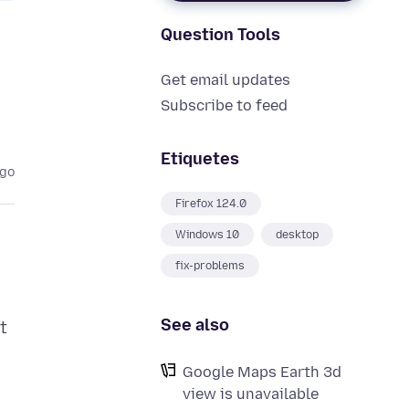
Question Tools
Get email updates
Subscribe to feed
Etiquetes
ago
Firefox 124.0
Windows 10
desktop
fix-problems
See also
t
Google Maps Earth 3d
view is unavailable