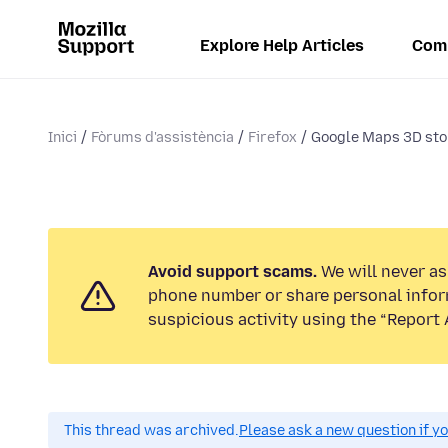
Explore Help Articles
Com
Inici
Fòrums d'assistència
Firefox
Google Maps 3D st
Avoid support scams.
We will never ask
phone number or share personal infor
suspicious activity using the “Report 
This thread was archived.
Please ask a new question if y