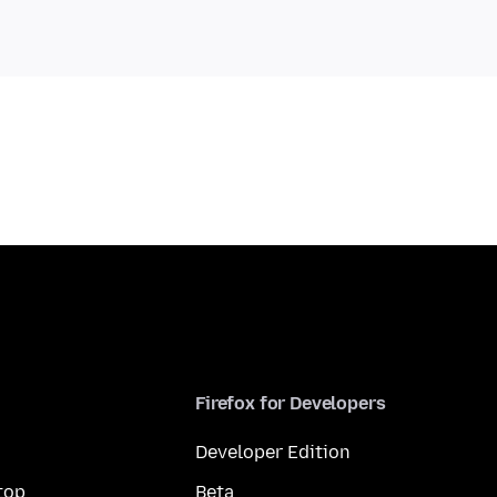
Firefox for Developers
Developer Edition
top
Beta