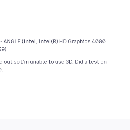
- ANGLE (Intel, Intel(R) HD Graphics 4000
out so I'm unable to use 3D. Did a test on