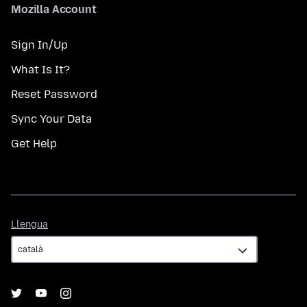
Mozilla Account
Sign In/Up
What Is It?
Reset Password
Sync Your Data
Get Help
Llengua
Llengua