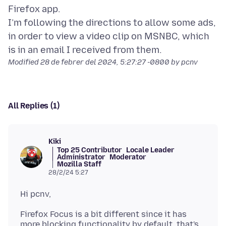
Firefox app.
I’m following the directions to allow some ads,
in order to view a video clip on MSNBC, which
Modified
28 de febrer del 2024, 5:27:27 -0800
by pcnv
All Replies (1)
Kiki
Top 25 Contributor
Locale Leader
Administrator
Moderator
Mozilla Staff
28/2/24 5:27
Firefox Focus is a bit different since it has
more blocking functionality by default, that's