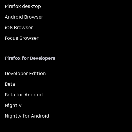
Firefox desktop
Android Browser
iOS Browser
Focus Browser
Firefox for Developers
Developer Edition
Beta
Beta for Android
Nightly
Nightly for Android