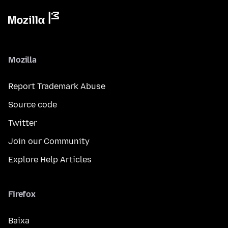
Mozilla
Report Trademark Abuse
Source code
Twitter
Join our Community
Explore Help Articles
Firefox
Baixa