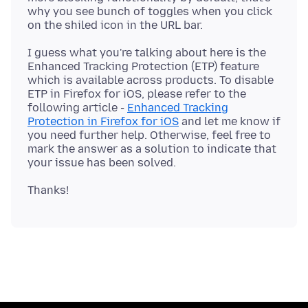
why you see bunch of toggles when you click
I guess what you're talking about here is the
Enhanced Tracking Protection (ETP) feature
which is available across products. To disable
ETP in Firefox for iOS, please refer to the
following article -
Enhanced Tracking
Protection in Firefox for iOS
and let me know if
you need further help. Otherwise, feel free to
mark the answer as a solution to indicate that