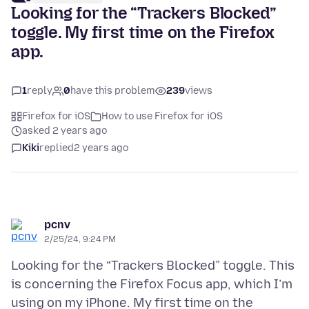
Looking for the “Trackers Blocked”
toggle. My first time on the Firefox
app.
1
reply
0
have this problem
239
views
Firefox for iOS
How to use Firefox for iOS
asked 2 years ago
Kiki
replied
2 years ago
pcnv
2/25/24, 9:24 PM
Looking for the “Trackers Blocked” toggle. This
is concerning the Firefox Focus app, which I’m
using on my iPhone. My first time on the