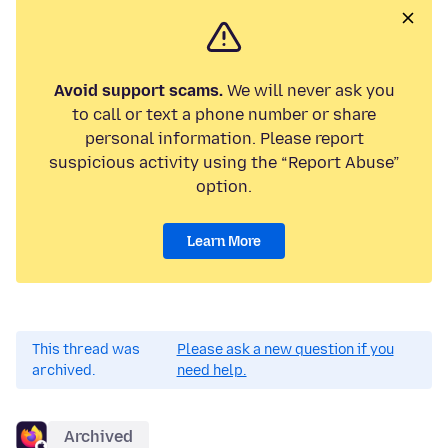
Avoid support scams.
We will never ask you
to call or text a phone number or share
personal information. Please report
suspicious activity using the “Report Abuse”
option.
Learn More
This thread was
Please ask a new question if you
archived.
need help.
Archived