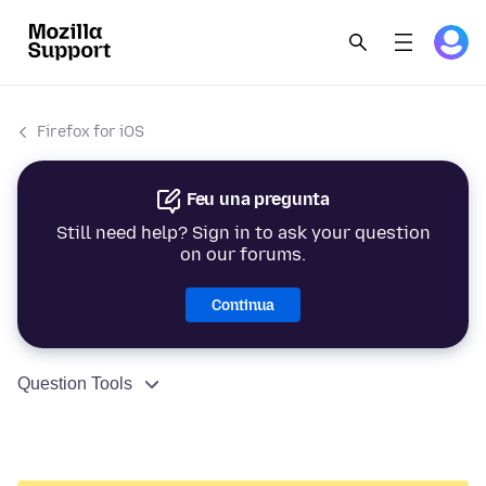
Firefox for iOS
Feu una pregunta
Still need help? Sign in to ask your question
on our forums.
Continua
Question Tools